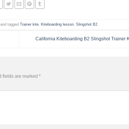
and tagged
Trainer kite
,
Kiteboarding lesson
,
Slingshot B2
.
California Kiteboarding B2 Slingshot Trainer 
 fields are marked
*