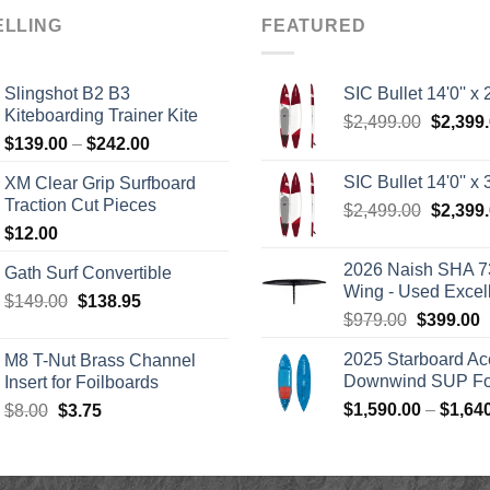
ELLING
FEATURED
Slingshot B2 B3
SIC Bullet 14'0'' x 2
Kiteboarding Trainer Kite
Origina
$
2,499.00
$
2,399
Price
$
139.00
–
$
242.00
price
range:
was:
SIC Bullet 14'0'' x 3
XM Clear Grip Surfboard
$139.00
$2,499.
Traction Cut Pieces
Origina
$
2,499.00
$
2,399
through
price
$
12.00
$242.00
was:
2026 Naish SHA 7
Gath Surf Convertible
$2,499.
Wing - Used Excel
Original
Current
$
149.00
$
138.95
Original
C
$
979.00
$
399.00
price
price
price
p
was:
is:
2025 Starboard Ac
M8 T-Nut Brass Channel
was:
i
$149.00.
$138.95.
Downwind SUP Foi
Insert for Foilboards
$979.00.
$
Original
Current
$
1,590.00
–
$
1,64
$
8.00
$
3.75
price
price
was:
is:
$8.00.
$3.75.