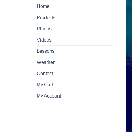
Home
Products
Photos
Videos
Lessons
Weather
Contact
My Cart
My Account