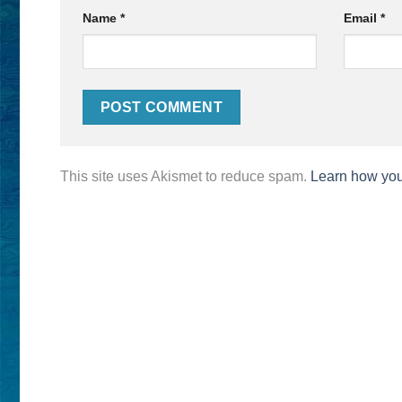
Name
*
Email
*
This site uses Akismet to reduce spam.
Learn how you