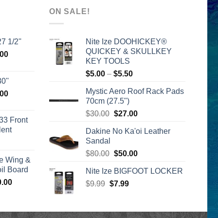
ON SALE!
7 1/2''
Nite Ize DOOHICKEY®
QUICKEY & SKULLKEY
l
Current
.00
KEY TOOLS
price
Price
$
5.00
–
$
5.50
is:
0''
range:
00.
$2,399.00.
Mystic Aero Roof Rack Pads
l
Current
.00
$5.00
70cm (27.5")
price
through
Original
Current
is:
$
30.00
$
27.00
$5.50
33 Front
price
price
00.
$2,399.00.
lent
Dakine No Ka'oi Leather
was:
is:
Sandal
urrent
$30.00.
$27.00.
rice
Original
Current
$
80.00
$
50.00
e Wing &
s:
price
price
l Board
Nite Ize BIGFOOT LOCKER
399.00.
was:
is:
Price
0.00
Original
Current
$
9.99
$
$80.00.
7.99
$50.00.
range:
price
price
$1,590.00
was:
is:
through
$9.99.
$7.99.