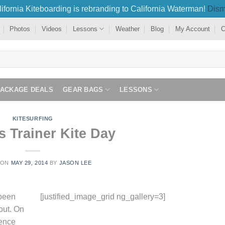
ifornia Kiteboarding is rebranding to California Waterman!
Dism
Photos
Videos
Lessons
Weather
Blog
My Account
C
PACKAGE DEALS
GEAR BAGS
LESSONS
KITESURFING
s Trainer Kite Day
 ON
MAY 29, 2014
BY
JASON LEE
 been
[justified_image_grid ng_gallery=3]
bout. On
ience