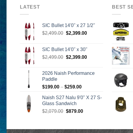
LATEST
BEST S
SIC Bullet 14'0'' x 27 1/2''
Original
Current
$
2,499.00
$
2,399.00
price
price
was:
is:
SIC Bullet 14'0'' x 30''
$2,499.00.
$2,399.00.
Original
Current
$
2,499.00
$
2,399.00
price
price
was:
is:
2026 Naish Performance
$2,499.00.
$2,399.00.
Paddle
Price
$
199.00
–
$
259.00
range:
Naish S27 Nalu 9'0" X 27 S-
$199.00
Glass Sandwich
through
Original
Current
$
2,079.00
$
879.00
$259.00
price
price
was:
is:
$2,079.00.
$879.00.