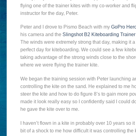
flying one of the trainer kites with my co-worker and fli
instructor for the day, Peter.
Peter and I drove to Pismo Beach with my
GoPro Her
his camera and the
Slingshot B2 Kiteboarding Trainer
The winds were extremely strong that day, making it a
perfect day for kiteboarding. We could see a few kite
taking advantage of the strong winds close to the shor
where we were flying the trainer kite.
We began the training session with Peter launching a
controlling the kite on the sand. He explained to me h
steer the kite and how to do figure 8’s to gain more p
made it look really easy so I confidently said I could do
he gave the kite over to me.
I haven’t flown in a kite in probably over 10 years so i
bit of a shock to me how difficult it was controlling the k