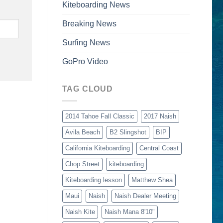
Kiteboarding News
Breaking News
Surfing News
GoPro Video
TAG CLOUD
2014 Tahoe Fall Classic
2017 Naish
Avila Beach
B2 Slingshot
BIP
California Kiteboarding
Central Coast
Chop Street
kiteboarding
Kiteboarding lesson
Matthew Shea
Maui
Naish
Naish Dealer Meeting
Naish Kite
Naish Mana 8'10"