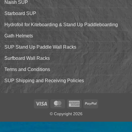
Naish SUP
Hyper
Nut
and
Starboard SUP
7’7″
Pro
Hydrofoil for Kiteboarding & Stand Up Paddleboarding
Gath Helmets
SUP Stand Up Paddle Wall Racks
Surfboard Wall Racks
Terms and Conditions
SUP Shipping and Receiving Policies
Visa
MasterCard
American
PayPal
Express
© Copyright 2026