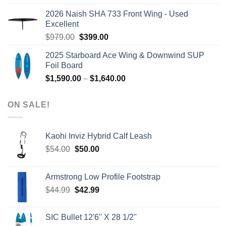
was:
is:
2026 Naish SHA 733 Front Wing - Used
$2,499.00.
$2,399.00.
Excellent
Original
Current
$
979.00
$
399.00
price
price
2025 Starboard Ace Wing & Downwind SUP
was:
is:
Foil Board
$979.00.
$399.00.
Price
$
1,590.00
–
$
1,640.00
range:
$1,590.00
ON SALE!
through
$1,640.00
Kaohi Inviz Hybrid Calf Leash
Original
Current
$
54.00
$
50.00
price
price
was:
is:
Armstrong Low Profile Footstrap
$54.00.
$50.00.
Original
Current
$
44.99
$
42.99
price
price
was:
is:
SIC Bullet 12'6'' X 28 1/2''
$44.99.
$42.99.