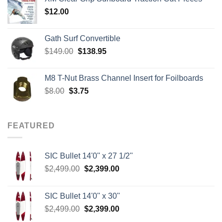
through
$
12.00
$242.00
Gath Surf Convertible
Original
Current
$
149.00
$
138.95
price
price
was:
is:
M8 T-Nut Brass Channel Insert for Foilboards
$149.00.
$138.95.
Original
Current
$
8.00
$
3.75
price
price
was:
is:
$8.00.
$3.75.
FEATURED
SIC Bullet 14'0'' x 27 1/2''
Original
Current
$
2,499.00
$
2,399.00
price
price
was:
is:
SIC Bullet 14'0'' x 30''
$2,499.00.
$2,399.00.
Original
Current
$
2,499.00
$
2,399.00
price
price