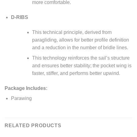
more comfortable.
D-RIBS
This technical principle, derived from
paragliding, allows for better profile definition
and a reduction in the number of bridle lines.
This technology reinforces the sail’s structure
and ensures better stability; the pocket wing is
faster, stiffer, and performs better upwind.
Package Includes:
Parawing
RELATED PRODUCTS