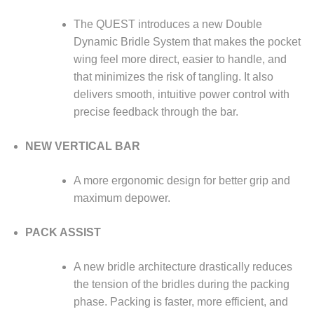
The QUEST introduces a new Double
Dynamic Bridle System that makes the pocket
wing feel more direct, easier to handle, and
that minimizes the risk of tangling. It also
delivers smooth, intuitive power control with
precise feedback through the bar.
NEW VERTICAL BAR
A more ergonomic design for better grip and
maximum depower.
PACK ASSIST
A new bridle architecture drastically reduces
the tension of the bridles during the packing
phase. Packing is faster, more efficient, and