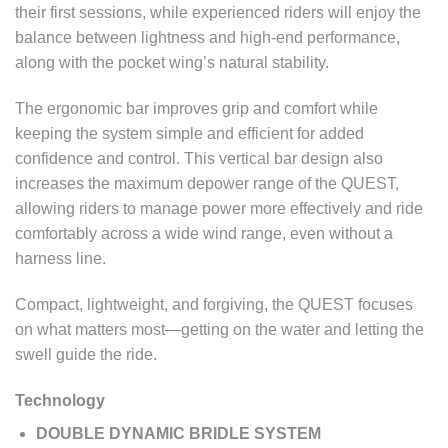
their first sessions, while experienced riders will enjoy the
balance between lightness and high-end performance,
along with the pocket wing’s natural stability.
The ergonomic bar improves grip and comfort while
keeping the system simple and efficient for added
confidence and control. This vertical bar design also
increases the maximum depower range of the QUEST,
allowing riders to manage power more effectively and ride
comfortably across a wide wind range, even without a
harness line.
Compact, lightweight, and forgiving, the QUEST focuses
on what matters most—getting on the water and letting the
swell guide the ride.
Technology
DOUBLE DYNAMIC BRIDLE SYSTEM