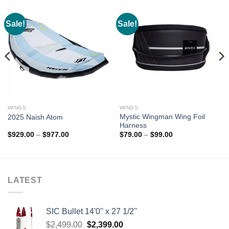
Sale!
Sale!
WINGS
WINGS
Mystic Wingman Wing Foil
2025 Naish Atom
Harness
Price
Price
$
929.00
–
$
977.00
$
79.00
–
$
99.00
range:
range:
$929.00
$79.00
through
through
$977.00
$99.00
LATEST
SIC Bullet 14'0'' x 27 1/2''
Original
Current
$
2,499.00
$
2,399.00