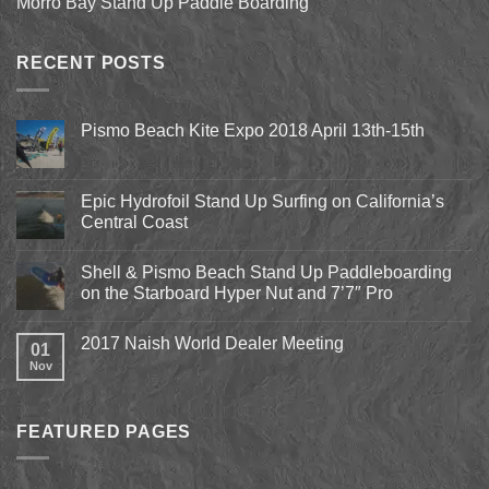
Morro Bay Stand Up Paddle Boarding
RECENT POSTS
Pismo Beach Kite Expo 2018 April 13th-15th
No
Comments
on
Pismo
Epic Hydrofoil Stand Up Surfing on California’s
Beach
Central Coast
Kite
Expo
No
2018
Comments
April
Shell & Pismo Beach Stand Up Paddleboarding
on
13th-
Epic
on the Starboard Hyper Nut and 7’7″ Pro
15th
Hydrofoil
Stand
No
Up
Comments
2017 Naish World Dealer Meeting
Surfing
on
01
on
Shell
Nov
No
California’s
&
Comments
Central
Pismo
on
Coast
Beach
2017
Stand
Naish
Up
FEATURED PAGES
World
Paddleboarding
Dealer
on
Meeting
the
Starboard