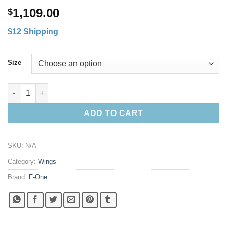
1,109.00
$
$12 Shipping
Size
F-One Quest Parawing quantity
ADD TO CART
SKU:
N/A
Category:
Wings
Brand:
F-One