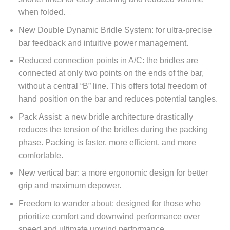
when folded.
New Double Dynamic Bridle System: for ultra-precise
bar feedback and intuitive power management.
Reduced connection points in A/C: the bridles are
connected at only two points on the ends of the bar,
without a central “B” line. This offers total freedom of
hand position on the bar and reduces potential tangles.
Pack Assist: a new bridle architecture drastically
reduces the tension of the bridles during the packing
phase. Packing is faster, more efficient, and more
comfortable.
New vertical bar: a more ergonomic design for better
grip and maximum depower.
Freedom to wander about: designed for those who
prioritize comfort and downwind performance over
speed and ultimate upwind performance.