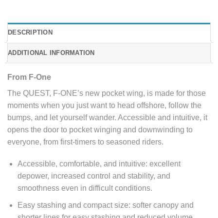
DESCRIPTION
ADDITIONAL INFORMATION
From F-One
The QUEST, F-ONE’s new pocket wing, is made for those
moments when you just want to head offshore, follow the
bumps, and let yourself wander. Accessible and intuitive, it
opens the door to pocket winging and downwinding to
everyone, from first-timers to seasoned riders.
Accessible, comfortable, and intuitive: excellent
depower, increased control and stability, and
smoothness even in difficult conditions.
Easy stashing and compact size: softer canopy and
shorter lines for easy stashing and reduced volume