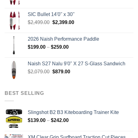
price
price
was:
is:
SIC Bullet 14'0'' x 30''
$2,499.00.
$2,399.00.
Original
Current
$
2,499.00
$
2,399.00
price
price
was:
is:
2026 Naish Performance Paddle
$2,499.00.
$2,399.00.
Price
$
199.00
–
$
259.00
range:
$199.00
Naish S27 Nalu 9'0" X 27 S-Glass Sandwich
through
Original
Current
$
2,079.00
$
879.00
$259.00
price
price
was:
is:
$2,079.00.
$879.00.
BEST SELLING
Slingshot B2 B3 Kiteboarding Trainer Kite
Price
$
139.00
–
$
242.00
range:
$139.00
XM Clear Grip Surfboard Traction Cut Pieces