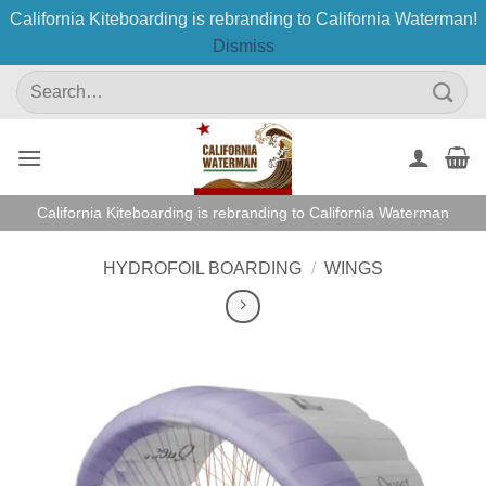
California Kiteboarding is rebranding to California Waterman!
Dismiss
Skip
Search
to
for:
content
California Kiteboarding is rebranding to California Waterman
HYDROFOIL BOARDING
/
WINGS