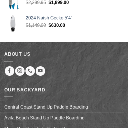
Original
Current
$
2,299.95
$
1,899.00
price
price
was:
is:
2024 Naish Gecko 5’4”
$2,299.95.
$1,899.00.
Original
Current
$
1,149.00
$
630.00
price
price
was:
is:
$1,149.00.
$630.00.
ABOUT US
OUR BACKYARD
Central Coast Stand Up Paddle Boarding
Avila Beach Stand Up Paddle Boarding