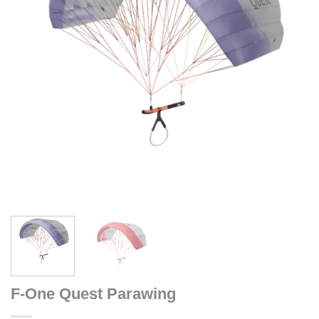
F-One Quest Parawing