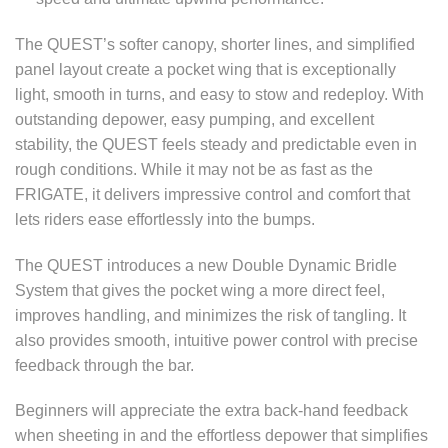
The QUEST’s softer canopy, shorter lines, and simplified
panel layout create a pocket wing that is exceptionally
light, smooth in turns, and easy to stow and redeploy. With
outstanding depower, easy pumping, and excellent
stability, the QUEST feels steady and predictable even in
rough conditions. While it may not be as fast as the
FRIGATE, it delivers impressive control and comfort that
lets riders ease effortlessly into the bumps.
The QUEST introduces a new Double Dynamic Bridle
System that gives the pocket wing a more direct feel,
improves handling, and minimizes the risk of tangling. It
also provides smooth, intuitive power control with precise
feedback through the bar.
Beginners will appreciate the extra back-hand feedback
when sheeting in and the effortless depower that simplifies