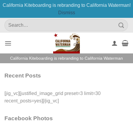
California Kiteboarding is rebranding to California Waterman!
Dismiss
Skip
Search
to
for:
content
California Kiteboarding is rebranding to California Waterman
Recent Posts
[jig_vc][justified_image_grid preset=3 limit=30
recent_posts=yes][/jig_vc]
Facebook Photos