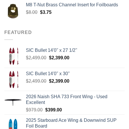
was:
is:
M8 T-Nut Brass Channel Insert for Foilboards
$149.00.
$138.95.
Original
Current
$
8.00
$
3.75
price
price
was:
is:
$8.00.
$3.75.
FEATURED
SIC Bullet 14'0'' x 27 1/2''
Original
Current
$
2,499.00
$
2,399.00
price
price
was:
is:
SIC Bullet 14'0'' x 30''
$2,499.00.
$2,399.00.
Original
Current
$
2,499.00
$
2,399.00
price
price
was:
is:
2026 Naish SHA 733 Front Wing - Used
$2,499.00.
$2,399.00.
Excellent
Original
Current
$
979.00
$
399.00
price
price
2025 Starboard Ace Wing & Downwind SUP
was:
is:
Foil Board
$979.00.
$399.00.