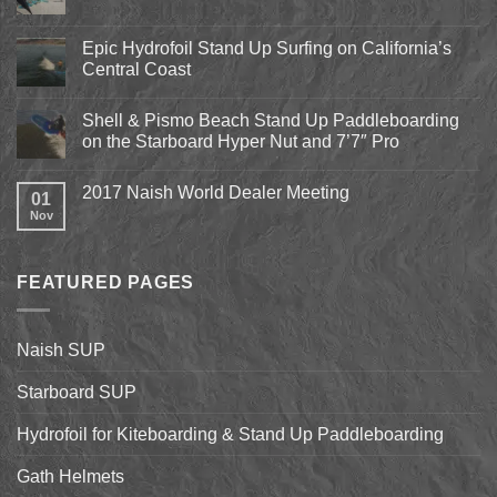
Comments
on
Pismo
Epic Hydrofoil Stand Up Surfing on California’s
Beach
Central Coast
Kite
Expo
No
2018
Comments
April
Shell & Pismo Beach Stand Up Paddleboarding
on
13th-
Epic
on the Starboard Hyper Nut and 7’7″ Pro
15th
Hydrofoil
Stand
No
Up
Comments
2017 Naish World Dealer Meeting
Surfing
on
01
on
Shell
Nov
No
California’s
&
Comments
Central
Pismo
on
Coast
Beach
2017
Stand
Naish
Up
FEATURED PAGES
World
Paddleboarding
Dealer
on
Meeting
the
Starboard
Naish SUP
Hyper
Nut
and
Starboard SUP
7’7″
Pro
Hydrofoil for Kiteboarding & Stand Up Paddleboarding
Gath Helmets