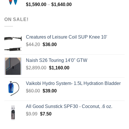
Price
$
1,590.00
–
$
1,640.00
range:
$1,590.00
ON SALE!
through
$1,640.00
Creatures of Leisure Coil SUP Knee 10'
Original
Current
$
44.20
$
36.00
price
price
was:
is:
Naish S26 Touring 14'0" GTW
$44.20.
$36.00.
Original
Current
$
2,899.00
$
1,160.00
price
price
was:
is:
Vaikobi Hydro System- 1.5L Hydration Bladder
$2,899.00.
$1,160.00.
Original
Current
$
60.00
$
39.00
price
price
was:
is:
All Good Sunstick SPF30 - Coconut, .6 oz.
$60.00.
$39.00.
Original
Current
$
9.99
$
7.50
price
price
was:
is: