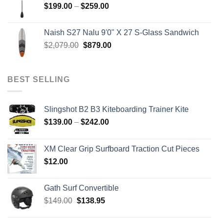
Price
$
199.00
–
$
259.00
range:
$199.00
Naish S27 Nalu 9'0" X 27 S-Glass Sandwich
through
Original
Current
$
2,079.00
$
879.00
$259.00
price
price
was:
is:
$2,079.00.
$879.00.
BEST SELLING
Slingshot B2 B3 Kiteboarding Trainer Kite
Price
$
139.00
–
$
242.00
range:
$139.00
XM Clear Grip Surfboard Traction Cut Pieces
through
$
12.00
$242.00
Gath Surf Convertible
Original
Current
$
149.00
$
138.95
price
price