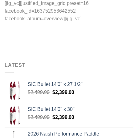
[jig_vc][justified_image_grid preset=16
facebook_id=163752953642552
facebook_album=overview][/jig_vc]
LATEST
SIC Bullet 14'0'' x 27 1/2''
Original
Current
$
2,499.00
$
2,399.00
price
price
was:
is:
SIC Bullet 14'0'' x 30''
$2,499.00.
$2,399.00.
Original
Current
$
2,499.00
$
2,399.00
price
price
was:
is:
2026 Naish Performance Paddle
$2,499.00.
$2,399.00.