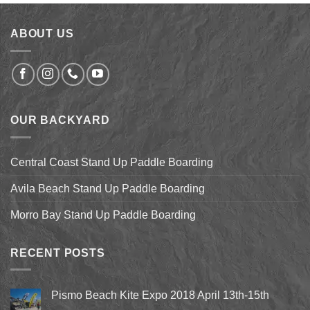
$9.99.
$7.50.
ABOUT US
OUR BACKYARD
Central Coast Stand Up Paddle Boarding
Avila Beach Stand Up Paddle Boarding
Morro Bay Stand Up Paddle Boarding
RECENT POSTS
Pismo Beach Kite Expo 2018 April 13th-15th
No