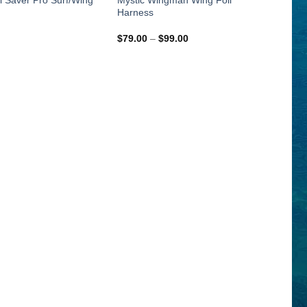
Harness
Price
$
79.00
–
$
99.00
range:
$79.00
through
$99.00