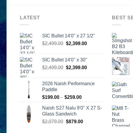
LATEST
BEST S
SIC Bullet 14'0'' x 27 1/2''
Original
Current
$
2,499.00
$
2,399.00
price
price
was:
is:
SIC Bullet 14'0'' x 30''
$2,499.00.
$2,399.00.
Original
Current
$
2,499.00
$
2,399.00
price
price
was:
is:
2026 Naish Performance
$2,499.00.
$2,399.00.
Paddle
Price
$
199.00
–
$
259.00
range:
Naish S27 Nalu 9'0" X 27 S-
$199.00
Glass Sandwich
through
Original
Current
$
2,079.00
$
879.00
$259.00
price
price