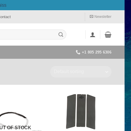
iss
ontact
Newsletter
+1 805 295 6306
UT OF STOCK