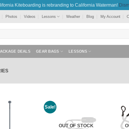
ifornia Kiteboarding is rebranding to California Waterman!
Dism
Photos
Videos
Lessons
Weather
Blog
My Account
C
PACKAGE DEALS
GEAR BAGS
LESSONS
IES
Sale!
OUT OF STOCK
O