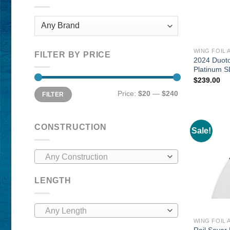
WING FOIL 
FILTER BY PRICE
2024 Duot
Platinum S
$
239.00
Min
Max
Price:
$20
—
$240
FILTER
price
price
CONSTRUCTION
Sale!
Any Construction
LENGTH
Any Length
WING FOIL 
Rail Saver