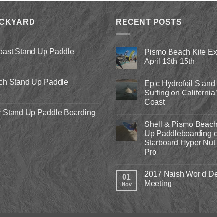
was:
is:
$8.00.
$3.75.
ACKYARD
RECENT POSTS
oast Stand Up Paddle
Pismo Beach Kite E
April 13th-15th
No
Comments
ch Stand Up Paddle
Epic Hydrofoil Stand
on
Pismo
Surfing on California
Beach
Coast
Kite
Expo
 Stand Up Paddle Boarding
No
2018
Comments
April
Shell & Pismo Beach
on
13th-
Epic
Up Paddleboarding o
15th
Hydrofoil
Starboard Hyper Nut 
Stand
Up
Pro
Surfing
on
No
California’s
Comments
2017 Naish World De
on
Central
01
Shell
Coast
Meeting
Nov
&
Pismo
No
Beach
Comments
Stand
on
Up
2017