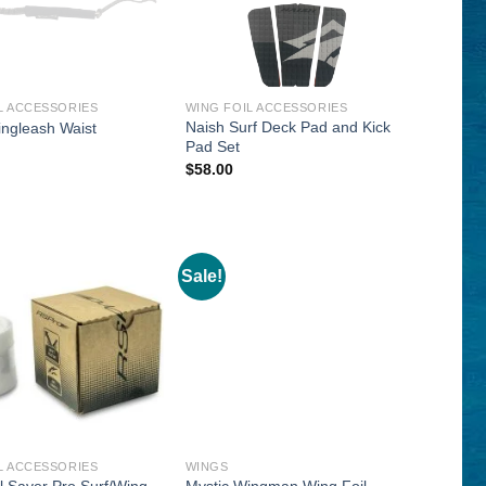
L ACCESSORIES
WING FOIL ACCESSORIES
Naish Surf Deck Pad and Kick
ingleash Waist
Pad Set
$
58.00
Sale!
L ACCESSORIES
WINGS
l Saver Pro Surf/Wing
Mystic Wingman Wing Foil