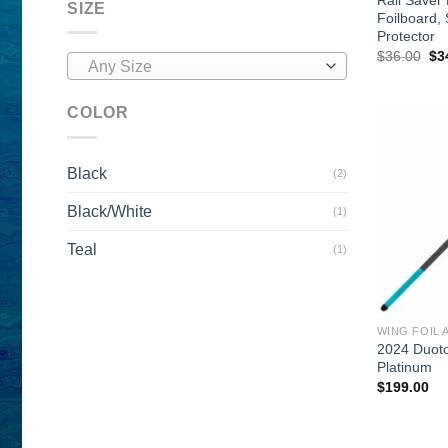
SIZE
Foilboard,
Protector
Ori
$
36.00
$
3
Any Size
pri
wa
$3
COLOR
Black
(2)
Black/White
(1)
Teal
(1)
WING FOIL 
2024 Duot
Platinum
$
199.00