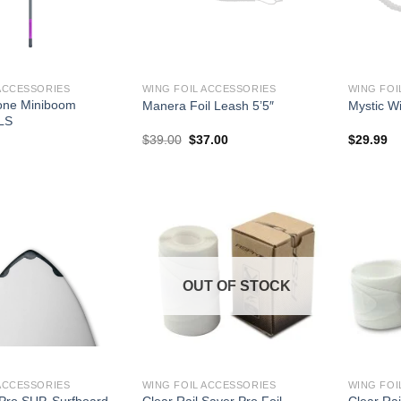
ACCESSORIES
WING FOIL ACCESSORIES
WING FOI
one Miniboom
Manera Foil Leash 5’5″
Mystic W
LS
Original
Current
$
39.00
$
37.00
$
29.99
price
price
was:
is:
$39.00.
$37.00.
OUT OF STOCK
ACCESSORIES
WING FOIL ACCESSORIES
WING FOI
 Pro SUP, Surfboard,
Clear Rail Saver Pro Foil
Clear Rai