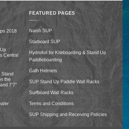
$1,590.00
was:
is:
through
$94.00.
$84.00.
$1,640.00
FEATURED PAGES
Naish SUP
xpo 2018
Starboard SUP
 Up
Hydrofoil for Kiteboarding & Stand Up
’s Central
Paddleboarding
Gath Helmets
 Stand
n the
SUP Stand Up Paddle Wall Racks
and 7’7″
Surfboard Wall Racks
aler
Terms and Conditions
SUP Shipping and Receiving Policies