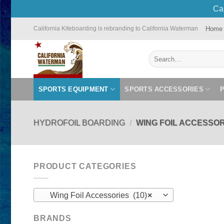
Cal
Skip
Home
California Kiteboarding is rebranding to California Waterman
to
content
Search
for:
SPORTS EQUIPMENT
SPORTS ACCESSORIES
HYDROFOIL BOARDING
/
WING FOIL ACCESSOR
PRODUCT CATEGORIES
Wing Foil Accessories (10)
×
BRANDS