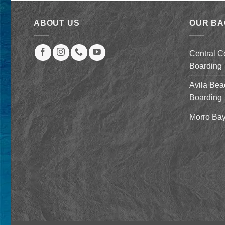
was:
is:
$2,079.00.
$879.00.
ABOUT US
OUR B
Central C
Boarding
Avila Bea
Boarding
Morro Bay