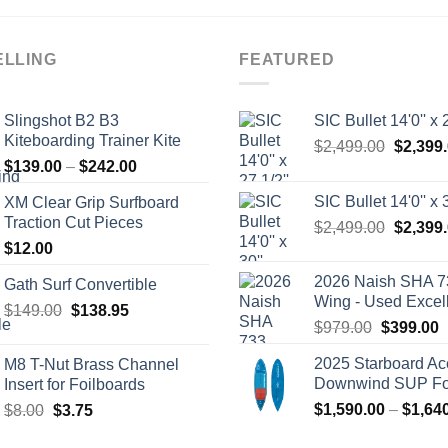
ELLING
FEATURED
Slingshot B2 B3
SIC Bullet 14'0'' x 2
Kiteboarding Trainer Kite
Origina
$
2,499.00
$
2,399
Price
$
139.00
–
$
242.00
price
range:
was:
SIC Bullet 14'0'' x 3
XM Clear Grip Surfboard
$139.00
$2,499.
Traction Cut Pieces
Origina
$
2,499.00
$
2,399
through
price
$
12.00
$242.00
was:
2026 Naish SHA 7
Gath Surf Convertible
$2,499.
Wing - Used Excel
Original
Current
$
149.00
$
138.95
Original
C
$
979.00
$
399.00
price
price
price
p
was:
is:
2025 Starboard Ac
M8 T-Nut Brass Channel
was:
i
$149.00.
$138.95.
Downwind SUP Foi
Insert for Foilboards
$979.00.
$
Original
Current
$
1,590.00
–
$
1,64
$
8.00
$
3.75
price
price