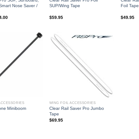
 Smart Nose Saver /
SUP/Wing Tape
Foil Tape
ginal
Current
4.00
$
59.95
$
49.95
ce
price
s:
is:
6.00.
$34.00.
ACCESSORIES
WING FOIL ACCESSORIES
one Miniboom
Clear Rail Saver Pro Jumbo
Tape
$
69.95