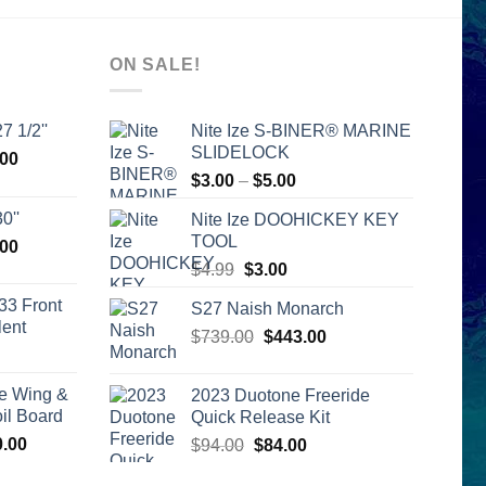
ON SALE!
7 1/2''
Nite Ize S-BINER® MARINE
SLIDELOCK
l
Current
.00
Price
price
$
3.00
–
$
5.00
range:
is:
0''
Nite Ize DOOHICKEY KEY
$3.00
00.
$2,399.00.
TOOL
l
Current
.00
through
price
Original
Current
$
4.99
$
3.00
$5.00
is:
price
price
33 Front
S27 Naish Monarch
00.
$2,399.00.
was:
is:
lent
Original
Current
$
739.00
$4.99.
$
443.00
$3.00.
urrent
price
price
rice
was:
is:
e Wing &
2023 Duotone Freeride
s:
$739.00.
$443.00.
l Board
Quick Release Kit
399.00.
Price
0.00
Original
Current
$
94.00
$
84.00
range:
price
price