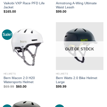
Vaikobi VXP Race PFD Life
Armstrong A-Wing Ultimate
Jacket
Waist Leash
$
165.00
$
99.00
Sale!
OUT OF STOCK
HELMETS
HELMETS
Bern Macon 2.0 H20
Bern Watts 2.0 Bike Helmet
Watersports Helmet
Large
Original
Current
$
69.99
$
60.00
$
99.99
price
price
was:
is:
$69.99.
$60.00.