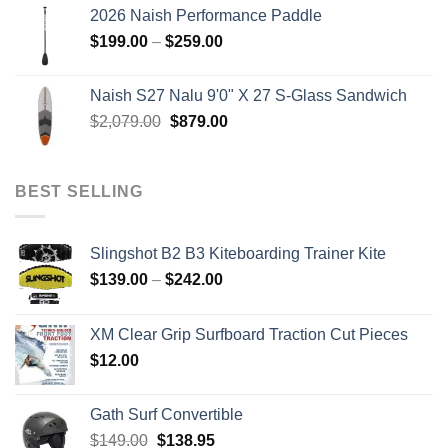
was:
is:
2026 Naish Performance Paddle
$2,499.00.
$2,399.00.
Price
$
199.00
–
$
259.00
range:
$199.00
Naish S27 Nalu 9'0" X 27 S-Glass Sandwich
through
Original
Current
$
2,079.00
$
879.00
$259.00
price
price
was:
is:
$2,079.00.
$879.00.
BEST SELLING
Slingshot B2 B3 Kiteboarding Trainer Kite
Price
$
139.00
–
$
242.00
range:
$139.00
XM Clear Grip Surfboard Traction Cut Pieces
through
$
12.00
$242.00
Gath Surf Convertible
Original
Current
$
149.00
$
138.95