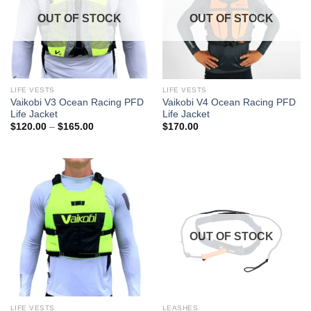
OUT OF STOCK
OUT OF STOCK
LIFE VESTS
LIFE VESTS
Vaikobi V3 Ocean Racing PFD
Vaikobi V4 Ocean Racing PFD
Life Jacket
Life Jacket
Price
$
120.00
–
$
165.00
$
170.00
range:
$120.00
through
$165.00
OUT OF STOCK
LIFE VESTS
LEASHES