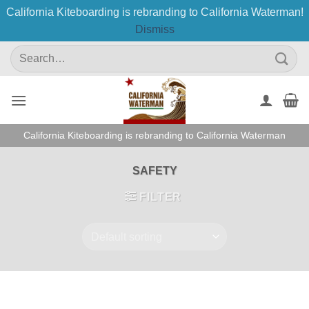
California Kiteboarding is rebranding to California Waterman!
Dismiss
Skip
Search
to
for:
content
California Kiteboarding is rebranding to California Waterman
SAFETY
FILTER