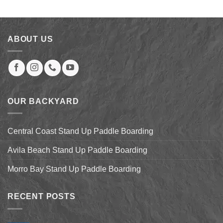
was:
is:
$27.99.
$22.00.
ABOUT US
OUR BACKYARD
Central Coast Stand Up Paddle Boarding
Avila Beach Stand Up Paddle Boarding
Morro Bay Stand Up Paddle Boarding
RECENT POSTS