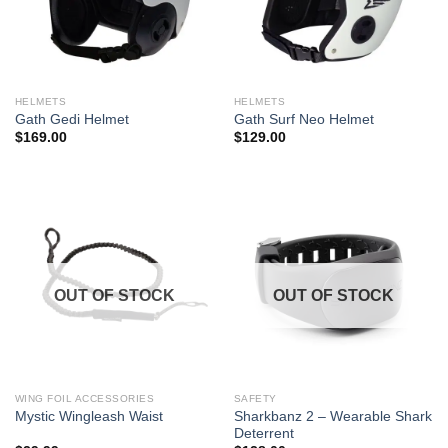
HELMETS
HELMETS
Gath Gedi Helmet
Gath Surf Neo Helmet
$
169.00
$
129.00
OUT OF STOCK
OUT OF STOCK
WING FOIL ACCESSORIES
SAFETY
Sharkbanz 2 – Wearable Shark
Mystic Wingleash Waist
Deterrent