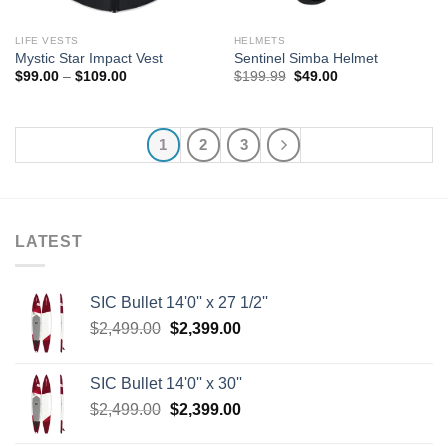
LIFE VESTS
HELMETS
Mystic Star Impact Vest
Sentinel Simba Helmet
Price
Original
Current
$
99.00
–
$
109.00
$
199.99
$
49.00
range:
price
price
$99.00
was:
is:
through
$199.99.
$49.00.
$109.00
1
2
3
LATEST
SIC Bullet 14'0'' x 27 1/2''
Original
Current
$
2,499.00
$
2,399.00
price
price
was:
is:
SIC Bullet 14'0'' x 30''
$2,499.00.
$2,399.00.
Original
Current
$
2,499.00
$
2,399.00
price
price