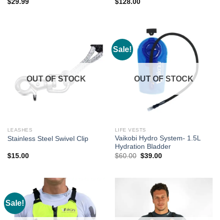
$
29.99
$
128.00
Sale!
OUT OF STOCK
OUT OF STOCK
LEASHES
LIFE VESTS
Vaikobi Hydro System- 1.5L
Stainless Steel Swivel Clip
Hydration Bladder
Original
Current
$
15.00
$
60.00
$
39.00
price
price
was:
is:
$60.00.
$39.00.
Sale!