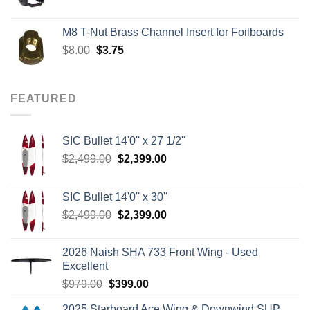
price
price
was:
is:
M8 T-Nut Brass Channel Insert for Foilboards
$149.00.
$138.95.
Original
Current
$
8.00
$
3.75
price
price
was:
is:
$8.00.
$3.75.
FEATURED
SIC Bullet 14'0'' x 27 1/2''
Original
Current
$
2,499.00
$
2,399.00
price
price
was:
is:
SIC Bullet 14'0'' x 30''
$2,499.00.
$2,399.00.
Original
Current
$
2,499.00
$
2,399.00
price
price
was:
is:
2026 Naish SHA 733 Front Wing - Used
$2,499.00.
$2,399.00.
Excellent
Original
Current
$
979.00
$
399.00
price
price
2025 Starboard Ace Wing & Downwind SUP