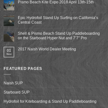
Pismo Beach Kite Expo 2018 April 13th-15th
No
Comments
on
Pismo
Epic Hydrofoil Stand Up Surfing on California’s
Beach
Central Coast
Kite
Expo
No
2018
Comments
April
Shell & Pismo Beach Stand Up Paddleboarding
on
13th-
Epic
on the Starboard Hyper Nut and 7’7″ Pro
15th
Hydrofoil
Stand
No
Up
Comments
2017 Naish World Dealer Meeting
Surfing
on
01
on
Shell
Nov
No
California’s
&
Comments
Central
Pismo
on
Coast
Beach
2017
Stand
Naish
Up
FEATURED PAGES
World
Paddleboarding
Dealer
on
Meeting
the
Starboard
Naish SUP
Hyper
Nut
and
Starboard SUP
7’7″
Pro
Hydrofoil for Kiteboarding & Stand Up Paddleboarding