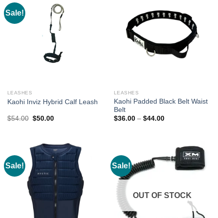
Sale!
LEASHES
LEASHES
Kaohi Padded Black Belt Waist
Kaohi Inviz Hybrid Calf Leash
Belt
Original
Current
Price
$
54.00
$
50.00
$
36.00
–
$
44.00
price
price
range:
was:
is:
$36.00
$54.00.
$50.00.
through
$44.00
Sale!
Sale!
OUT OF STOCK