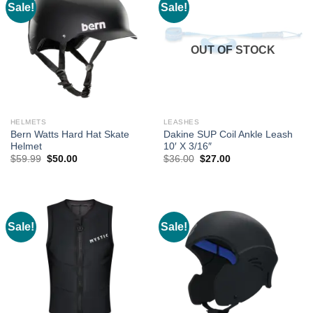
Sale!
Sale!
OUT OF STOCK
HELMETS
LEASHES
Bern Watts Hard Hat Skate
Dakine SUP Coil Ankle Leash
Helmet
10′ X 3/16″
Original
Current
Original
Current
$
59.99
$
50.00
$
36.00
$
27.00
price
price
price
price
was:
is:
was:
is:
$59.99.
$50.00.
$36.00.
$27.00.
Sale!
Sale!