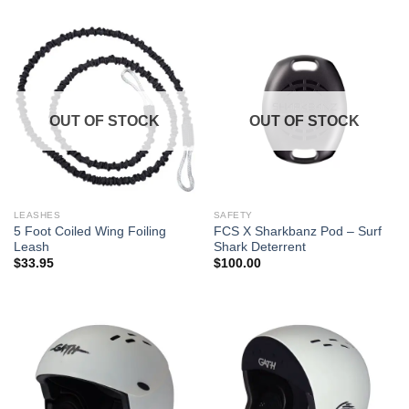
OUT OF STOCK
OUT OF STOCK
LEASHES
SAFETY
5 Foot Coiled Wing Foiling
FCS X Sharkbanz Pod – Surf
Leash
Shark Deterrent
$
33.95
$
100.00