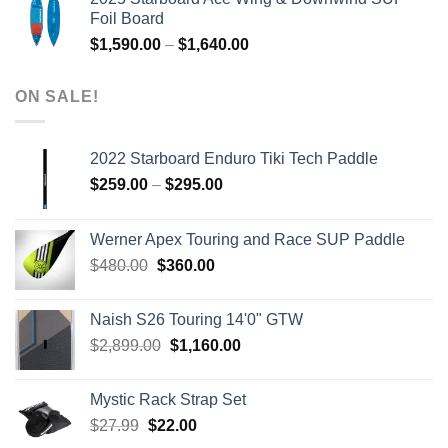
was:
is:
Foil Board
$979.00.
$399.00.
Price
$
1,590.00
–
$
1,640.00
range:
$1,590.00
ON SALE!
through
$1,640.00
2022 Starboard Enduro Tiki Tech Paddle
Price
$
259.00
–
$
295.00
range:
$259.00
Werner Apex Touring and Race SUP Paddle
through
Original
Current
$
480.00
$
360.00
$295.00
price
price
was:
is:
Naish S26 Touring 14'0" GTW
$480.00.
$360.00.
Original
Current
$
2,899.00
$
1,160.00
price
price
was:
is:
Mystic Rack Strap Set
$2,899.00.
$1,160.00.
Original
Current
$
27.99
$
22.00
price
price