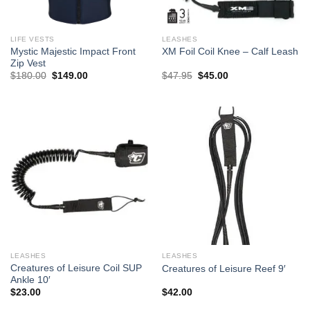
LIFE VESTS
LEASHES
Mystic Majestic Impact Front
XM Foil Coil Knee – Calf Leash
Zip Vest
Original
Current
Original
Current
$
180.00
$
149.00
$
47.95
$
45.00
price
price
price
price
was:
is:
was:
is:
$180.00.
$149.00.
$47.95.
$45.00.
LEASHES
LEASHES
Creatures of Leisure Coil SUP
Creatures of Leisure Reef 9′
Ankle 10′
$
23.00
$
42.00