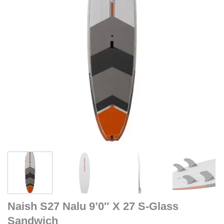
Naish S27 Nalu 9’0″ X 27 S-Glass
Sandwich