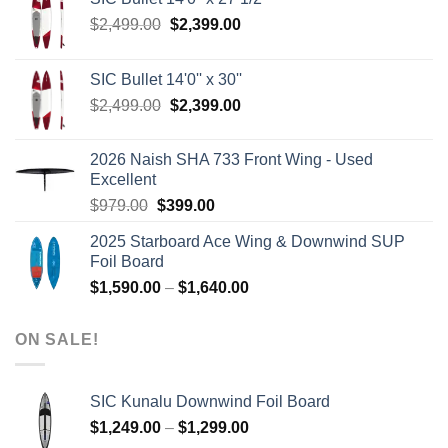
Original
Current
$
2,499.00
$
2,399.00
price
price
was:
is:
SIC Bullet 14'0'' x 30''
$2,499.00.
$2,399.00.
Original
Current
$
2,499.00
$
2,399.00
price
price
was:
is:
2026 Naish SHA 733 Front Wing - Used
$2,499.00.
$2,399.00.
Excellent
Original
Current
$
979.00
$
399.00
price
price
2025 Starboard Ace Wing & Downwind SUP
was:
is:
Foil Board
$979.00.
$399.00.
Price
$
1,590.00
–
$
1,640.00
range:
$1,590.00
ON SALE!
through
$1,640.00
SIC Kunalu Downwind Foil Board
Price
$
1,249.00
–
$
1,299.00
range: