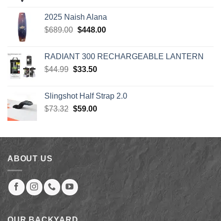
$1,249.00
2025 Naish Alana
through
Original
Current
$
689.00
$
448.00
$1,299.00
price
price
was:
is:
RADIANT 300 RECHARGEABLE LANTERN
$689.00.
$448.00.
Original
Current
$
44.99
$
33.50
price
price
was:
is:
Slingshot Half Strap 2.0
$44.99.
$33.50.
Original
Current
$
73.32
$
59.00
price
price
was:
is:
$73.32.
$59.00.
ABOUT US
OUR BACKYARD