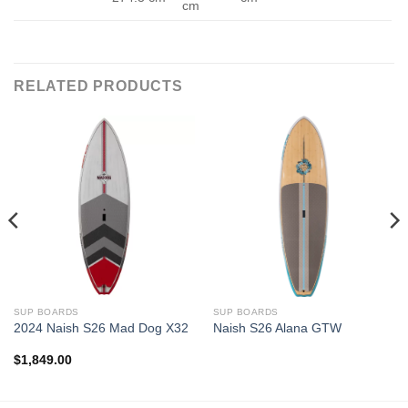
cm
RELATED PRODUCTS
SUP BOARDS
SUP BOARDS
2024 Naish S26 Mad Dog X32
Naish S26 Alana GTW
$
1,849.00