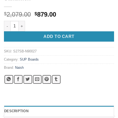
Original
Current
2,079.00
879.00
$
$
price
price
Naish S27 Nalu 9'0" X 27 S-Glass Sandwich quantity
was:
is:
$2,079.00.
$879.00.
ADD TO CART
SKU:
S27SB-N90027
Category:
SUP Boards
Brand:
Naish
DESCRIPTION