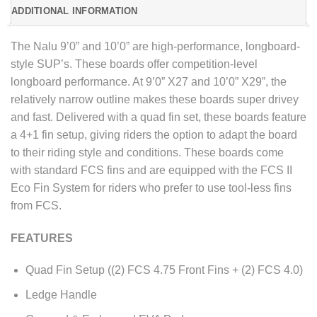
ADDITIONAL INFORMATION
The Nalu 9’0” and 10’0” are high-performance, longboard-
style SUP’s. These boards offer competition-level
longboard performance. At 9’0” X27 and 10’0” X29”, the
relatively narrow outline makes these boards super drivey
and fast. Delivered with a quad fin set, these boards feature
a 4+1 fin setup, giving riders the option to adapt the board
to their riding style and conditions. These boards come
with standard FCS fins and are equipped with the FCS II
Eco Fin System for riders who prefer to use tool-less fins
from FCS.
FEATURES
Quad Fin Setup ((2) FCS 4.75 Front Fins + (2) FCS 4.0)
Ledge Handle