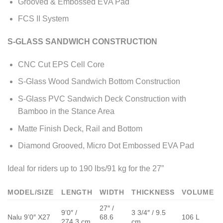
Grooved & Embossed EVA Pad
FCS II System
S-GLASS SANDWICH CONSTRUCTION
CNC Cut EPS Cell Core
S-Glass Wood Sandwich Bottom Construction
S-Glass PVC Sandwich Deck Construction with
Bamboo in the Stance Area
Matte Finish Deck, Rail and Bottom
Diamond Grooved, Micro Dot Embossed EVA Pad
Ideal for riders up to 190 lbs/91 kg for the 27”
MODEL/SIZE
LENGTH
WIDTH
THICKNESS
VOLUME
27″ /
9’0″ /
3 3/4″ / 9.5
Nalu 9’0″ X27
68.6
106 L
274.3 cm
cm