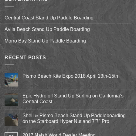
Central Coast Stand Up Paddle Boarding
Avila Beach Stand Up Paddle Boarding
Morro Bay Stand Up Paddle Boarding
RECENT POSTS
Pismo Beach Kite Expo 2018 April 13th-15th
No
Comments
on
Pismo
Epic Hydrofoil Stand Up Surfing on California’s
Beach
Central Coast
Kite
Expo
No
2018
Comments
April
Shell & Pismo Beach Stand Up Paddleboarding
on
13th-
Epic
on the Starboard Hyper Nut and 7’7″ Pro
15th
Hydrofoil
Stand
No
Up
Comments
2017 Naish World Dealer Meeting
Surfing
on