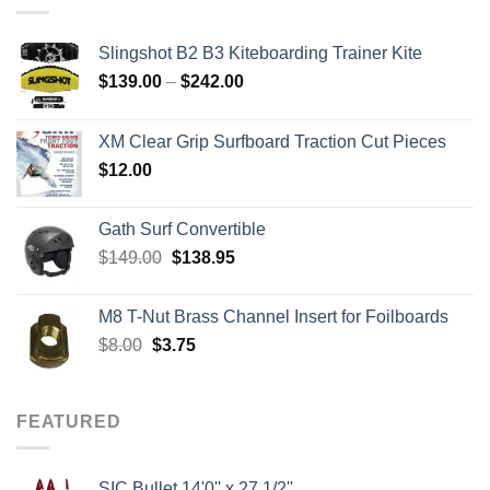
Slingshot B2 B3 Kiteboarding Trainer Kite
Price
$
139.00
–
$
242.00
range:
$139.00
XM Clear Grip Surfboard Traction Cut Pieces
through
$
12.00
$242.00
Gath Surf Convertible
Original
Current
$
149.00
$
138.95
price
price
was:
is:
M8 T-Nut Brass Channel Insert for Foilboards
$149.00.
$138.95.
Original
Current
$
8.00
$
3.75
price
price
was:
is:
$8.00.
$3.75.
FEATURED
SIC Bullet 14'0'' x 27 1/2''