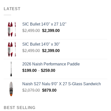
LATEST
SIC Bullet 14'0'' x 27 1/2''
Original
Current
$
2,499.00
$
2,399.00
price
price
was:
is:
SIC Bullet 14'0'' x 30''
$2,499.00.
$2,399.00.
Original
Current
$
2,499.00
$
2,399.00
price
price
was:
is:
2026 Naish Performance Paddle
$2,499.00.
$2,399.00.
Price
$
199.00
–
$
259.00
range:
$199.00
Naish S27 Nalu 9'0" X 27 S-Glass Sandwich
through
Original
Current
$
2,079.00
$
879.00
$259.00
price
price
was:
is:
$2,079.00.
$879.00.
BEST SELLING