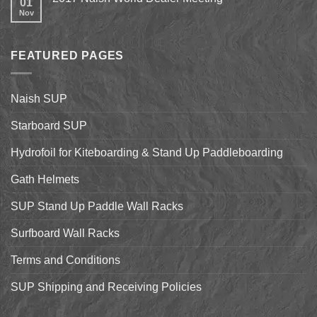
01
on
Shell
Nov
No
California’s
&
Comments
Central
Pismo
on
Coast
Beach
2017
Stand
Naish
Up
FEATURED PAGES
World
Paddleboarding
Dealer
on
Meeting
the
Starboard
Naish SUP
Hyper
Nut
and
Starboard SUP
7’7″
Pro
Hydrofoil for Kiteboarding & Stand Up Paddleboarding
Gath Helmets
SUP Stand Up Paddle Wall Racks
Surfboard Wall Racks
Terms and Conditions
SUP Shipping and Receiving Policies