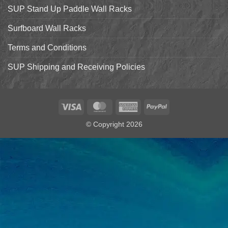
SUP Stand Up Paddle Wall Racks
Surfboard Wall Racks
Terms and Conditions
SUP Shipping and Receiving Policies
Visa
MasterCard
American
PayPal
Express
© Copyright 2026