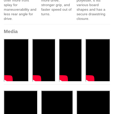
offer more front
more drive,
polyester, it fits
splay for
stronger grip, and
various board
maneuverability and
faster speed out of
shapes and has a
less rear angle for
turns.
secure drawstring
drive.
closure.
Media