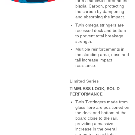
form a sandwich around the
biaxial Carbon, protecting
the carbon by dampening
and absorbing the impact.
Twin omega stringers are
recessed deck and bottom
to prevent total breakage
strength.
Multiple reinforcements in
the standing area, nose and
tail increase impact
resistance.
Limited Series
TIMELESS LOOK, SOLID
PERFORMANCE
Twin T-stringers made from
glass fibre are positioned on
the deck and bottom of the
board close to the rail,
providing a massive
increase in the overall
strength against total