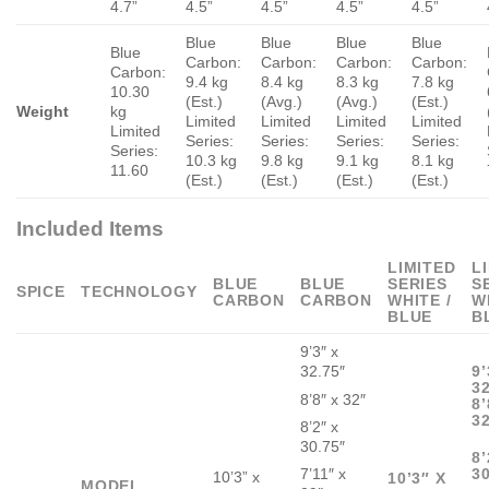
4.7”
4.5”
4.5”
4.5”
4.5”
Blue
Blue
Blue
Blue
Blue
Carbon:
Carbon:
Carbon:
Carbon:
Carbon:
9.4 kg
8.4 kg
8.3 kg
7.8 kg
10.30
(Est.)
(Avg.)
(Avg.)
(Est.)
Weight
kg
Limited
Limited
Limited
Limited
Limited
Series:
Series:
Series:
Series:
Series:
10.3 kg
9.8 kg
9.1 kg
8.1 kg
11.60
(Est.)
(Est.)
(Est.)
(Est.)
Included Items
LIMITED
L
BLUE
BLUE
SERIES
S
SPICE
TECHNOLOGY
CARBON
CARBON
WHITE /
W
BLUE
B
9’3″ x
32.75″
9’
32
8’8″ x 32″
8’
3
8’2″ x
30.75″
8’
7’11″ x
30
10’3” x
10’3″ X
MODEL