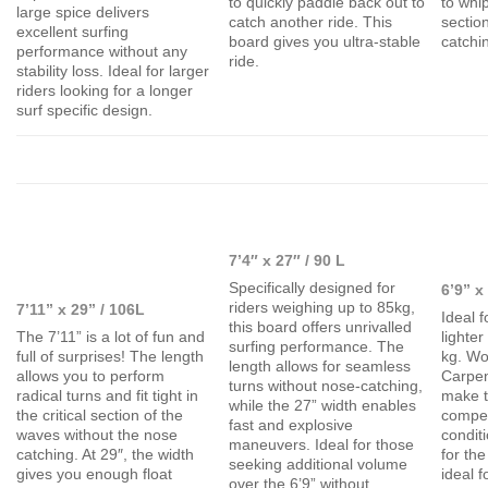
to quickly paddle back out to
to whip
large spice delivers
catch another ride. This
sectio
excellent surfing
board gives you ultra-stable
catchi
performance without any
ride.
stability loss. Ideal for larger
riders looking for a longer
surf specific design.
7’4″ x 27″ / 90 L
Specifically designed for
6’9” x
riders weighing up to 85kg,
7’11” x 29” / 106L
Ideal f
this board offers unrivalled
The 7’11” is a lot of fun and
lighte
surfing performance. The
full of surprises! The length
kg. Wo
length allows for seamless
allows you to perform
Carpen
turns without nose-catching,
radical turns and fit tight in
make t
while the 27” width enables
the critical section of the
compet
fast and explosive
waves without the nose
condit
maneuvers. Ideal for those
catching. At 29″, the width
for the
seeking additional volume
gives you enough float
ideal f
over the 6’9” without