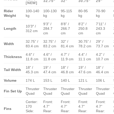
32.75″
32”
30.75”
29”
[NEW]
Rider
100-140
100-130
95-115
80-95
70-90
Weight
kg
kg
kg
kg
kg
9’3” /
8’8” /
8’2” /
7’11” /
10’3″ /
Length
284.7
266.7
250.8
243.3
312 cm
cm
cm
cm
cm
32.75” /
32.75” /
32” /
30.75” /
29” /
Width
83.4 cm
83.2 cm
81.4 cm
78.2 cm
73.7 cm
4.6″ /
4.6″ /
4.7” /
4.4” /
4.2” /
Thickness
11.8 cm
11.8 cm
11.9 cm
11.1 cm
10.7 cm
18” /
19” /
18” /
19” /
18” /
Tail Width
45.3 cm
47.4 cm
46.8 cm
47.6 cm
46.4 cm
Volume
174 L
153 L
140 L
121 L
106 L
Thruster
Thruster
Thruster
Thruster
Thruster
Fin Set Up
Quad
Quad
Quad
Quad
Quad
Center:
Front:
Front:
Front:
Front:
170
4.7”
4.7”
4.7”
4.7”
Fins
Side:
Rear:
Rear:
Rear:
Rear: