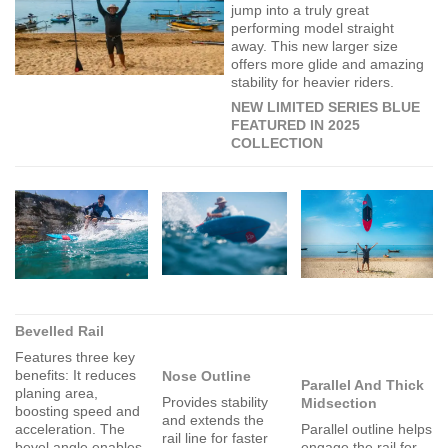
jump into a truly great
performing model straight
away. This new larger size
offers more glide and amazing
stability for heavier riders.
NEW LIMITED SERIES BLUE
FEATURED IN 2025
COLLECTION
Bevelled Rail
Features three key
benefits: It reduces
Nose Outline
Parallel And Thick
planing area,
Provides stability
Midsection
boosting speed and
and extends the
acceleration. The
Parallel outline helps
rail line for faster
bevel angle enables
engage the rail for