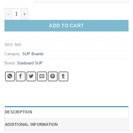
2025 Starboard Spice Paddleboard quantity
ADD TO CART
SKU:
N/A
Category:
SUP Boards
Brand:
Starboard SUP
DESCRIPTION
ADDITIONAL INFORMATION