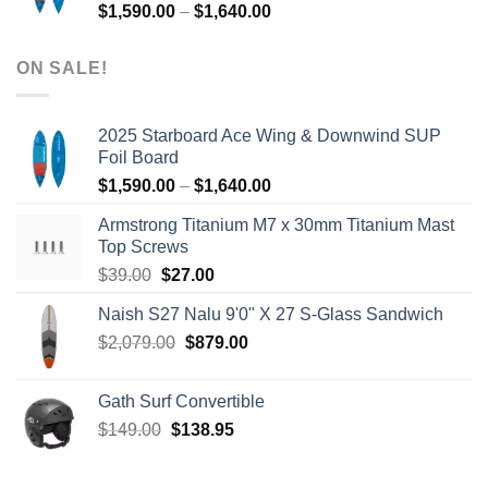
Price
$
1,590.00
–
$
1,640.00
range:
$1,590.00
ON SALE!
through
$1,640.00
2025 Starboard Ace Wing & Downwind SUP
Foil Board
Price
$
1,590.00
–
$
1,640.00
range:
Armstrong Titanium M7 x 30mm Titanium Mast
$1,590.00
Top Screws
through
Original
Current
$
39.00
$
27.00
$1,640.00
price
price
Naish S27 Nalu 9'0" X 27 S-Glass Sandwich
was:
is:
Original
Current
$
2,079.00
$39.00.
$
879.00
$27.00.
price
price
was:
is:
Gath Surf Convertible
$2,079.00.
$879.00.
Original
Current
$
149.00
$
138.95
price
price
was:
is: