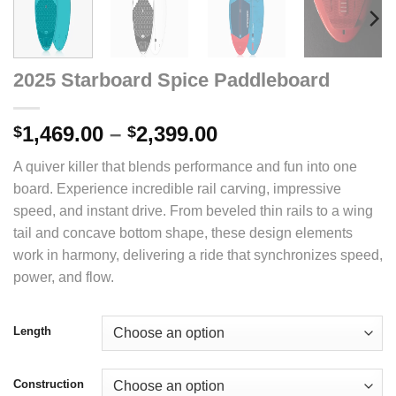
2025 Starboard Spice Paddleboard
Price
1,469.00
–
2,399.00
$
$
range:
A quiver killer that blends performance and fun into one
$1,469.00
board. Experience incredible rail carving, impressive
through
speed, and instant drive. From beveled thin rails to a wing
$2,399.00
tail and concave bottom shape, these design elements
work in harmony, delivering a ride that synchronizes speed,
power, and flow.
Length
Construction