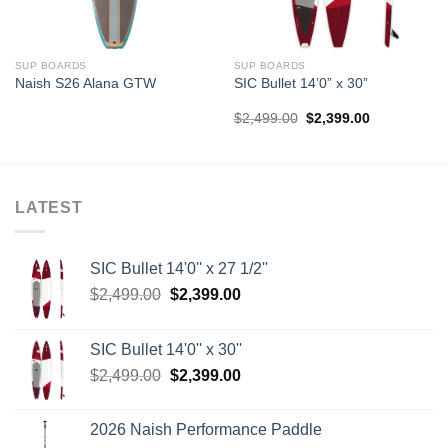
SUP BOARDS
SUP BOARDS
Naish S26 Alana GTW
SIC Bullet 14’0” x 30”
Original
Current
$
2,499.00
$
2,399.00
price
price
was:
is:
$2,499.00.
$2,399.00.
LATEST
SIC Bullet 14'0'' x 27 1/2''
Original
Current
$
2,499.00
$
2,399.00
price
price
was:
is:
SIC Bullet 14'0'' x 30''
$2,499.00.
$2,399.00.
Original
Current
$
2,499.00
$
2,399.00
price
price
was:
is:
2026 Naish Performance Paddle
$2,499.00.
$2,399.00.