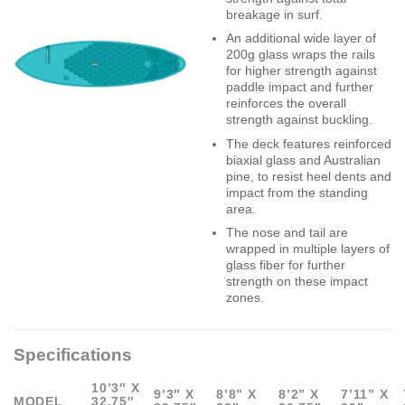
breakage in surf.
An additional wide layer of
200g glass wraps the rails
for higher strength against
paddle impact and further
reinforces the overall
strength against buckling.
The deck features reinforced
biaxial glass and Australian
pine, to resist heel dents and
impact from the standing
area.
The nose and tail are
wrapped in multiple layers of
glass fiber for further
strength on these impact
zones.
Specifications
10’3″ X
9’3″ X
8’8” X
8’2” X
7’11” X
MODEL
32.75″