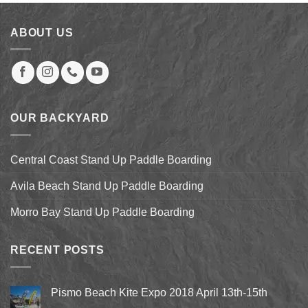
$149.00.
$138.95.
ABOUT US
OUR BACKYARD
Central Coast Stand Up Paddle Boarding
Avila Beach Stand Up Paddle Boarding
Morro Bay Stand Up Paddle Boarding
RECENT POSTS
Pismo Beach Kite Expo 2018 April 13th-15th
No