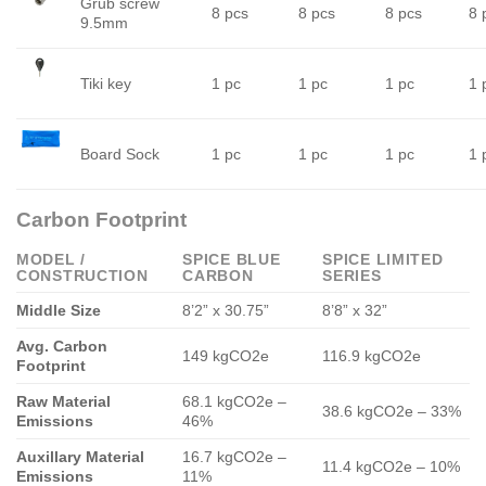
Grub screw
8 pcs
8 pcs
8 pcs
8 
9.5mm
Tiki key
1 pc
1 pc
1 pc
1 
Board Sock
1 pc
1 pc
1 pc
1 
Carbon Footprint
MODEL /
SPICE BLUE
SPICE LIMITED
CONSTRUCTION
CARBON
SERIES
Middle Size
8’2” x 30.75”
8’8” x 32”
Avg. Carbon
149 kgCO2e
116.9 kgCO2e
Footprint
Raw Material
68.1 kgCO2e –
38.6 kgCO2e – 33%
Emissions
46%
Auxillary Material
16.7 kgCO2e –
11.4 kgCO2e – 10%
Emissions
11%