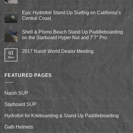
Comments
on
Pismo
Epic Hydrofoil Stand Up Surfing on California’s
Beach
Central Coast
Kite
Expo
No
2018
Comments
April
Shell & Pismo Beach Stand Up Paddleboarding
on
13th-
Epic
on the Starboard Hyper Nut and 7’7″ Pro
15th
Hydrofoil
Stand
No
Up
Comments
2017 Naish World Dealer Meeting
Surfing
on
01
on
Shell
Nov
No
California’s
&
Comments
Central
Pismo
on
Coast
Beach
2017
Stand
Naish
Up
FEATURED PAGES
World
Paddleboarding
Dealer
on
Meeting
the
Starboard
Naish SUP
Hyper
Nut
and
Starboard SUP
7’7″
Pro
Hydrofoil for Kiteboarding & Stand Up Paddleboarding
Gath Helmets