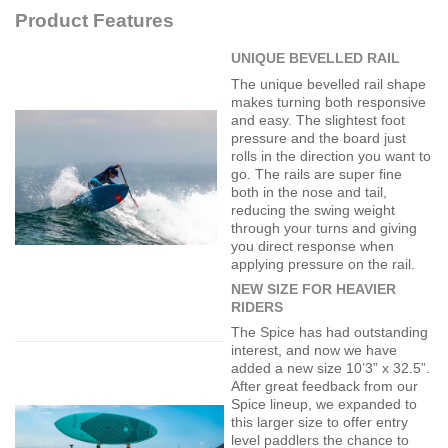
Product Features
UNIQUE BEVELLED RAIL
The unique bevelled rail shape
makes turning both responsive
and easy. The slightest foot
pressure and the board just
rolls in the direction you want to
go. The rails are super fine
both in the nose and tail,
reducing the swing weight
through your turns and giving
you direct response when
applying pressure on the rail.
NEW SIZE FOR HEAVIER
RIDERS
The Spice has had outstanding
interest, and now we have
added a new size 10’3” x 32.5”.
After great feedback from our
Spice lineup, we expanded to
this larger size to offer entry
level paddlers the chance to