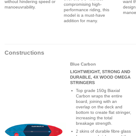
without hindering speed or
want t
compromising high-
manoeuvrability.
design
performance riding, this
manoeu
model is a must-have
addition for many.
Constructions
Blue Carbon
LIGHTWEIGHT, STRONG AND
DURABLE, 4X WOOD OMEGA
STRINGERS
Top grade 150g Biaxial
Carbon wraps the entire
board, joining with an
overlap on the deck and
bottom to create flat stringer,
increasing the total
breakage strength.
2 skins of durable fibre glass