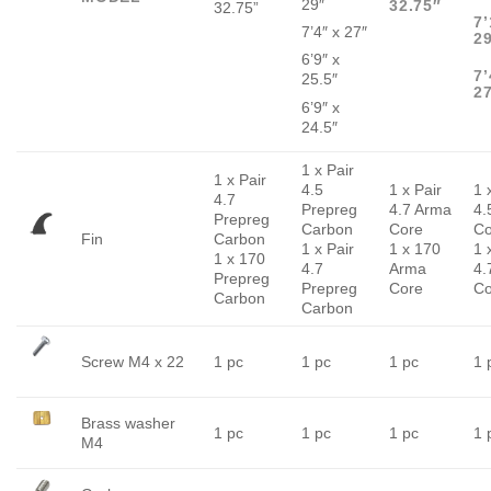
29″
32.75″
32.75”
7’
7’4″ x 27″
2
6’9″ x
7’
25.5″
2
6’9″ x
24.5″
1 x Pair
1 x Pair
4.5
1 x Pair
1 
4.7
Prepreg
4.7 Arma
4.
Prepreg
Carbon
Core
Co
Fin
Carbon
1 x Pair
1 x 170
1 
1 x 170
4.7
Arma
4.
Prepreg
Prepreg
Core
Co
Carbon
Carbon
Screw M4 x 22
1 pc
1 pc
1 pc
1 
Brass washer
1 pc
1 pc
1 pc
1 
M4