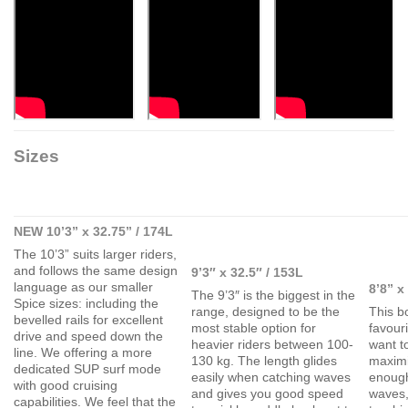
Sizes
NEW 10’3” x 32.75” / 174L
The 10’3” suits larger riders,
and follows the same design
9’3″ x 32.5″ / 153L
language as our smaller
8’8” x
The 9’3″ is the biggest in the
Spice sizes: including the
range, designed to be the
This b
bevelled rails for excellent
most stable option for
favour
drive and speed down the
heavier riders between 100-
want t
line. We offering a more
130 kg. The length glides
maximi
dedicated SUP surf mode
easily when catching waves
enough
with good cruising
and gives you good speed
waves,
capabilities. We feel that the