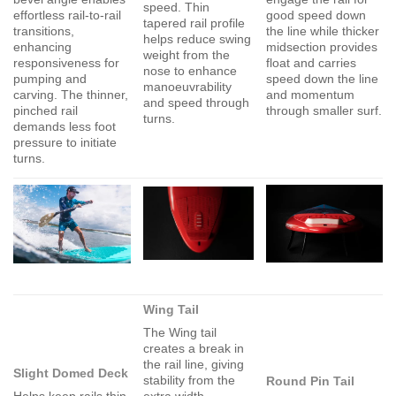
speed. Thin
effortless rail-to-rail
good speed down
tapered rail profile
transitions,
the line while thicker
helps reduce swing
enhancing
midsection provides
weight from the
responsiveness for
float and carries
nose to enhance
pumping and
speed down the line
manoeuvrability
carving. The thinner,
and momentum
and speed through
pinched rail
through smaller surf.
turns.
demands less foot
pressure to initiate
turns.
Wing Tail
The Wing tail
creates a break in
the rail line, giving
Slight Domed Deck
stability from the
Round Pin Tail
Helps keep rails thin
extra width