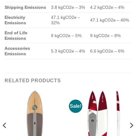
Shipping Emissions
3.8 kgCO2e – 3%
4.2 kgCO2e – 4%
Electricity
47.1 kgCO2e –
47.1 kgCO2e – 40%
Emissions
32%
End of Life
8 kgCO2e – 5%
9 kgCO2e – 8%
Emissions
Accessories
5.3 kgCO2e – 4%
6.6 kgCO2e – 6%
Emissions
RELATED PRODUCTS
Sale!