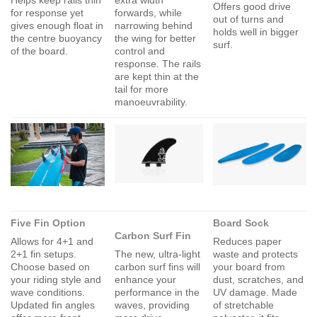
Offers good drive
for response yet
forwards, while
out of turns and
gives enough float in
narrowing behind
holds well in bigger
the centre buoyancy
the wing for better
surf.
of the board.
control and
response. The rails
are kept thin at the
tail for more
manoeuvrability.
Five Fin Option
Board Sock
Carbon Surf Fin
Allows for 4+1 and
Reduces paper
2+1 fin setups.
The new, ultra-light
waste and protects
Choose based on
carbon surf fins will
your board from
your riding style and
enhance your
dust, scratches, and
wave conditions.
performance in the
UV damage. Made
Updated fin angles
waves, providing
of stretchable