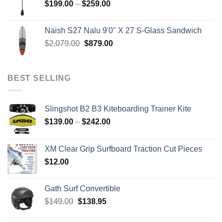
Price
$
199.00
–
$
259.00
range:
$199.00
Naish S27 Nalu 9'0" X 27 S-Glass Sandwich
through
Original
Current
$
2,079.00
$
879.00
$259.00
price
price
was:
is:
$2,079.00.
$879.00.
BEST SELLING
Slingshot B2 B3 Kiteboarding Trainer Kite
Price
$
139.00
–
$
242.00
range:
$139.00
XM Clear Grip Surfboard Traction Cut Pieces
through
$
12.00
$242.00
Gath Surf Convertible
Original
Current
$
149.00
$
138.95
price
price
was:
is: