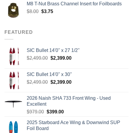
M8 T-Nut Brass Channel Insert for Foilboards
$149.00.
$138.95.
Original
Current
$
8.00
$
3.75
price
price
was:
is:
$8.00.
$3.75.
FEATURED
SIC Bullet 14'0'' x 27 1/2''
Original
Current
$
2,499.00
$
2,399.00
price
price
was:
is:
SIC Bullet 14'0'' x 30''
$2,499.00.
$2,399.00.
Original
Current
$
2,499.00
$
2,399.00
price
price
was:
is:
2026 Naish SHA 733 Front Wing - Used
$2,499.00.
$2,399.00.
Excellent
Original
Current
$
979.00
$
399.00
price
price
2025 Starboard Ace Wing & Downwind SUP
was:
is:
Foil Board
$979.00.
$399.00.