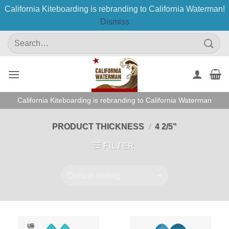
California Kiteboarding is rebranding to California Waterman!
Dismiss
Skip
Search
to
for:
content
California Kiteboarding is rebranding to California Waterman
PRODUCT THICKNESS
/
4 2/5"
FILTER