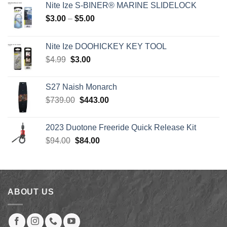
Nite Ize S-BINER® MARINE SLIDELOCK
Price
$
3.00
–
$
5.00
range:
$3.00
Nite Ize DOOHICKEY KEY TOOL
through
Original
Current
$
4.99
$
3.00
$5.00
price
price
was:
is:
S27 Naish Monarch
$4.99.
$3.00.
Original
Current
$
739.00
$
443.00
price
price
was:
is:
2023 Duotone Freeride Quick Release Kit
$739.00.
$443.00.
Original
Current
$
94.00
$
84.00
price
price
was:
is:
$94.00.
$84.00.
ABOUT US