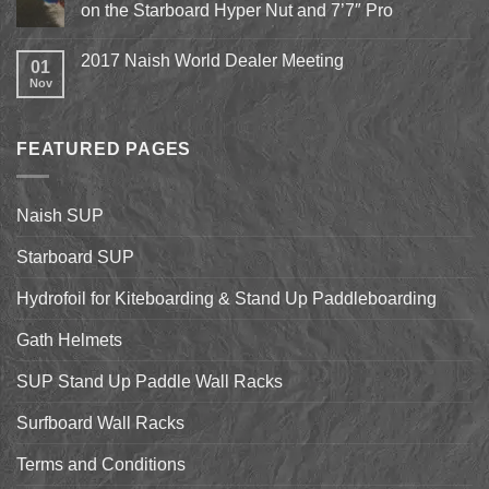
Epic
on the Starboard Hyper Nut and 7’7″ Pro
15th
Hydrofoil
Stand
No
Up
Comments
2017 Naish World Dealer Meeting
Surfing
on
01
on
Shell
Nov
No
California’s
&
Comments
Central
Pismo
on
Coast
Beach
2017
Stand
Naish
Up
FEATURED PAGES
World
Paddleboarding
Dealer
on
Meeting
the
Starboard
Naish SUP
Hyper
Nut
and
Starboard SUP
7’7″
Pro
Hydrofoil for Kiteboarding & Stand Up Paddleboarding
Gath Helmets
SUP Stand Up Paddle Wall Racks
Surfboard Wall Racks
Terms and Conditions