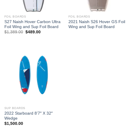
FOIL BOARDS
FOIL BOARDS
S27 Naish Hover Carbon Ultra
2021 Naish S26 Hover GS Foil
Foil Wing and Sup Foil Board
Wing and Sup Foil Board
Original
Current
$
1,389.00
$
489.00
price
price
was:
is:
$1,389.00.
$489.00.
SUP BOARDS
2022 Starboard 8’7″ X 32″
Wedge
$
1,500.00