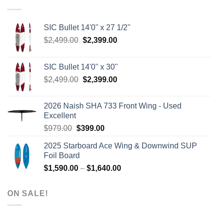
SIC Bullet 14'0'' x 27 1/2''
Original
Current
$
2,499.00
$
2,399.00
price
price
was:
is:
SIC Bullet 14'0'' x 30''
$2,499.00.
$2,399.00.
Original
Current
$
2,499.00
$
2,399.00
price
price
was:
is:
2026 Naish SHA 733 Front Wing - Used
$2,499.00.
$2,399.00.
Excellent
Original
Current
$
979.00
$
399.00
price
price
2025 Starboard Ace Wing & Downwind SUP
was:
is:
Foil Board
$979.00.
$399.00.
Price
$
1,590.00
–
$
1,640.00
range:
$1,590.00
ON SALE!
through
$1,640.00