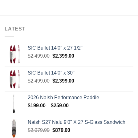
LATEST
SIC Bullet 14'0'' x 27 1/2''
Original
Current
$
2,499.00
$
2,399.00
price
price
was:
is:
SIC Bullet 14'0'' x 30''
$2,499.00.
$2,399.00.
Original
Current
$
2,499.00
$
2,399.00
price
price
was:
is:
2026 Naish Performance Paddle
$2,499.00.
$2,399.00.
Price
$
199.00
–
$
259.00
range:
$199.00
Naish S27 Nalu 9'0" X 27 S-Glass Sandwich
through
Original
Current
$
2,079.00
$
879.00
$259.00
price
price