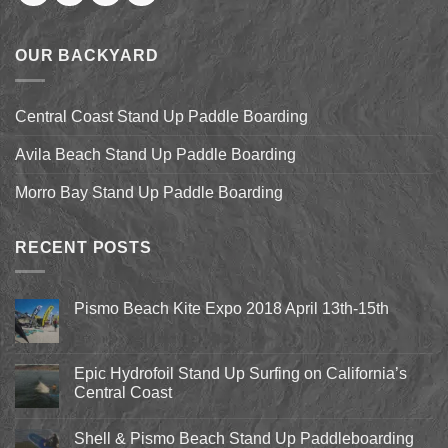
OUR BACKYARD
Central Coast Stand Up Paddle Boarding
Avila Beach Stand Up Paddle Boarding
Morro Bay Stand Up Paddle Boarding
RECENT POSTS
Pismo Beach Kite Expo 2018 April 13th-15th
No
Comments
on
Pismo
Epic Hydrofoil Stand Up Surfing on California’s
Beach
Central Coast
Kite
Expo
No
2018
Comments
April
Shell & Pismo Beach Stand Up Paddleboarding
on
13th-