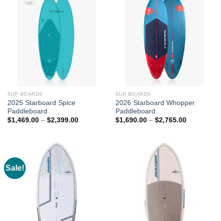
SUP BOARDS
SUP BOARDS
2025 Starboard Spice
2026 Starboard Whopper
Paddleboard
Paddleboard
Price
Price
$
1,469.00
–
$
2,399.00
$
1,690.00
–
$
2,765.00
range:
range:
$1,469.00
$1,690.00
through
through
$2,399.00
$2,765.00
Sale!