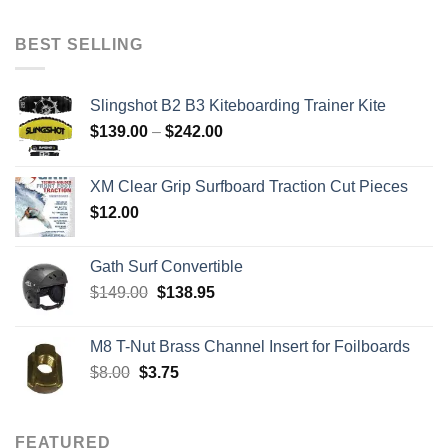
was:
is:
$2,079.00.
$879.00.
BEST SELLING
Slingshot B2 B3 Kiteboarding Trainer Kite
Price
$
139.00
–
$
242.00
range:
$139.00
XM Clear Grip Surfboard Traction Cut Pieces
through
$
12.00
$242.00
Gath Surf Convertible
Original
Current
$
149.00
$
138.95
price
price
was:
is:
M8 T-Nut Brass Channel Insert for Foilboards
$149.00.
$138.95.
Original
Current
$
8.00
$
3.75
price
price
was:
is:
$8.00.
$3.75.
FEATURED