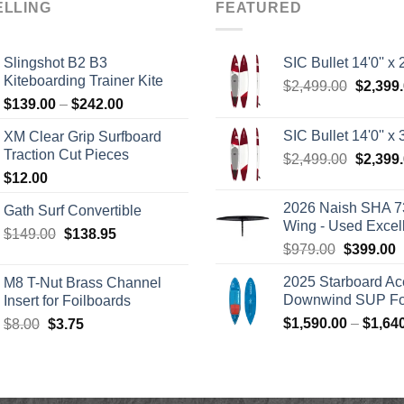
ELLING
FEATURED
Slingshot B2 B3
SIC Bullet 14'0'' x 2
Kiteboarding Trainer Kite
Origina
$
2,499.00
$
2,399
Price
$
139.00
–
$
242.00
price
range:
was:
SIC Bullet 14'0'' x 3
XM Clear Grip Surfboard
$139.00
$2,499.
Traction Cut Pieces
Origina
$
2,499.00
$
2,399
through
price
$
12.00
$242.00
was:
2026 Naish SHA 7
Gath Surf Convertible
$2,499.
Wing - Used Excel
Original
Current
$
149.00
$
138.95
Original
C
$
979.00
$
399.00
price
price
price
p
was:
is:
2025 Starboard Ac
M8 T-Nut Brass Channel
was:
i
$149.00.
$138.95.
Downwind SUP Foi
Insert for Foilboards
$979.00.
$
Original
Current
$
1,590.00
–
$
1,64
$
8.00
$
3.75
price
price
was:
is:
$8.00.
$3.75.