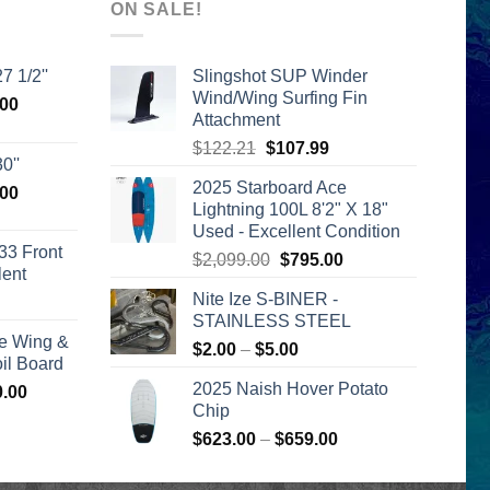
ON SALE!
7 1/2''
Slingshot SUP Winder
Wind/Wing Surfing Fin
l
Current
.00
Attachment
price
Original
Current
$
122.21
$
107.99
is:
0''
price
price
00.
$2,399.00.
2025 Starboard Ace
l
Current
.00
was:
is:
Lightning 100L 8'2" X 18"
price
$122.21.
$107.99.
Used - Excellent Condition
is:
33 Front
Original
Current
$
2,099.00
$
795.00
00.
$2,399.00.
lent
price
price
Nite Ize S-BINER -
urrent
was:
is:
STAINLESS STEEL
rice
$2,099.00.
$795.00.
e Wing &
s:
Price
$
2.00
–
$
5.00
l Board
399.00.
range:
2025 Naish Hover Potato
Price
0.00
$2.00
Chip
range:
through
$1,590.00
Price
$
623.00
–
$
659.00
$5.00
through
range:
$1,640.00
$623.00