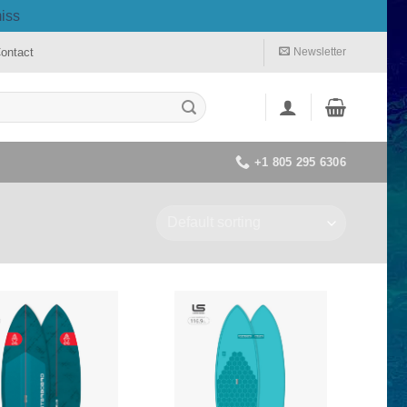
iss
ontact
Newsletter
+1 805 295 6306