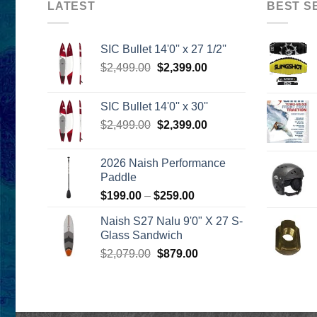
LATEST
BEST S
SIC Bullet 14'0'' x 27 1/2''
Original
Current
$
2,499.00
$
2,399.00
price
price
was:
is:
SIC Bullet 14'0'' x 30''
$2,499.00.
$2,399.00.
Original
Current
$
2,499.00
$
2,399.00
price
price
was:
is:
2026 Naish Performance
$2,499.00.
$2,399.00.
Paddle
Price
$
199.00
–
$
259.00
range:
Naish S27 Nalu 9'0" X 27 S-
$199.00
Glass Sandwich
through
Original
Current
$
2,079.00
$
879.00
$259.00
price
price
was:
is:
$2,079.00.
$879.00.