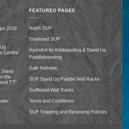
through
FEATURED PAGES
$659.00
Naish SUP
xpo 2018
Starboard SUP
 Up
Hydrofoil for Kiteboarding & Stand Up
’s Central
Paddleboarding
Gath Helmets
 Stand
n the
SUP Stand Up Paddle Wall Racks
and 7’7″
Surfboard Wall Racks
aler
Terms and Conditions
SUP Shipping and Receiving Policies