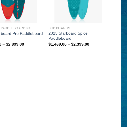
P PADDLEBOARDING
SUP BOARDS
2025 Starboard Spice
rboard Pro Paddleboard
Paddleboard
Price
Price
0
–
$
2,899.00
$
1,469.00
–
$
2,399.00
range:
range:
$1,399.00
$1,469.00
through
through
$2,899.00
$2,399.00