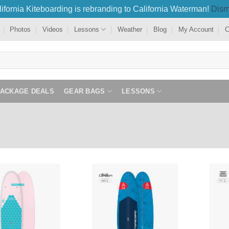
ifornia Kiteboarding is rebranding to California Waterman!
Dism
Photos
Videos
Lessons
Weather
Blog
My Account
C
PACKAGE DEALS
GEAR BAGS
LESSONS