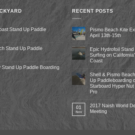
ACKYARD
RECENT POSTS
oast Stand Up Paddle
Pismo Beach Kite E
April 13th-15th
No
Comments
ch Stand Up Paddle
Epic Hydrofoil Stand
on
Pismo
Surfing on California
Beach
Coast
Kite
Expo
 Stand Up Paddle Boarding
No
2018
Comments
April
Shell & Pismo Beach
on
13th-
Epic
Up Paddleboarding o
15th
Hydrofoil
Starboard Hyper Nut 
Stand
Up
Pro
Surfing
on
No
California’s
Comments
2017 Naish World De
on
Central
01
Shell
Coast
Meeting
Nov
&
Pismo
No
Beach
Comments
Stand
on
Up
2017
Paddleboarding
Naish