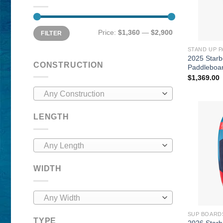
Min
Max
Price:
$1,360
—
$2,900
FILTER
price
price
STAND UP 
2025 Starb
CONSTRUCTION
Paddleboa
$
1,369.00
Any Construction
LENGTH
Any Length
WIDTH
Any Width
SUP BOARD
TYPE
2026 Star