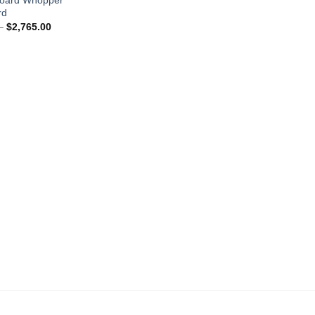
rd
Price
–
$
2,765.00
range:
$1,690.00
through
$2,765.00