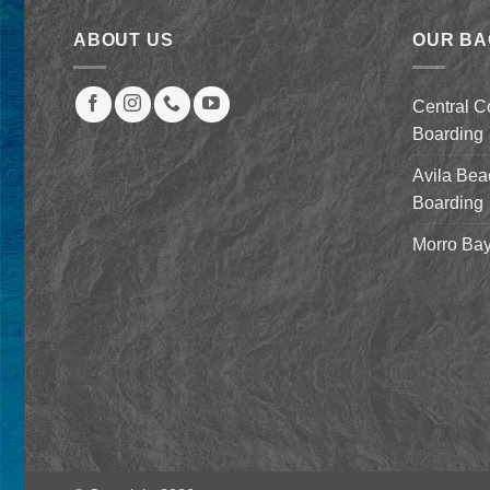
ABOUT US
OUR B
Central C
Boarding
Avila Bea
Boarding
Morro Bay