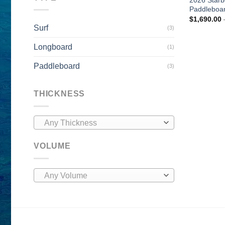
Paddleboa
$
1,690.00
Surf
(3)
Longboard
(1)
Paddleboard
(3)
THICKNESS
Any Thickness
VOLUME
Any Volume