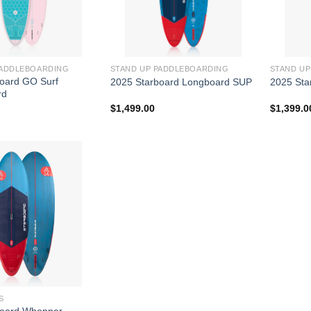
PADDLEBOARDING
STAND UP PADDLEBOARDING
STAND U
oard GO Surf
2025 Starboard Longboard SUP
2025 Sta
rd
$
1,499.00
$
1,399.0
S
board Whopper