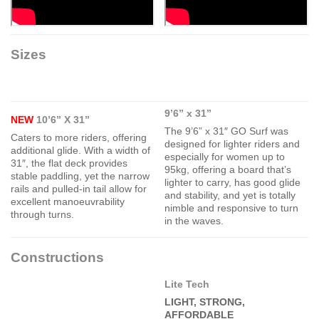
Sizes
9’6” x 31”
NEW
10’6” X 31”
The 9’6” x 31″ GO Surf was
Caters to more riders, offering
designed for lighter riders and
additional glide. With a width of
especially for women up to
31″, the flat deck provides
95kg, offering a board that’s
stable paddling, yet the narrow
lighter to carry, has good glide
rails and pulled-in tail allow for
and stability, and yet is totally
excellent manoeuvrability
nimble and responsive to turn
through turns.
in the waves.
Constructions
Lite Tech
LIGHT, STRONG,
AFFORDABLE