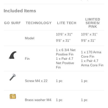
Included Items
LIMITED
GO SURF
TECHNOLOGY
LITE TECH
SERIES/
PINK
10’6” x 31″
10’6” x 31”
Model
9’6” x 31”
9’6” x 31”
1 x 6 3/4 Net
1 x 170 Arma
Positive Fin
Core Fin
Fin
1 x Pair 4.7
1 x Pair 4.7
Net Positive
Arma Core Fin
Fin
Screw M4 x 22
1 pc
1 pc
Brass washer M4
1 pc
1 pc