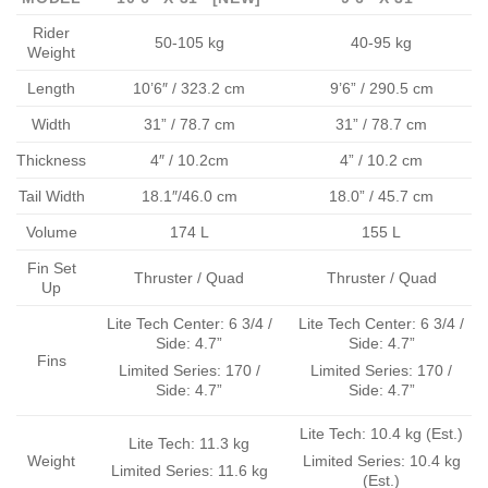
Rider
50-105 kg
40-95 kg
Weight
Length
10’6″ / 323.2 cm
9’6” / 290.5 cm
Width
31” / 78.7 cm
31” / 78.7 cm
Thickness
4″ / 10.2cm
4” / 10.2 cm
Tail Width
18.1″/46.0 cm
18.0” / 45.7 cm
Volume
174 L
155 L
Fin Set
Thruster / Quad
Thruster / Quad
Up
Lite Tech Center: 6 3/4 /
Lite Tech Center: 6 3/4 /
Side: 4.7”
Side: 4.7”
Fins
Limited Series: 170 /
Limited Series: 170 /
Side: 4.7”
Side: 4.7”
Lite Tech: 10.4 kg (Est.)
Lite Tech: 11.3 kg
Weight
Limited Series: 10.4 kg
Limited Series: 11.6 kg
(Est.)