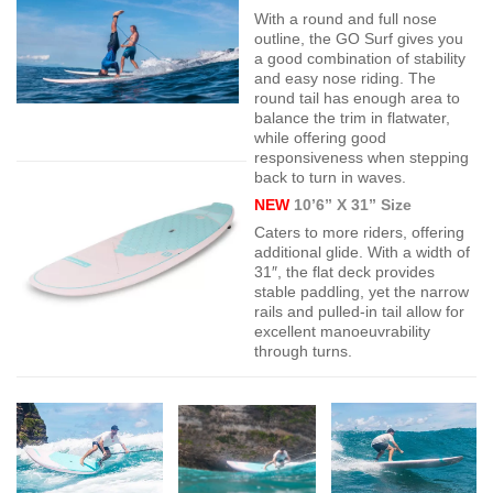
With a round and full nose
outline, the GO Surf gives you
a good combination of stability
and easy nose riding. The
round tail has enough area to
balance the trim in flatwater,
while offering good
responsiveness when stepping
back to turn in waves.
NEW
10’6” X 31” Size
Caters to more riders, offering
additional glide. With a width of
31″, the flat deck provides
stable paddling, yet the narrow
rails and pulled-in tail allow for
excellent manoeuvrability
through turns.