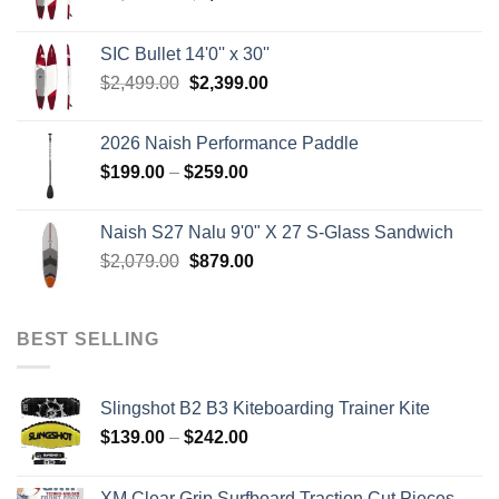
price
price
was:
is:
SIC Bullet 14'0'' x 30''
$2,499.00.
$2,399.00.
Original
Current
$
2,499.00
$
2,399.00
price
price
was:
is:
2026 Naish Performance Paddle
$2,499.00.
$2,399.00.
Price
$
199.00
–
$
259.00
range:
$199.00
Naish S27 Nalu 9'0" X 27 S-Glass Sandwich
through
Original
Current
$
2,079.00
$
879.00
$259.00
price
price
was:
is:
$2,079.00.
$879.00.
BEST SELLING
Slingshot B2 B3 Kiteboarding Trainer Kite
Price
$
139.00
–
$
242.00
range:
$139.00
XM Clear Grip Surfboard Traction Cut Pieces