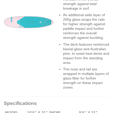
strength against total
breakage in surf.
An additional wide layer of
200g glass wraps the rails
for higher strength against
paddle impact and further
reinforces the overall
strength against buckling.
The deck features reinforced
biaxial glass and Australian
pine, to resist heel dents and
impact from the standing
area.
The nose and tail are
wrapped in multiple layers of
glass fiber for further
strength on these impact
zones.
Specifications
MODEL
10’6” X 31” [NEW]
9’6” X 31”