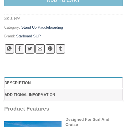
ADD TO CART
SKU:
N/A
Category:
Stand Up Paddleboarding
Brand:
Starboard SUP
DESCRIPTION
ADDITIONAL INFORMATION
Product Features
Designed For Surf And
Cruise