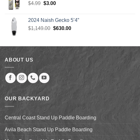
Original
Current
$
4.99
$
3.00
$904.00
price
price
was:
is:
2024 Naish Gecko 5’4”
$4.99.
$3.00.
Original
Current
$
1,149.00
$
630.00
price
price
was:
is:
$1,149.00.
$630.00.
ABOUT US
OUR BACKYARD
Central Coast Stand Up Paddle Boarding
Avila Beach Stand Up Paddle Boarding