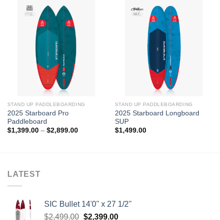
STAND UP PADDLEBOARDING
STAND UP PADDLEBOARDING
2025 Starboard Pro
2025 Starboard Longboard
Paddleboard
SUP
Price
$
1,399.00
–
$
2,899.00
$
1,499.00
range:
$1,399.00
through
$2,899.00
LATEST
SIC Bullet 14'0'' x 27 1/2''
Original
Current
$
2,499.00
$
2,399.00