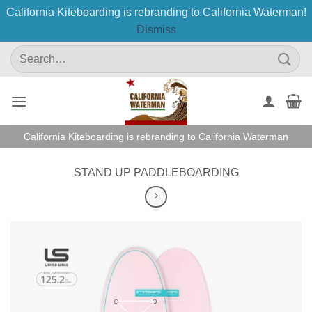
California Kiteboarding is rebranding to California Waterman!
Dismiss
Skip
Search
to
for:
content
California Kiteboarding is rebranding to California Waterman
STAND UP PADDLEBOARDING