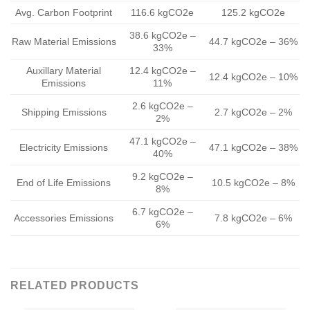
Avg. Carbon Footprint
116.6 kgCO2e
125.2 kgCO2e
38.6 kgCO2e –
Raw Material Emissions
44.7 kgCO2e – 36%
33%
Auxillary Material
12.4 kgCO2e –
12.4 kgCO2e – 10%
Emissions
11%
2.6 kgCO2e –
Shipping Emissions
2.7 kgCO2e – 2%
2%
47.1 kgCO2e –
Electricity Emissions
47.1 kgCO2e – 38%
40%
9.2 kgCO2e –
End of Life Emissions
10.5 kgCO2e – 8%
8%
6.7 kgCO2e –
Accessories Emissions
7.8 kgCO2e – 6%
6%
RELATED PRODUCTS