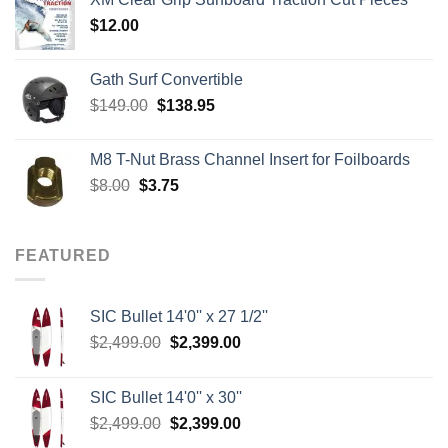
through
$
12.00
$242.00
Gath Surf Convertible
Original
Current
$
149.00
$
138.95
price
price
was:
is:
M8 T-Nut Brass Channel Insert for Foilboards
$149.00.
$138.95.
Original
Current
$
8.00
$
3.75
price
price
was:
is:
$8.00.
$3.75.
FEATURED
SIC Bullet 14'0'' x 27 1/2''
Original
Current
$
2,499.00
$
2,399.00
price
price
was:
is:
SIC Bullet 14'0'' x 30''
$2,499.00.
$2,399.00.
Original
Current
$
2,499.00
$
2,399.00
price
price