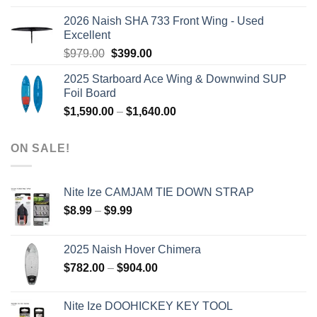
was:
is:
2026 Naish SHA 733 Front Wing - Used
$2,499.00.
$2,399.00.
Excellent
Original
Current
$
979.00
$
399.00
price
price
2025 Starboard Ace Wing & Downwind SUP
was:
is:
Foil Board
$979.00.
$399.00.
Price
$
1,590.00
–
$
1,640.00
range:
$1,590.00
ON SALE!
through
$1,640.00
Nite Ize CAMJAM TIE DOWN STRAP
Price
$
8.99
–
$
9.99
range:
$8.99
2025 Naish Hover Chimera
through
Price
$
782.00
–
$
904.00
$9.99
range:
$782.00
Nite Ize DOOHICKEY KEY TOOL
through