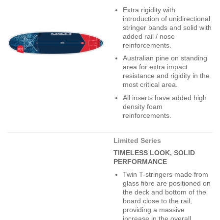
Extra rigidity with
introduction of unidirectional
stringer bands and solid with
added rail / nose
reinforcements.
Australian pine on standing
area for extra impact
resistance and rigidity in the
most critical area.
All inserts have added high
density foam
reinforcements.
Limited Series
TIMELESS LOOK, SOLID
PERFORMANCE
Twin T-stringers made from
glass fibre are positioned on
the deck and bottom of the
board close to the rail,
providing a massive
increase in the overall