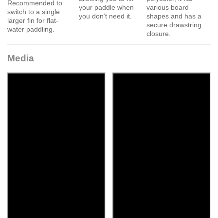
Recommended to
your paddle when
various board
switch to a single
you don’t need it.
shapes and has a
larger fin for flat-
secure drawstring
water paddling.
closure.
Media