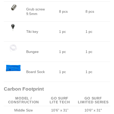
Grub screw
8 pcs
8 pcs
9.5mm
Tiki key
1 pc
1 pc
Bungee
1 pc
1 pc
Board Sock
1 pc
1 pc
Carbon Footprint
MODEL /
GO SURF
GO SURF
CONSTRUCTION
LITE TECH
LIMITED SERIES
Middle Size
10’6” x 31”
10’6″ x 31″