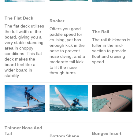
The Flat Deck
Rocker
The flat deck utilises
Offers you good
the full width of the
The Rail
paddle speed for
board, giving you a
cruising, yet has
The rail thickness is
very stable standing
enough kick in the
fuller in the mid-
area in choppy
nose to prevent
section to provide
conditions. This flat
nose diving, and a
float and cruising
deck makes the
moderate tail kick
speed.
board feel like a
to lift the nose
wider board in
through turns.
stability.
Thinner Nose And
Tail
Bungee Insert
Bottom Shape