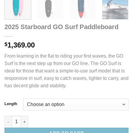
2025 Starboard GO Surf Paddleboard
1,369.00
$
From learning in the flat to riding your first waves, the GO
Surf is the next step up from our GO line. The GO Surf is
ideal for those that want a simple-to-use surf model that is
responsive in surf, easy to catch waves, lighter to carry, and
has decent glide and stability.
Length
2025 Starboard GO Surf Paddleboard quantity