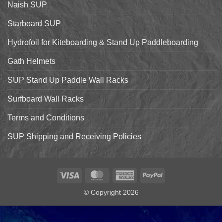
Naish SUP
Hyper
Nut
and
Starboard SUP
7’7″
Pro
Hydrofoil for Kiteboarding & Stand Up Paddleboarding
Gath Helmets
SUP Stand Up Paddle Wall Racks
Surfboard Wall Racks
Terms and Conditions
SUP Shipping and Receiving Policies
Visa
MasterCard
American
PayPal
Express
© Copyright 2026