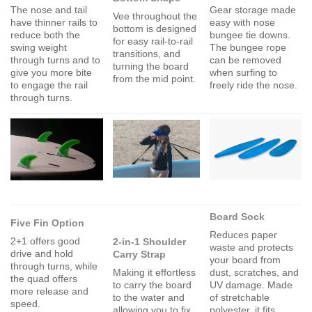
The nose and tail
Gear storage made
Vee throughout the
have thinner rails to
easy with nose
bottom is designed
reduce both the
bungee tie downs.
for easy rail-to-rail
swing weight
The bungee rope
transitions, and
through turns and to
can be removed
turning the board
give you more bite
when surfing to
from the mid point.
to engage the rail
freely ride the nose.
through turns.
Board Sock
Five Fin Option
Reduces paper
2+1 offers good
2-in-1 Shoulder
waste and protects
drive and hold
Carry Strap
your board from
through turns, while
Making it effortless
dust, scratches, and
the quad offers
to carry the board
UV damage. Made
more release and
to the water and
of stretchable
speed.
allowing you to fix
polyester, it fits