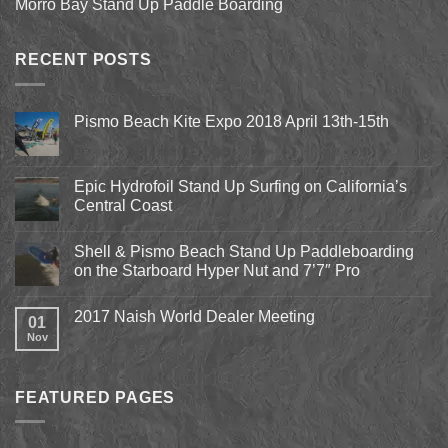
Morro Bay Stand Up Paddle Boarding
RECENT POSTS
Pismo Beach Kite Expo 2018 April 13th-15th
No
Comments
on
Pismo
Epic Hydrofoil Stand Up Surfing on California’s
Beach
Central Coast
Kite
Expo
No
2018
Comments
April
Shell & Pismo Beach Stand Up Paddleboarding
on
13th-
Epic
on the Starboard Hyper Nut and 7’7″ Pro
15th
Hydrofoil
Stand
No
Up
Comments
2017 Naish World Dealer Meeting
Surfing
on
01
on
Shell
Nov
No
California’s
&
Comments
Central
Pismo
on
Coast
Beach
2017
Stand
Naish
Up
FEATURED PAGES
World
Paddleboarding
Dealer
on
Meeting
the
Starboard