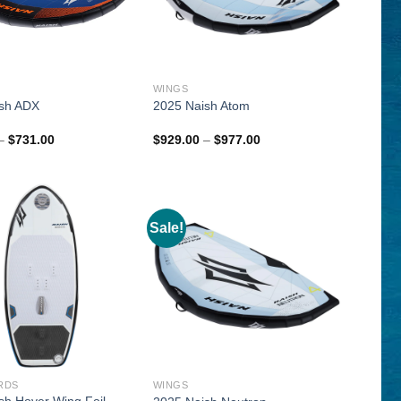
WINGS
sh ADX
2025 Naish Atom
Price
Price
–
$
731.00
$
929.00
–
$
977.00
range:
range:
$563.00
$929.00
through
through
$731.00
$977.00
Sale!
RDS
WINGS
sh Hover Wing Foil