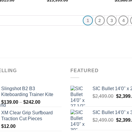
$
315.00
$
13,999.00
$
3,880.0
range:
$305.00
through
$315.00
1
2
3
4
ELLING
FEATURED
Slingshot B2 B3
SIC Bullet 14'0'' x 2
Kiteboarding Trainer Kite
Origina
$
2,499.00
$
2,399
Price
$
139.00
–
$
242.00
price
range:
was:
SIC Bullet 14'0'' x 3
XM Clear Grip Surfboard
$139.00
$2,499.
Traction Cut Pieces
Origina
$
2,499.00
$
2,399
through
price
$
12.00
$242.00