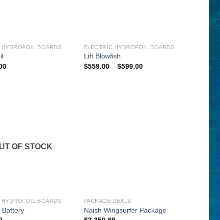
 HYDROFOIL BOARDS
ELECTRIC HYDROFOIL BOARDS
il
Lift Blowfish
Price
00
$
559.00
–
$
599.00
range:
$559.00
through
$599.00
UT OF STOCK
 HYDROFOIL BOARDS
PACKAGE DEALS
l Battery
Naish Wingsurfer Package