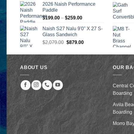
was:
is:
2026 Naish Performance
$2,499.00.
$2,399.00.
Paddle
Price
$
199.00
–
$
259.00
range:
Naish S27 Nalu 9'0" X 27 S-
$199.00
Glass Sandwich
through
Original
Current
$
2,079.00
$
879.00
$259.00
price
price
was:
is:
$2,079.00.
$879.00.
ABOUT US
OUR B
Central C
Boarding
Avila Bea
Boarding
Morro Bay