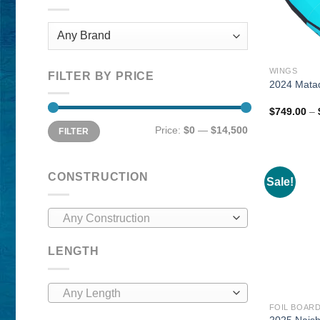
WINGS
FILTER BY PRICE
2024 Matad
$
749.00
–
Min
Max
Price:
$0
—
$14,500
FILTER
price
price
CONSTRUCTION
Sale!
Any Construction
LENGTH
Any Length
FOIL BOAR
2025 Nais