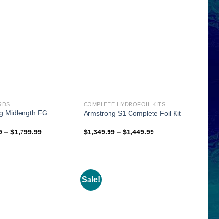
RDS
COMPLETE HYDROFOIL KITS
g Midlength FG
Armstrong S1 Complete Foil Kit
d
Price
Price
9
–
$
1,799.99
$
1,349.99
–
$
1,449.99
range:
range:
$1,649.99
$1,349.99
through
through
$1,799.99
$1,449.99
Sale!