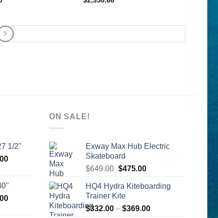
0
$
2,350.88
ON SALE!
7 1/2''
Exway Max Hub Electric
Skateboard
l
Current
.00
Original
Current
price
$
649.00
$
475.00
price
price
is:
0''
HQ4 Hydra Kiteboarding
was:
is:
00.
$2,399.00.
Trainer Kite
l
Current
.00
$649.00.
$475.00.
price
Price
$
332.00
–
$
369.00