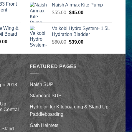
is:
range:
33 Front
Naish Airmax Kite Pump
00.
$2,399.00.
$332.00
lent
Original
Current
$
55.00
$
45.00
through
urrent
price
price
$369.00
rice
was:
is:
e Wing &
Vaikobi Hydro System- 1.5L
s:
$55.00.
$45.00.
l Board
Hydration Bladder
399.00.
Price
0.00
Original
Current
$
60.00
$
39.00
range:
price
price
$1,590.00
was:
is:
through
$60.00.
$39.00.
$1,640.00
FEATURED PAGES
Naish SUP
xpo 2018
Starboard SUP
 Up
Hydrofoil for Kiteboarding & Stand Up
’s Central
Paddleboarding
Gath Helmets
 Stand