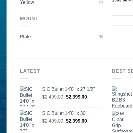
$
305.00
–
Yellow
(2)
MOUNT
Plate
(5)
LATEST
BEST S
SIC Bullet 14'0'' x 27 1/2''
Original
Current
$
2,499.00
$
2,399.00
price
price
was:
is:
SIC Bullet 14'0'' x 30''
$2,499.00.
$2,399.00.
Original
Current
$
2,499.00
$
2,399.00
price
price