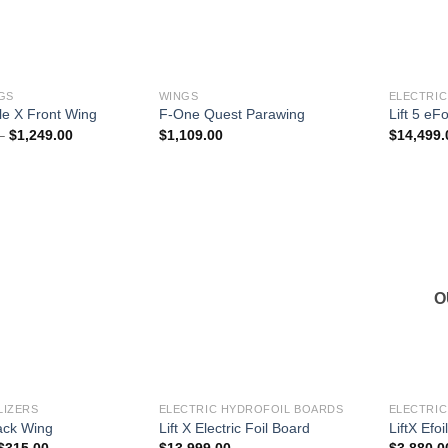
GS
WINGS
ELECTRIC
e X Front Wing
F-One Quest Parawing
Lift 5 eFo
Price
–
$
1,249.00
$
1,109.00
$
14,499.
range:
$1,119.00
through
$1,249.00
O
LIZERS
ELECTRIC HYDROFOIL BOARDS
ELECTRIC
Back Wing
Lift X Electric Foil Board
LiftX Efoi
Price