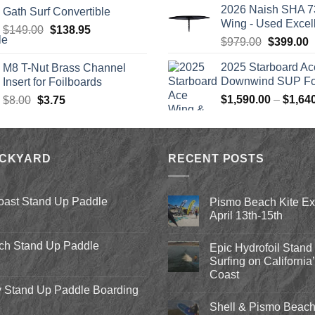
was:
2026 Naish SHA 7
Gath Surf Convertible
$2,499.
Wing - Used Excel
Original
Current
$
149.00
$
138.95
Original
C
$
979.00
$
399.00
price
price
price
p
was:
is:
2025 Starboard Ac
M8 T-Nut Brass Channel
was:
i
$149.00.
$138.95.
Downwind SUP Foi
Insert for Foilboards
$979.00.
$
Original
Current
$
1,590.00
–
$
1,64
$
8.00
$
3.75
price
price
was:
is:
$8.00.
$3.75.
ACKYARD
RECENT POSTS
oast Stand Up Paddle
Pismo Beach Kite E
April 13th-15th
No
Comments
ch Stand Up Paddle
Epic Hydrofoil Stand
on
Pismo
Surfing on California
Beach
Coast
Kite
Expo
 Stand Up Paddle Boarding
No
2018
Comments
April
Shell & Pismo Beach
on
13th-