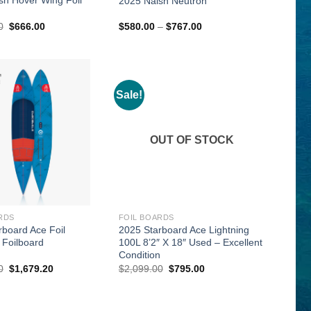
2025 Naish Neutron
Original
Current
Price
0
$
666.00
$
580.00
–
$
767.00
price
price
range:
was:
is:
$580.00
$1,039.00.
$666.00.
through
$767.00
Sale!
OUT OF STOCK
RDS
FOIL BOARDS
rboard Ace Foil
2025 Starboard Ace Lightning
 Foilboard
100L 8’2″ X 18″ Used – Excellent
Condition
Original
Current
Original
Current
0
$
1,679.20
$
2,099.00
$
795.00
price
price
price
price
was:
is:
was:
is:
$2,099.00.
$1,679.20.
$2,099.00.
$795.00.