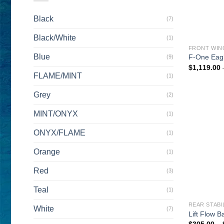
Black
(7)
Black/White
(1)
FRONT WIN
Blue
F-One Eagl
(9)
$
1,119.00
FLAME/MINT
(1)
Grey
(2)
MINT/ONYX
(1)
ONYX/FLAME
(1)
Orange
(1)
Red
(3)
Teal
(1)
REAR STABI
White
(7)
Lift Flow 