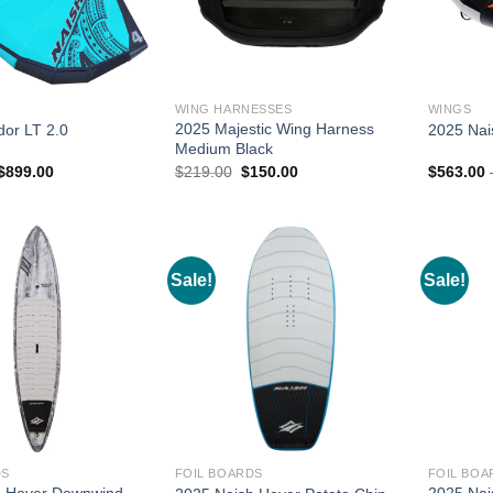
WING HARNESSES
WINGS
2025 Majestic Wing Harness
or LT 2.0
2025 Nai
Medium Black
Price
Original
Current
$
899.00
$
219.00
$
150.00
$
563.00
range:
price
price
$749.00
was:
is:
through
$219.00.
$150.00.
$899.00
Sale!
Sale!
DS
FOIL BOARDS
FOIL BOA
h Hover Downwind
2025 Nai