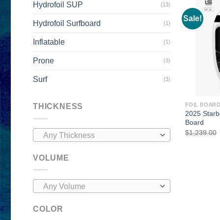
Hydrofoil SUP
(13)
Sale!
Hydrofoil Surfboard
(1)
Inflatable
(1)
Prone
(3)
Surf
(3)
FOIL BOAR
THICKNESS
2025 Starb
Board
$
1,239.00
Any Thickness
VOLUME
Any Volume
COLOR