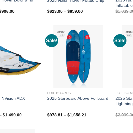
2025 Naish Hover Potato Chip
Inflatable
Price
Price
$
906.00
$
623.00
–
$
659.00
$
1,039.0
range:
range:
$885.00
$623.00
through
through
$906.00
$659.00
Sale!
Sale!
FOIL BOARDS
FOIL BOA
2025 Sta
 NVision ADX
2025 Starboard Above Foilboard
Lightning
Price
Price
–
$
1,499.00
$
978.81
–
$
1,658.21
$
2,099.0
range:
range:
$1,199.00
$978.81
through
through
$1,499.00
$1,658.21