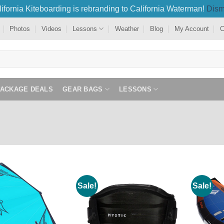
ifornia Kiteboarding is rebranding to California Waterman!
Dism
Photos
Videos
Lessons
Weather
Blog
My Account
C
PACKAGE DEALS
GEAR BAGS
LESSONS
Sale!
Sale!