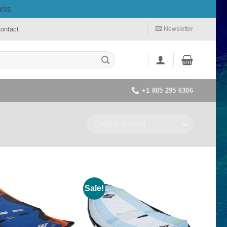
iss
ontact
Newsletter
+1 805 295 6306
Sale!