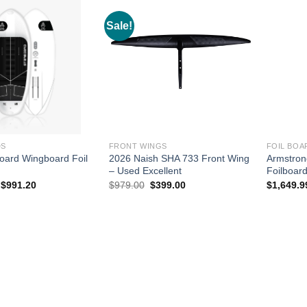
Sale!
DS
FRONT WINGS
FOIL BOA
oard Wingboard Foil
2026 Naish SHA 733 Front Wing
Armstron
– Used Excellent
Foilboar
Original
Current
Original
Current
$
991.20
$
979.00
$
399.00
$
1,649.9
price
price
price
price
was:
is:
was:
is:
$1,239.00.
$991.20.
$979.00.
$399.00.