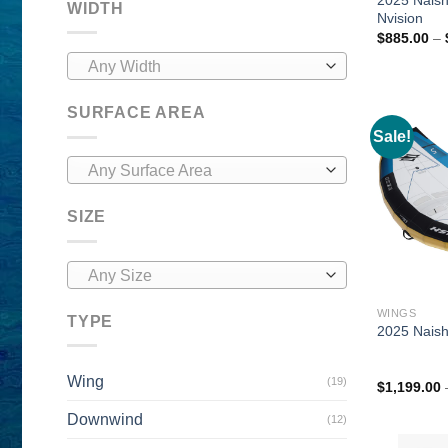
WIDTH
Nvision
$
885.00
–
Any Width
SURFACE AREA
Sale!
Any Surface Area
SIZE
Any Size
WINGS
TYPE
2025 Naish
Wing
(19)
$
1,199.00
Downwind
(12)