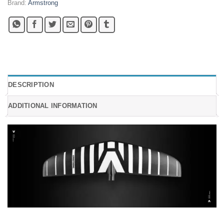
Brand:
Armstrong
DESCRIPTION
ADDITIONAL INFORMATION