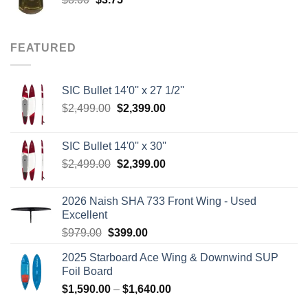
price
price
was:
is:
$8.00.
$3.75.
FEATURED
SIC Bullet 14'0'' x 27 1/2''
Original
Current
$
2,499.00
$
2,399.00
price
price
was:
is:
SIC Bullet 14'0'' x 30''
$2,499.00.
$2,399.00.
Original
Current
$
2,499.00
$
2,399.00
price
price
was:
is:
2026 Naish SHA 733 Front Wing - Used
$2,499.00.
$2,399.00.
Excellent
Original
Current
$
979.00
$
399.00
price
price
2025 Starboard Ace Wing & Downwind SUP
was:
is:
Foil Board
$979.00.
$399.00.
Price
$
1,590.00
–
$
1,640.00
range: