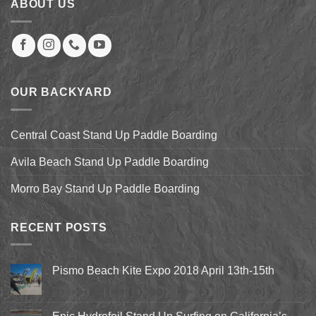
ABOUT US
OUR BACKYARD
Central Coast Stand Up Paddle Boarding
Avila Beach Stand Up Paddle Boarding
Morro Bay Stand Up Paddle Boarding
RECENT POSTS
Pismo Beach Kite Expo 2018 April 13th-15th
No
Comments
on
Pismo