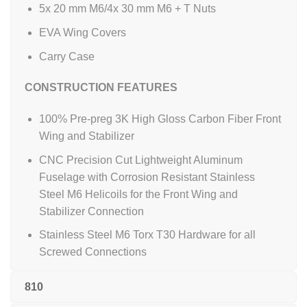
5x 20 mm M6/4x 30 mm M6 + T Nuts
EVA Wing Covers
Carry Case
CONSTRUCTION FEATURES
100% Pre-preg 3K High Gloss Carbon Fiber Front
Wing and Stabilizer
CNC Precision Cut Lightweight Aluminum
Fuselage with Corrosion Resistant Stainless
Steel M6 Helicoils for the Front Wing and
Stabilizer Connection
Stainless Steel M6 Torx T30 Hardware for all
Screwed Connections
810