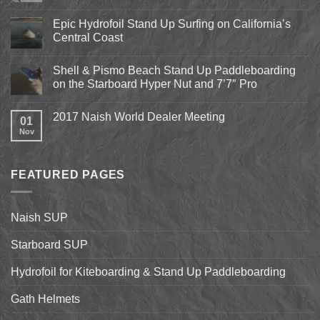
Comments
on
Pismo
Epic Hydrofoil Stand Up Surfing on California’s
Beach
Central Coast
Kite
Expo
No
2018
Comments
April
Shell & Pismo Beach Stand Up Paddleboarding
on
13th-
Epic
on the Starboard Hyper Nut and 7’7″ Pro
15th
Hydrofoil
Stand
No
Up
Comments
2017 Naish World Dealer Meeting
Surfing
on
01
on
Shell
Nov
No
California’s
&
Comments
Central
Pismo
on
Coast
Beach
2017
Stand
Naish
Up
FEATURED PAGES
World
Paddleboarding
Dealer
on
Meeting
the
Starboard
Naish SUP
Hyper
Nut
and
Starboard SUP
7’7″
Pro
Hydrofoil for Kiteboarding & Stand Up Paddleboarding
Gath Helmets