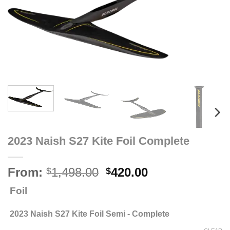
2023 Naish S27 Kite Foil Complete
Original
Current
From:
1,498.00
420.00
$
$
price
price
Foil
was:
is:
$1,498.00.
$420.00.
2023 Naish S27 Kite Foil Semi - Complete