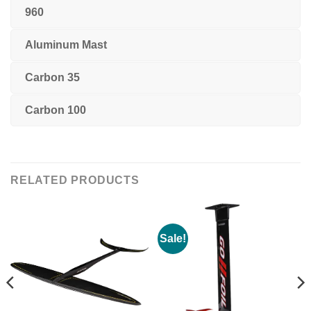
960
Aluminum Mast
Carbon 35
Carbon 100
RELATED PRODUCTS
Sale!