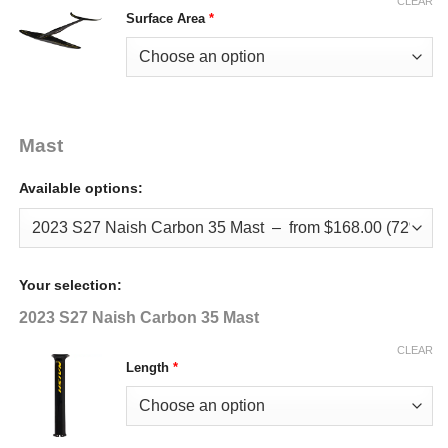
CLEAR
Surface Area
*
Mast
Available options:
Your selection:
2023 S27 Naish Carbon 35 Mast
CLEAR
Length
*