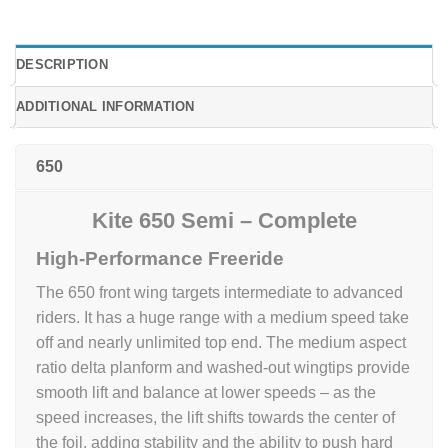
DESCRIPTION
ADDITIONAL INFORMATION
650
Kite 650 Semi – Complete
High-Performance Freeride
The 650 front wing targets intermediate to advanced
riders. It has a huge range with a medium speed take
off and nearly unlimited top end. The medium aspect
ratio delta planform and washed-out wingtips provide
smooth lift and balance at lower speeds – as the
speed increases, the lift shifts towards the center of
the foil, adding stability and the ability to push hard