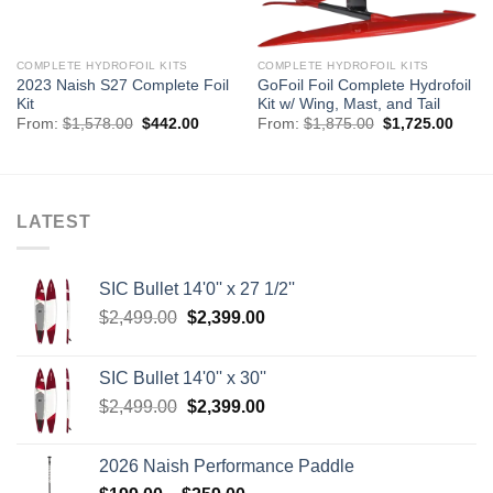
COMPLETE HYDROFOIL KITS
COMPLETE HYDROFOIL KITS
2023 Naish S27 Complete Foil
GoFoil Foil Complete Hydrofoil
Kit
Kit w/ Wing, Mast, and Tail
Original
Current
Original
Curre
From:
$
1,578.00
$
442.00
From:
$
1,875.00
$
1,725.00
price
price
price
price
was:
is:
was:
is:
$1,578.00.
$442.00.
$1,875.00.
$1,72
LATEST
SIC Bullet 14'0'' x 27 1/2''
Original
Current
$
2,499.00
$
2,399.00
price
price
was:
is:
SIC Bullet 14'0'' x 30''
$2,499.00.
$2,399.00.
Original
Current
$
2,499.00
$
2,399.00
price
price
was:
is:
2026 Naish Performance Paddle
$2,499.00.
$2,399.00.