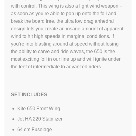
with control. This wing is also a light wind weapon –
as soon as you’re able to pop up onto the foil and
break the board free, the ultra low drag anhedral
design lets you create an insane amount of apparent
wind to hit high speeds in marginal conditions. If
you’re into blasting around at speed without losing
the ability to carve and ride waves, the 650 is the
most exciting foil in our line up and will ignite under
the feet of intermediate to advanced riders.
SET INCLUDES
Kite 650 Front Wing
Jet HA 220 Stabilizer
64 cm Fuselage