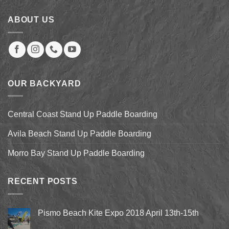
ABOUT US
OUR BACKYARD
Central Coast Stand Up Paddle Boarding
Avila Beach Stand Up Paddle Boarding
Morro Bay Stand Up Paddle Boarding
RECENT POSTS
Pismo Beach Kite Expo 2018 April 13th-15th
No