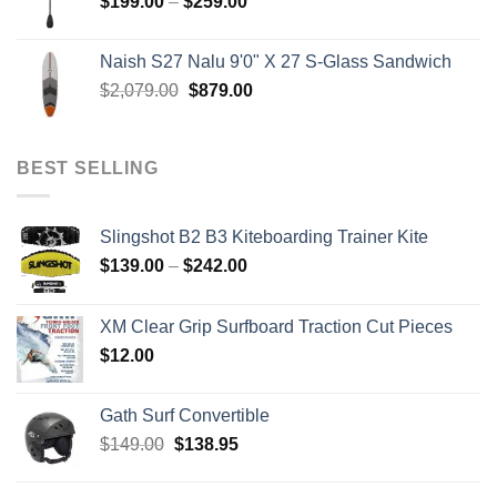
Price
$
199.00
–
$
259.00
range:
$199.00
Naish S27 Nalu 9'0" X 27 S-Glass Sandwich
through
Original
Current
$
2,079.00
$
879.00
$259.00
price
price
was:
is:
$2,079.00.
$879.00.
BEST SELLING
Slingshot B2 B3 Kiteboarding Trainer Kite
Price
$
139.00
–
$
242.00
range:
$139.00
XM Clear Grip Surfboard Traction Cut Pieces
through
$
12.00
$242.00
Gath Surf Convertible
Original
Current
$
149.00
$
138.95
price
price
was:
is: