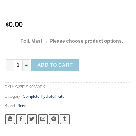
0.00
$
Foil, Mast
→
Please choose product options.
2023 Naish S27 Kite Foil Complete quantity
ADD TO CART
SKU:
S27F-SK0650PK
Category:
Complete Hydrofoil Kits
Brand:
Naish