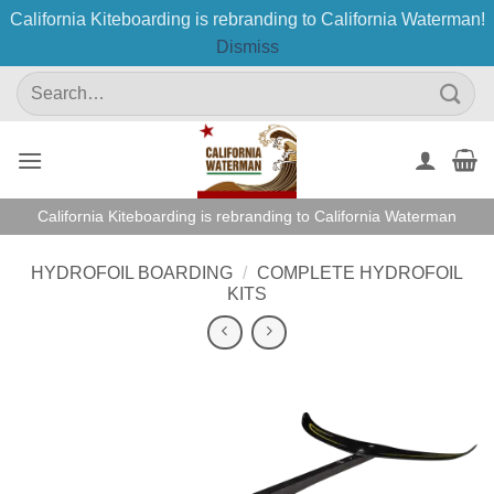
California Kiteboarding is rebranding to California Waterman!
Dismiss
Skip
Search
to
for:
content
California Kiteboarding is rebranding to California Waterman
HYDROFOIL BOARDING
/
COMPLETE HYDROFOIL
KITS