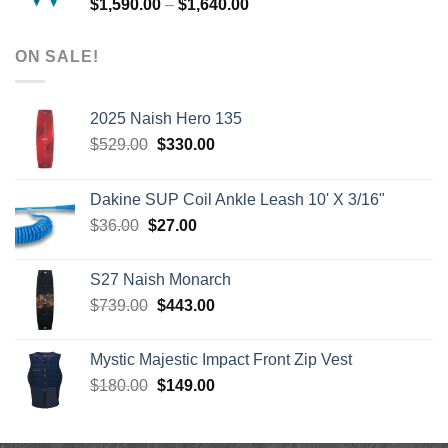
Price
$
1,590.00
–
$
1,640.00
range:
$1,590.00
ON SALE!
through
$1,640.00
2025 Naish Hero 135
Original
Current
$
529.00
$
330.00
price
price
was:
is:
Dakine SUP Coil Ankle Leash 10' X 3/16"
$529.00.
$330.00.
Original
Current
$
36.00
$
27.00
price
price
was:
is:
S27 Naish Monarch
$36.00.
$27.00.
Original
Current
$
739.00
$
443.00
price
price
was:
is:
Mystic Majestic Impact Front Zip Vest
$739.00.
$443.00.
Original
Current
$
180.00
$
149.00
price
price
was:
is:
$180.00.
$149.00.