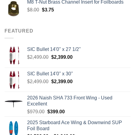
M8 T-Nut Brass Channel Insert for Foilboards
$149.00.
$138.95.
Original
Current
$
8.00
$
3.75
price
price
was:
is:
$8.00.
$3.75.
FEATURED
SIC Bullet 14'0'' x 27 1/2''
Original
Current
$
2,499.00
$
2,399.00
price
price
was:
is:
SIC Bullet 14'0'' x 30''
$2,499.00.
$2,399.00.
Original
Current
$
2,499.00
$
2,399.00
price
price
was:
is:
2026 Naish SHA 733 Front Wing - Used
$2,499.00.
$2,399.00.
Excellent
Original
Current
$
979.00
$
399.00
price
price
2025 Starboard Ace Wing & Downwind SUP
was:
is:
Foil Board
$979.00.
$399.00.