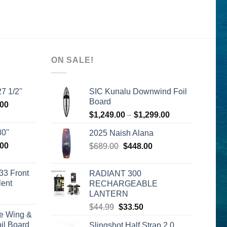
ON SALE!
7 1/2''
SIC Kunalu Downwind Foil
Board
l
Current
.00
Price
price
$
1,249.00
–
$
1,299.00
range:
is:
0''
2025 Naish Alana
$1,249.00
00.
$2,399.00.
l
Current
.00
Original
Current
$
689.00
$
448.00
through
price
price
price
$1,299.00
is:
was:
is:
33 Front
RADIANT 300
00.
$2,399.00.
$689.00.
$448.00.
lent
RECHARGEABLE
LANTERN
urrent
rice
Original
Current
$
44.99
$
33.50
e Wing &
s:
price
price
l Board
Slingshot Half Strap 2.0