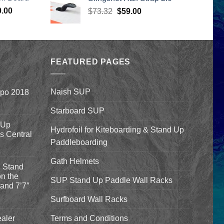
399.00.
was:
is:
Price
0.00
Original
Current
$
73.32
$44.99.
$
59.00
$33.50.
range:
price
price
$1,590.00
was:
is:
through
$73.32.
$59.00.
$1,640.00
FEATURED PAGES
Naish SUP
xpo 2018
Starboard SUP
 Up
Hydrofoil for Kiteboarding & Stand Up
’s Central
Paddleboarding
Gath Helmets
 Stand
n the
SUP Stand Up Paddle Wall Racks
and 7’7″
Surfboard Wall Racks
aler
Terms and Conditions