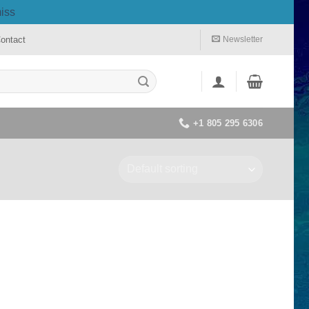
iss
ontact
Newsletter
+1 805 295 6306