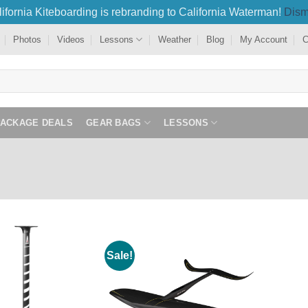
ifornia Kiteboarding is rebranding to California Waterman!
Dism
Photos
Videos
Lessons
Weather
Blog
My Account
C
PACKAGE DEALS
GEAR BAGS
LESSONS
Sale!