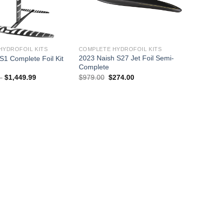
HYDROFOIL KITS
COMPLETE HYDROFOIL KITS
2023 Naish S27 Jet Foil Semi-
S1 Complete Foil Kit
Complete
Price
Original
Current
–
$
1,449.99
$
979.00
$
274.00
range:
price
price
$1,349.99
was:
is:
through
$979.00.
$274.00.
$1,449.99