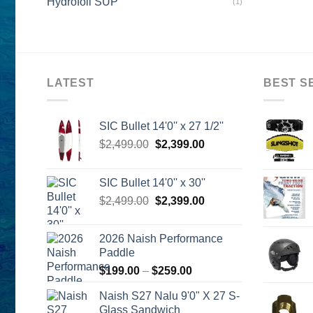
Hydrofoil SUP
(1)
LATEST
BEST S
SIC Bullet 14'0'' x 27 1/2''
Original
Current
$
2,499.00
$
2,399.00
price
price
was:
is:
SIC Bullet 14'0'' x 30''
$2,499.00.
$2,399.00.
Original
Current
$
2,499.00
$
2,399.00
price
price
was:
is:
2026 Naish Performance
$2,499.00.
$2,399.00.
Paddle
Price
$
199.00
–
$
259.00
range:
Naish S27 Nalu 9'0" X 27 S-
$199.00
Glass Sandwich