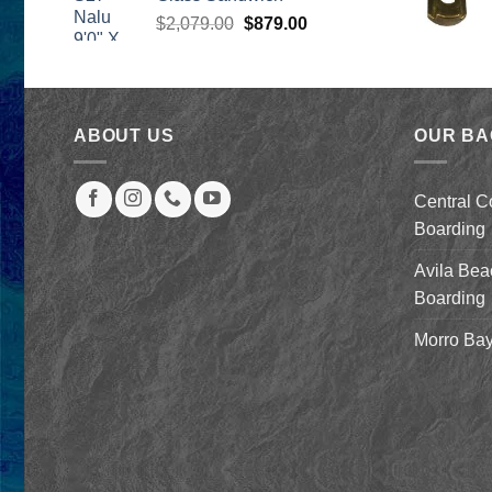
through
Original
Current
$
2,079.00
$
879.00
$259.00
price
price
was:
is:
$2,079.00.
$879.00.
ABOUT US
OUR B
Central C
Boarding
Avila Bea
Boarding
Morro Bay