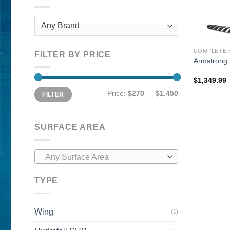
COMPLETE 
FILTER BY PRICE
Armstrong 
$
1,349.99
Min
Max
Price:
$270
—
$1,450
FILTER
price
price
SURFACE AREA
Any Surface Area
TYPE
Wing
(1)