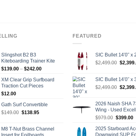
ELLING
FEATURED
Slingshot B2 B3
SIC Bullet 14'0'' x 2
Kiteboarding Trainer Kite
Origina
$
2,499.00
$
2,399
Price
$
139.00
–
$
242.00
price
range:
was:
SIC Bullet 14'0'' x 3
XM Clear Grip Surfboard
$139.00
$2,499.
Traction Cut Pieces
Origina
$
2,499.00
$
2,399
through
price
$
12.00
$242.00
was:
2026 Naish SHA 7
Gath Surf Convertible
$2,499.
Wing - Used Excel
Original
Current
$
149.00
$
138.95
Original
C
$
979.00
$
399.00
price
price
price
p
was:
is:
2025 Starboard Ac
M8 T-Nut Brass Channel
was:
i
$149.00.
$138.95.
Downwind SUP Foi
Insert for Foilboards