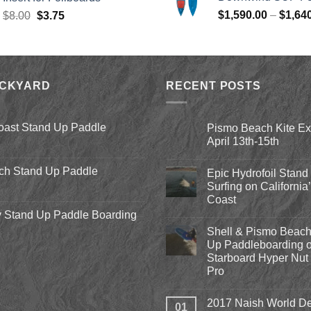
$979.00.
$
Original
Current
$
1,590.00
–
$
1,64
$
8.00
$
3.75
price
price
was:
is:
$8.00.
$3.75.
ACKYARD
RECENT POSTS
oast Stand Up Paddle
Pismo Beach Kite E
April 13th-15th
No
Comments
ch Stand Up Paddle
Epic Hydrofoil Stand
on
Pismo
Surfing on California
Beach
Coast
Kite
Expo
 Stand Up Paddle Boarding
No
2018
Comments
April
Shell & Pismo Beach
on
13th-
Epic
Up Paddleboarding o
15th
Hydrofoil
Starboard Hyper Nut 
Stand
Up
Pro
Surfing
on
No
California’s
Comments
2017 Naish World De
on
Central
01