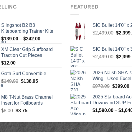
ELLING
FEATURED
Slingshot B2 B3
SIC Bullet 14'0'' x 2
Kiteboarding Trainer Kite
Origina
$
2,499.00
$
2,399
Price
$
139.00
–
$
242.00
price
range:
was:
SIC Bullet 14'0'' x 3
XM Clear Grip Surfboard
$139.00
$2,499.
Traction Cut Pieces
Origina
$
2,499.00
$
2,399
through
price
$
12.00
$242.00
was:
2026 Naish SHA 7
Gath Surf Convertible
$2,499.
Wing - Used Excel
Original
Current
$
149.00
$
138.95
Original
C
$
979.00
$
399.00
price
price
price
p
was:
is:
2025 Starboard Ac
M8 T-Nut Brass Channel
was:
i
$149.00.
$138.95.
Downwind SUP Foi
Insert for Foilboards
$979.00.
$
Original
Current
$
1,590.00
–
$
1,64
$
8.00
$
3.75
price
price
was:
is:
$8.00.
$3.75.