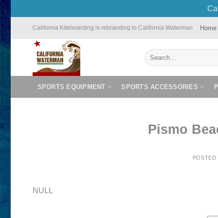
Cal
Skip
Home
California Kiteboarding is rebranding to California Waterman
to
content
Search
for:
SPORTS EQUIPMENT
SPORTS ACCESSORIES
Pismo Bea
POSTED
NULL