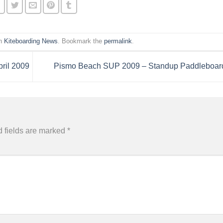
in
Kiteboarding News
. Bookmark the
permalink
.
ril 2009
Pismo Beach SUP 2009 – Standup Paddleboar
 fields are marked
*