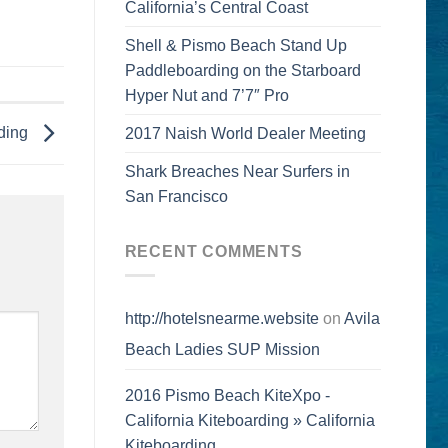
California’s Central Coast
Shell & Pismo Beach Stand Up
Paddleboarding on the Starboard
Hyper Nut and 7’7″ Pro
ding
2017 Naish World Dealer Meeting
Shark Breaches Near Surfers in
San Francisco
RECENT COMMENTS
http://hotelsnearme.website
on
Avila
Beach Ladies SUP Mission
2016 Pismo Beach KiteXpo -
California Kiteboarding » California
Kiteboarding