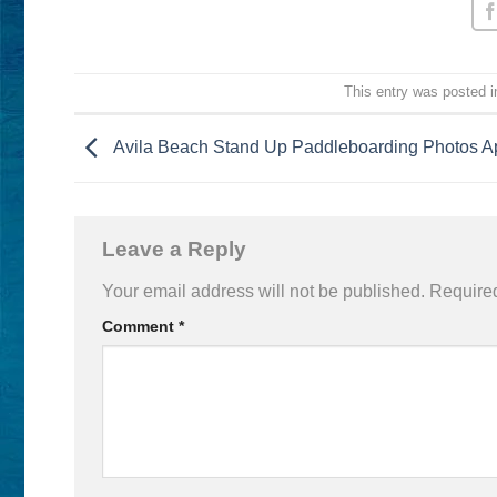
This entry was posted 
Avila Beach Stand Up Paddleboarding Photos Ap
Leave a Reply
Your email address will not be published.
Required
Comment
*