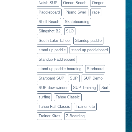
Naish SUP
Ocean Beach
Oregon
Paddleboard
Pismo Swell
race
Shell Beach
Skateboarding
Slingshot B2
SLO
South Lake Tahoe
Standup paddle
stand up paddle
stand up paddleboard
Standup Paddleboard
stand up paddle boarding
Starboard
Starboard SUP
SUP
SUP Demo
SUP downwinder
SUP Training
Surf
surfing
Tahoe Classic
Tahoe Fall Classic
Trainer kite
Trainer Kites
Z-Boarding