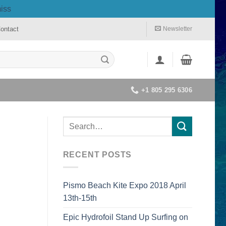
iss
ontact
Newsletter
+1 805 295 6306
RECENT POSTS
Pismo Beach Kite Expo 2018 April
13th-15th
Epic Hydrofoil Stand Up Surfing on