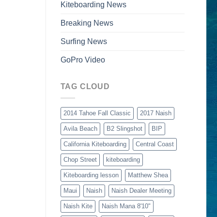
Kiteboarding News
Breaking News
Surfing News
GoPro Video
TAG CLOUD
2014 Tahoe Fall Classic
2017 Naish
Avila Beach
B2 Slingshot
BIP
California Kiteboarding
Central Coast
Chop Street
kiteboarding
Kiteboarding lesson
Matthew Shea
Maui
Naish
Naish Dealer Meeting
Naish Kite
Naish Mana 8'10"