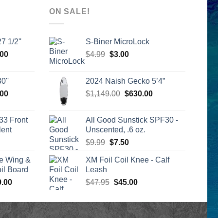
ON SALE!
7 1/2''
S-Biner MicroLock
l
Current
Original
Current
.00
$
4.99
$
3.00
price
price
price
is:
was:
is:
0''
2024 Naish Gecko 5’4”
00.
$2,399.00.
$4.99.
$3.00.
l
Current
Original
Current
.00
$
1,149.00
$
630.00
price
price
price
is:
was:
is:
33 Front
All Good Sunstick SPF30 -
00.
$2,399.00.
$1,149.00.
$630.00.
lent
Unscented, .6 oz.
urrent
Original
Current
$
9.99
$
7.50
rice
price
price
e Wing &
XM Foil Coil Knee - Calf
s:
was:
is:
l Board
Leash
399.00.
$9.99.
$7.50.
Price
Original
Current
0.00
$
47.95
$
45.00
range:
price
price
$1,590.00
was:
is:
through
$47.95.
$45.00.