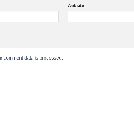
Website
r comment data is processed.