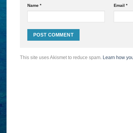
Name
*
Email
*
This site uses Akismet to reduce spam.
Learn how you