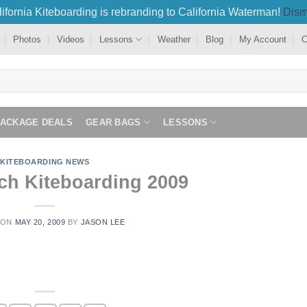
ifornia Kiteboarding is rebranding to California Waterman!
Dism
Photos
Videos
Lessons
Weather
Blog
My Account
C
PACKAGE DEALS
GEAR BAGS
LESSONS
KITEBOARDING NEWS
ch Kiteboarding 2009
 ON
MAY 20, 2009
BY
JASON LEE