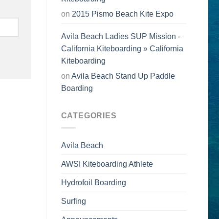
on
2015 Pismo Beach Kite Expo
Avila Beach Ladies SUP Mission -
California Kiteboarding » California
Kiteboarding
on
Avila Beach Stand Up Paddle
Boarding
CATEGORIES
Avila Beach
AWSI Kiteboarding Athlete
Hydrofoil Boarding
Surfing