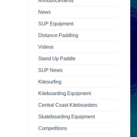
Announcements
News
SUP Equipment
Distance Paddling
Videos
Stand Up Paddle
SUP News
Kitesurfing
Kiteboarding Equipment
Central Coast Kiteboarders
Skateboarding Equipment
Competitions