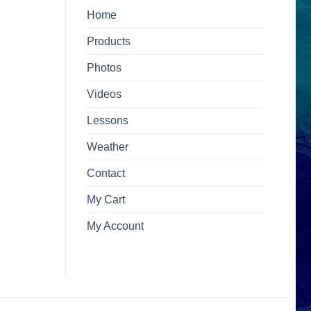
Home
Products
Photos
Videos
Lessons
Weather
Contact
My Cart
My Account