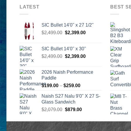
LATEST
BEST S
SIC Bullet 14'0'' x 27 1/2''
Original
Current
$
2,499.00
$
2,399.00
price
price
was:
is:
SIC Bullet 14'0'' x 30''
$2,499.00.
$2,399.00.
Original
Current
$
2,499.00
$
2,399.00
price
price
was:
is:
2026 Naish Performance
$2,499.00.
$2,399.00.
Paddle
Price
$
199.00
–
$
259.00
range:
Naish S27 Nalu 9'0" X 27 S-
$199.00
Glass Sandwich
through
Original
Current
$
2,079.00
$
879.00
$259.00
price
price
was:
is:
$2,079.00.
$879.00.