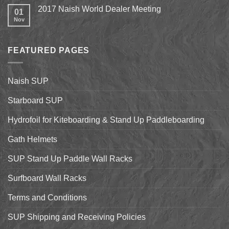
Up
Comments
2017 Naish World Dealer Meeting
Surfing
on
01
on
Shell
Nov
No
California’s
&
Comments
Central
Pismo
on
Coast
Beach
2017
Stand
Naish
Up
FEATURED PAGES
World
Paddleboarding
Dealer
on
Meeting
the
Starboard
Naish SUP
Hyper
Nut
and
Starboard SUP
7’7″
Pro
Hydrofoil for Kiteboarding & Stand Up Paddleboarding
Gath Helmets
SUP Stand Up Paddle Wall Racks
Surfboard Wall Racks
Terms and Conditions
SUP Shipping and Receiving Policies