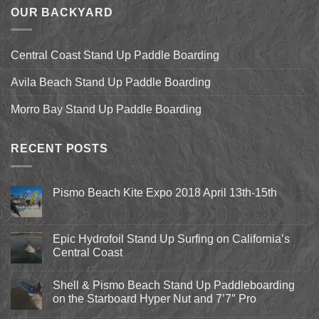
OUR BACKYARD
Central Coast Stand Up Paddle Boarding
Avila Beach Stand Up Paddle Boarding
Morro Bay Stand Up Paddle Boarding
RECENT POSTS
Pismo Beach Kite Expo 2018 April 13th-15th
No
Comments
on
Pismo
Epic Hydrofoil Stand Up Surfing on California’s
Beach
Central Coast
Kite
Expo
No
2018
Comments
April
Shell & Pismo Beach Stand Up Paddleboarding
on
13th-
Epic
on the Starboard Hyper Nut and 7’7″ Pro
15th
Hydrofoil
Stand
No