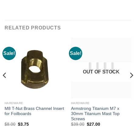
RELATED PRODUCTS
Sale!
Sale!
OUT OF STOCK
HARDWARE
HARDWARE
M8 T-Nut Brass Channel Insert
Armstrong Titanium M7 x
for Foilboards
30mm Titanium Mast Top
Screws
Original
Current
Original
Current
$
8.00
$
3.75
$
39.00
$
27.00
price
price
price
price
was:
is:
was:
is:
$8.00.
$3.75.
$39.00.
$27.00.