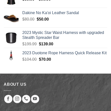
range:
$89.00
Dakine No Ka'oi Leather Sandal
through
Original
Current
$
80.00
$
50.00
$99.00
price
price
was:
is:
2023 Mystic Star Waist Harness with upgraded
$80.00.
$50.00.
Stealth Spreader Bar
Original
Current
$
199.99
$
139.00
price
price
2023 Duotone Rope Harness Quick Release Kit
was:
is:
Original
Current
$
104.00
$199.99.
$
70.00
$139.00.
price
price
was:
is:
$104.00.
$70.00.
ABOUT US