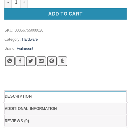
ADD TO CART
SKU:
00856755008026
Category:
Hardware
Brand:
Foilmount
DESCRIPTION
ADDITIONAL INFORMATION
REVIEWS (0)