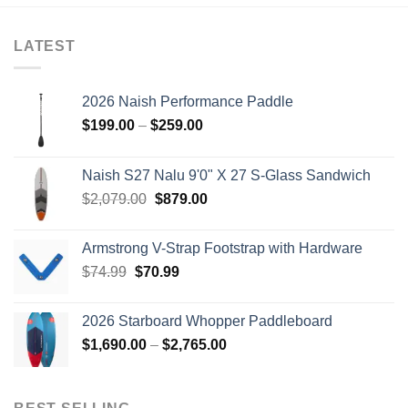
LATEST
2026 Naish Performance Paddle
Price
$
199.00
–
$
259.00
range:
$199.00
Naish S27 Nalu 9'0" X 27 S-Glass Sandwich
through
Original
Current
$
2,079.00
$
879.00
$259.00
price
price
was:
is:
Armstrong V-Strap Footstrap with Hardware
$2,079.00.
$879.00.
Original
Current
$
74.99
$
70.99
price
price
was:
is:
2026 Starboard Whopper Paddleboard
$74.99.
$70.99.
Price
$
1,690.00
–
$
2,765.00
range:
$1,690.00
through