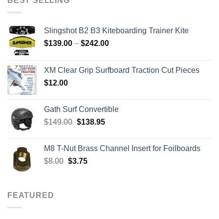
BEST SELLING
$2,765.00
Slingshot B2 B3 Kiteboarding Trainer Kite
Price
$
139.00
–
$
242.00
range:
$139.00
XM Clear Grip Surfboard Traction Cut Pieces
through
$
12.00
$242.00
Gath Surf Convertible
Original
Current
$
149.00
$
138.95
price
price
was:
is:
M8 T-Nut Brass Channel Insert for Foilboards
$149.00.
$138.95.
Original
Current
$
8.00
$
3.75
price
price
was:
is:
$8.00.
$3.75.
FEATURED