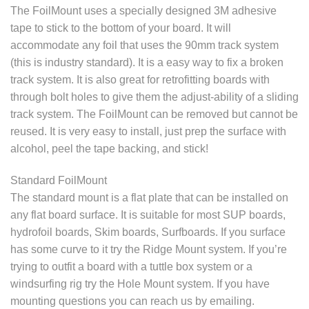
The FoilMount uses a specially designed 3M adhesive
tape to stick to the bottom of your board. It will
accommodate any foil that uses the 90mm track system
(this is industry standard). It is a easy way to fix a broken
track system. It is also great for retrofitting boards with
through bolt holes to give them the adjust-ability of a sliding
track system. The FoilMount can be removed but cannot be
reused. It is very easy to install, just prep the surface with
alcohol, peel the tape backing, and stick!
Standard FoilMount
The standard mount is a flat plate that can be installed on
any flat board surface. It is suitable for most SUP boards,
hydrofoil boards, Skim boards, Surfboards. If you surface
has some curve to it try the Ridge Mount system. If you’re
trying to outfit a board with a tuttle box system or a
windsurfing rig try the Hole Mount system. If you have
mounting questions you can reach us by emailing.