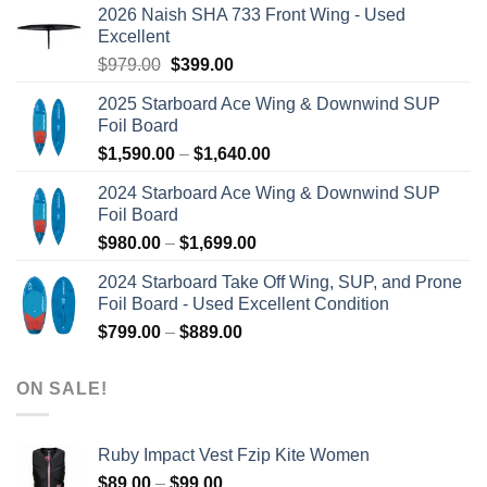
2026 Naish SHA 733 Front Wing - Used
Excellent
Original
Current
$
979.00
$
399.00
price
price
2025 Starboard Ace Wing & Downwind SUP
was:
is:
Foil Board
$979.00.
$399.00.
Price
$
1,590.00
–
$
1,640.00
range:
2024 Starboard Ace Wing & Downwind SUP
$1,590.00
Foil Board
through
Price
$
980.00
–
$
1,699.00
$1,640.00
range:
2024 Starboard Take Off Wing, SUP, and Prone
$980.00
Foil Board - Used Excellent Condition
through
Price
$
799.00
–
$
889.00
$1,699.00
range:
$799.00
ON SALE!
through
$889.00
Ruby Impact Vest Fzip Kite Women
Price
$
89.00
–
$
99.00