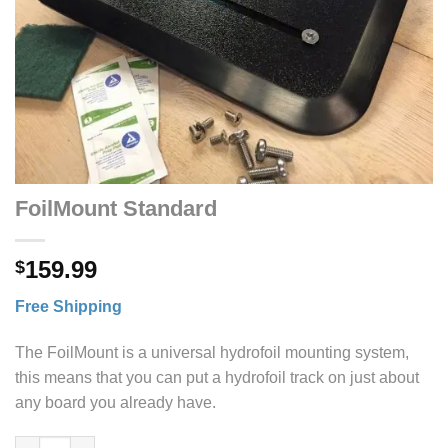
FoilMount Standard
159.99
$
Free Shipping
The FoilMount is a universal hydrofoil mounting system,
this means that you can put a hydrofoil track on just about
any board you already have.
FoilMount Standard quantity