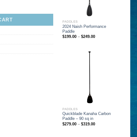
CART
PADDLES
2024 Naish Performance
Paddle
Price
$
199.00
–
$
249.00
range:
$199.00
through
$249.00
PADDLES
Quickblade Kanaha Carbon
Paddle – 90 sq in
Price
$
279.00
–
$
319.00
range:
$279.00
through