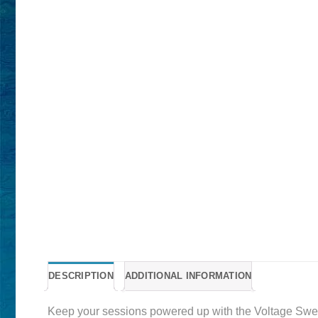
DESCRIPTION
ADDITIONAL INFORMATION
Keep your sessions powered up with the Voltage Sweat