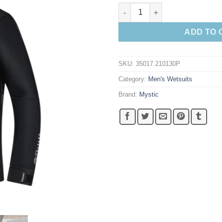
Mystic Voltage Sweat quantity
ADD TO 
SKU:
35017.210130P
Category:
Men's Wetsuits
Brand:
Mystic