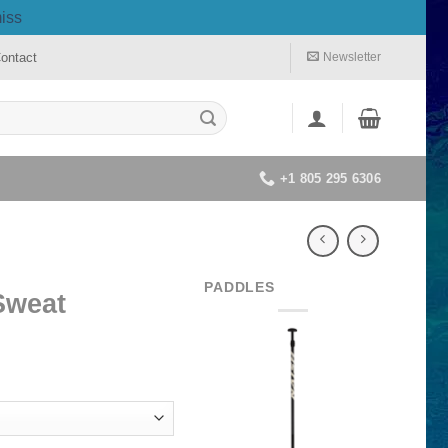
iss
ontact
Newsletter
+1 805 295 6306
PADDLES
Sweat
rrent
ice
40.00.