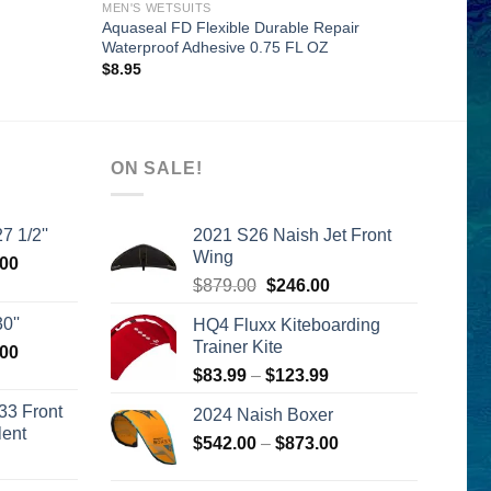
MEN'S WETSUITS
Aquaseal FD Flexible Durable Repair
Waterproof Adhesive 0.75 FL OZ
$
8.95
ON SALE!
7 1/2''
2021 S26 Naish Jet Front
Wing
l
Current
.00
Original
Current
price
$
879.00
$
246.00
price
price
is:
0''
HQ4 Fluxx Kiteboarding
was:
is:
00.
$2,399.00.
Trainer Kite
l
Current
.00
$879.00.
$246.00.
price
Price
$
83.99
–
$
123.99
is:
range:
33 Front
2024 Naish Boxer
00.
$2,399.00.
$83.99
lent
Price
$
542.00
–
$
873.00
through
urrent
range:
$123.99
rice
$542.00