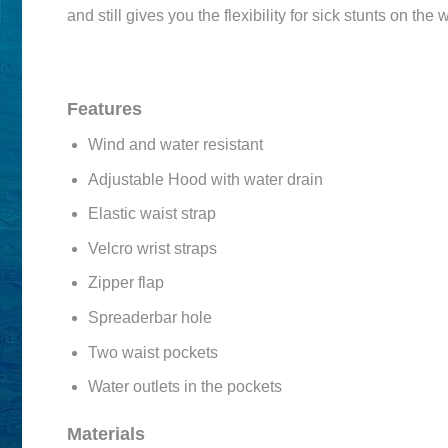
and still gives you the flexibility for sick stunts on the 
Features
Wind and water resistant
Adjustable Hood with water drain
Elastic waist strap
Velcro wrist straps
Zipper flap
Spreaderbar hole
Two waist pockets
Water outlets in the pockets
Materials