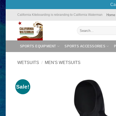
Cal
Skip
Home
California Kiteboarding is rebranding to California Waterman
to
content
Search
for:
SPORTS EQUIPMENT
SPORTS ACCESSORIES
WETSUITS
/
MEN'S WETSUITS
Sale!