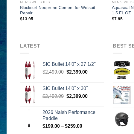
MEN'S WETSUITS
MEN'S WETS
Blocksurf Neoprene Cement for Wetsuit
Aquaseal N
Repair
1.5 FL OZ
$
13.95
$
7.95
LATEST
BEST S
SIC Bullet 14'0'' x 27 1/2''
Original
Current
$
2,499.00
$
2,399.00
price
price
was:
is:
SIC Bullet 14'0'' x 30''
$2,499.00.
$2,399.00.
Original
Current
$
2,499.00
$
2,399.00
price
price
was:
is:
2026 Naish Performance
$2,499.00.
$2,399.00.
Paddle
Price
$
199.00
–
$
259.00
range: