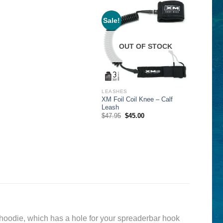
Sale!
OUT OF STOCK
LEASHES
XM Foil Coil Knee – Calf
Leash
Original
Current
$
47.95
$
45.00
price
price
was:
is:
$47.95.
$45.00.
 hoodie, which has a hole for your spreaderbar hook