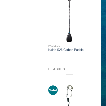
$319.00
PADDLES
Naish S26 Carbon Paddle
LEASHES
Sale!