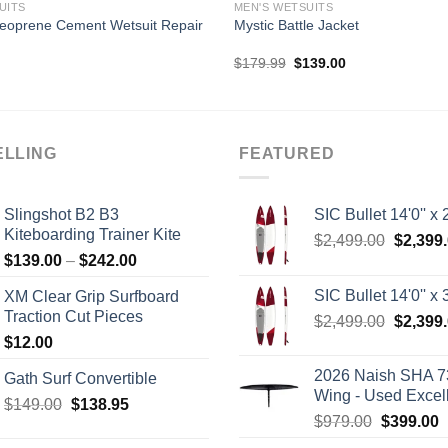
UITS
MEN'S WETSUITS
eoprene Cement Wetsuit Repair
Mystic Battle Jacket
Original
Current
$
179.99
$
139.00
price
price
was:
is:
$179.99.
$139.00.
ELLING
FEATURED
Slingshot B2 B3
SIC Bullet 14'0'' x 2
Kiteboarding Trainer Kite
Origina
$
2,499.00
$
2,399
Price
$
139.00
–
$
242.00
price
range:
was:
SIC Bullet 14'0'' x 3
XM Clear Grip Surfboard
$139.00
$2,499.
Traction Cut Pieces
Origina
$
2,499.00
$
2,399
through
price
$
12.00
$242.00
was:
2026 Naish SHA 7
Gath Surf Convertible
$2,499.
Wing - Used Excel
Original
Current
$
149.00
$
138.95
Original
C
$
979.00
$
399.00
price
price
price
p
was:
is: