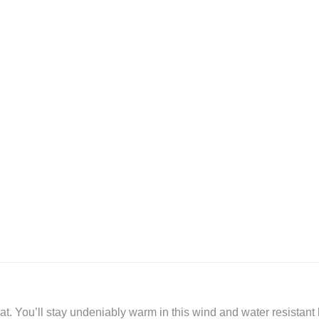
. You’ll stay undeniably warm in this wind and water resistant