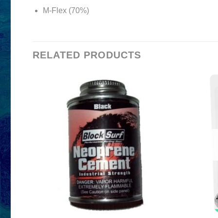
M-Flex (70%)
RELATED PRODUCTS