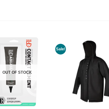
Sale!
OUT OF STOCK