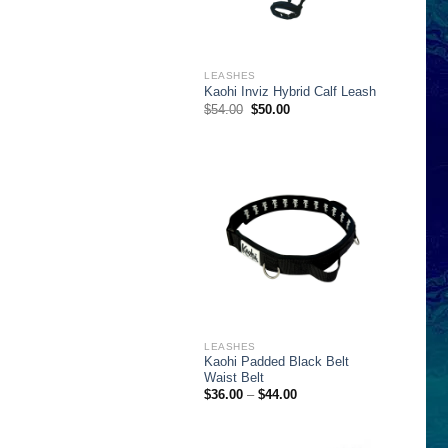
LEASHES
Kaohi Inviz Hybrid Calf Leash
Original
Current
$
54.00
$
50.00
price
price
was:
is:
$54.00.
$50.00.
LEASHES
Kaohi Padded Black Belt
Waist Belt
Price
$
36.00
–
$
44.00
range:
$36.00
through
$44.00