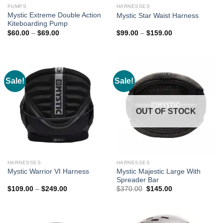
PUMPS
HARNESSES
Mystic Extreme Double Action
Mystic Star Waist Harness
Kiteboarding Pump
Price
Price
$
60.00
–
$
69.00
$
99.00
–
$
159.00
range:
range:
$60.00
$99.00
through
through
$69.00
$159.00
Sale!
Sale!
OUT OF STOCK
HARNESSES
HARNESSES
Mystic Majestic Large With
Mystic Warrior VI Harness
Spreader Bar
Price
Original
Current
$
109.00
–
$
249.00
$
370.00
$
145.00
range:
price
price
$109.00
was:
is:
through
$370.00.
$145.00.
$249.00