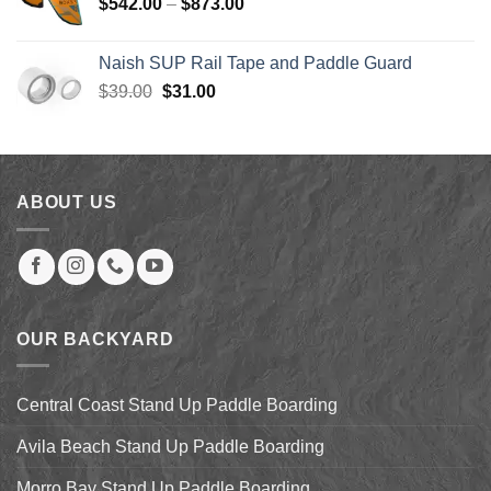
Price
$
542.00
–
$
873.00
$123.99
range:
$542.00
Naish SUP Rail Tape and Paddle Guard
through
Original
Current
$
39.00
$
31.00
$873.00
price
price
was:
is:
$39.00.
$31.00.
ABOUT US
OUR BACKYARD
Central Coast Stand Up Paddle Boarding
Avila Beach Stand Up Paddle Boarding
Morro Bay Stand Up Paddle Boarding