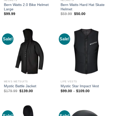
HELMETS
HELMETS
Bern Watts 2.0 Bike Helmet
Bern Watts Hard Hat Skate
Large
Helmet
Original
Current
$
99.99
$
59.99
$
50.00
price
price
was:
is:
$59.99.
$50.00.
Sale!
Sale!
MEN'S WETSUITS
LIFE VESTS
Mystic Battle Jacket
Mystic Star Impact Vest
Original
Current
Price
$
179.99
$
139.00
$
99.00
–
$
109.00
price
price
range:
was:
is:
$99.00
$179.99.
$139.00.
through
$109.00
Sale!
Sale!