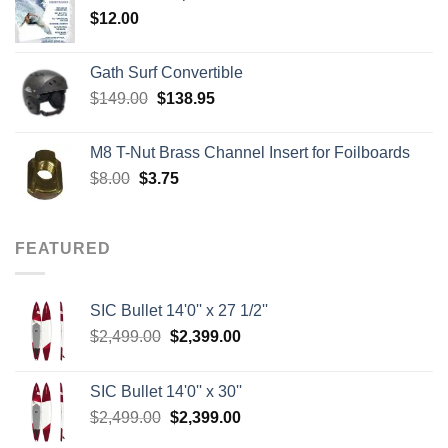
$
12.00
$242.00
Gath Surf Convertible
Original
Current
$
149.00
$
138.95
price
price
was:
is:
M8 T-Nut Brass Channel Insert for Foilboards
$149.00.
$138.95.
Original
Current
$
8.00
$
3.75
price
price
was:
is:
$8.00.
$3.75.
FEATURED
SIC Bullet 14'0'' x 27 1/2''
Original
Current
$
2,499.00
$
2,399.00
price
price
was:
is:
SIC Bullet 14'0'' x 30''
$2,499.00.
$2,399.00.
Original
Current
$
2,499.00
$
2,399.00
price
price