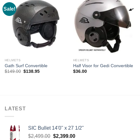
Sale!
HELMETS
HELMETS
Gath Surf Convertible
Half Visor for Gedi Convertible
Original
Current
$
149.00
$
138.95
$
36.00
price
price
was:
is:
$149.00.
$138.95.
LATEST
SIC Bullet 14'0'' x 27 1/2''
Original
Current
$
2,499.00
$
2,399.00