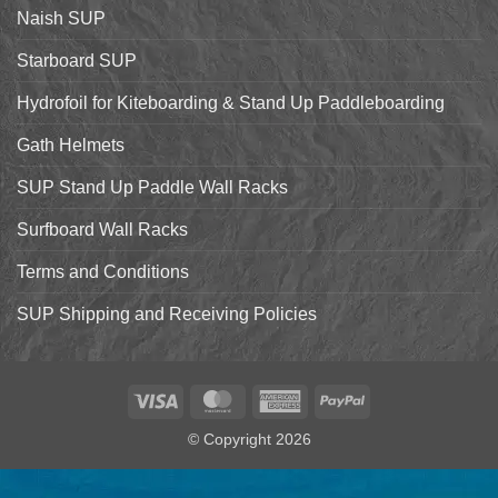
Starboard
Naish SUP
Hyper
Nut
and
Starboard SUP
7’7″
Pro
Hydrofoil for Kiteboarding & Stand Up Paddleboarding
Gath Helmets
SUP Stand Up Paddle Wall Racks
Surfboard Wall Racks
Terms and Conditions
SUP Shipping and Receiving Policies
Visa
MasterCard
American
PayPal
Express
© Copyright 2026