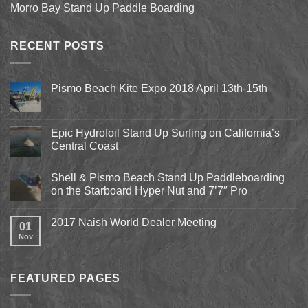
Morro Bay Stand Up Paddle Boarding
RECENT POSTS
Pismo Beach Kite Expo 2018 April 13th-15th
No
Comments
on
Pismo
Epic Hydrofoil Stand Up Surfing on California’s
Beach
Central Coast
Kite
Expo
No
2018
Comments
April
Shell & Pismo Beach Stand Up Paddleboarding
on
13th-
Epic
on the Starboard Hyper Nut and 7’7″ Pro
15th
Hydrofoil
Stand
No
Up
Comments
2017 Naish World Dealer Meeting
Surfing
on
01
on
Shell
Nov
No
California’s
&
Comments
Central
Pismo
on
Coast
Beach
2017
Stand
Naish
Up
FEATURED PAGES
World
Paddleboarding
Dealer
on
Meeting
the