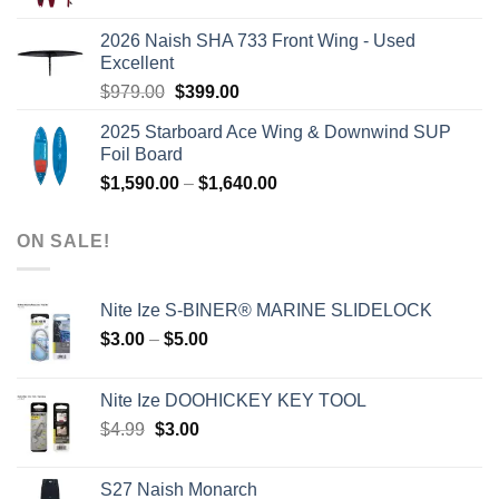
price
price
was:
is:
2026 Naish SHA 733 Front Wing - Used
$2,499.00.
$2,399.00.
Excellent
Original
Current
$
979.00
$
399.00
price
price
2025 Starboard Ace Wing & Downwind SUP
was:
is:
Foil Board
$979.00.
$399.00.
Price
$
1,590.00
–
$
1,640.00
range:
$1,590.00
ON SALE!
through
$1,640.00
Nite Ize S-BINER® MARINE SLIDELOCK
Price
$
3.00
–
$
5.00
range:
$3.00
Nite Ize DOOHICKEY KEY TOOL
through
Original
Current
$
4.99
$
3.00
$5.00
price
price
was:
is:
S27 Naish Monarch
$4.99.
$3.00.