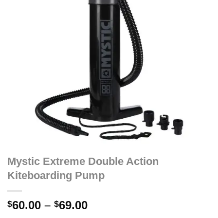
Mystic Extreme Double Action
Kiteboarding Pump
Price
60.00
–
69.00
$
$
range: