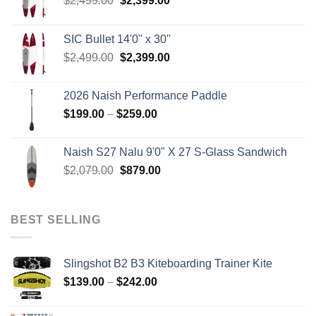
$
2,499.00
$
2,399.00
price
price
was:
is:
SIC Bullet 14'0'' x 30''
$2,499.00.
$2,399.00.
Original
Current
$
2,499.00
$
2,399.00
price
price
was:
is:
2026 Naish Performance Paddle
$2,499.00.
$2,399.00.
Price
$
199.00
–
$
259.00
range:
$199.00
Naish S27 Nalu 9'0" X 27 S-Glass Sandwich
through
Original
Current
$
2,079.00
$
879.00
$259.00
price
price
was:
is:
$2,079.00.
$879.00.
BEST SELLING
Slingshot B2 B3 Kiteboarding Trainer Kite
Price
$
139.00
–
$
242.00
range:
$139.00