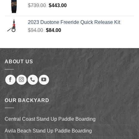
Original
Current
$
739.00
$
443.00
price
price
was:
is:
2023 Duotone Freeride Quick Release Kit
$739.00.
$443.00.
Original
Current
$
94.00
$
84.00
price
price
was:
is:
$94.00.
$84.00.
ABOUT US
OUR BACKYARD
Central Coast Stand Up Paddle Boarding
Avila Beach Stand Up Paddle Boarding