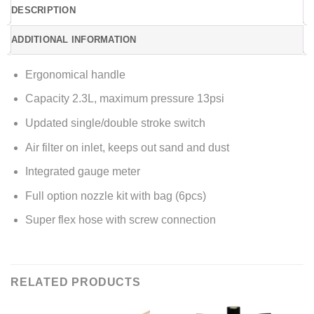
DESCRIPTION
ADDITIONAL INFORMATION
Ergonomical handle
Capacity 2.3L, maximum pressure 13psi
Updated single/double stroke switch
Air filter on inlet, keeps out sand and dust
Integrated gauge meter
Full option nozzle kit with bag (6pcs)
Super flex hose with screw connection
RELATED PRODUCTS