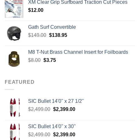
XM Clear Grip Surfboard Traction Cut Pieces
through
$
12.00
$242.00
Gath Surf Convertible
Original
Current
$
149.00
$
138.95
price
price
was:
is:
M8 T-Nut Brass Channel Insert for Foilboards
$149.00.
$138.95.
Original
Current
$
8.00
$
3.75
price
price
was:
is:
$8.00.
$3.75.
FEATURED
SIC Bullet 14'0'' x 27 1/2''
Original
Current
$
2,499.00
$
2,399.00
price
price
was:
is:
SIC Bullet 14'0'' x 30''
$2,499.00.
$2,399.00.
Original
Current
$
2,499.00
$
2,399.00