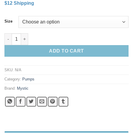
$12 Shipping
$60.00
through
$69.00
Size
Mystic Extreme Double Action Kiteboarding Pump quantity
ADD TO CART
SKU:
N/A
Category:
Pumps
Brand:
Mystic