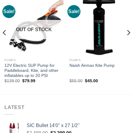
Sale!
Sale!
OUT OF STOCK
PUMPS
PUMPS
12V Electric SUP Pump for
Naish Airmax Kite Pump
Paddleboard, Kite, and other
inflatables up to 20 PSI
Original
Current
Original
Current
$
139.00
$
79.99
$
55.00
$
45.00
price
price
price
price
was:
is:
was:
is:
$139.00.
$79.99.
$55.00.
$45.00.
LATEST
SIC Bullet 14'0'' x 27 1/2''
Original
Current