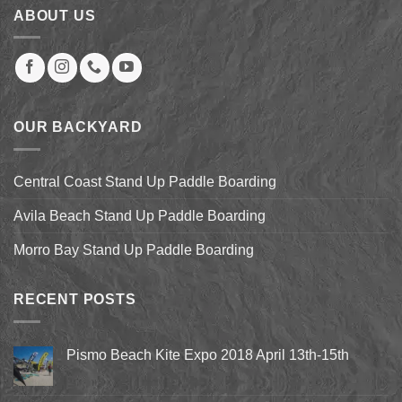
ABOUT US
OUR BACKYARD
Central Coast Stand Up Paddle Boarding
Avila Beach Stand Up Paddle Boarding
Morro Bay Stand Up Paddle Boarding
RECENT POSTS
Pismo Beach Kite Expo 2018 April 13th-15th
No
Comments
on