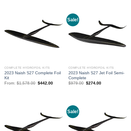
$1,389.00.
$489.00.
through
$364.00
Sale!
COMPLETE HYDROFOIL KITS
COMPLETE HYDROFOIL KITS
2023 Naish S27 Complete Foil
2023 Naish S27 Jet Foil Semi-
Kit
Complete
Original
Current
Original
Current
From:
$
1,578.00
$
442.00
$
979.00
$
274.00
price
price
price
price
was:
is:
was:
is:
$1,578.00.
$442.00.
$979.00.
$274.00.
Sale!