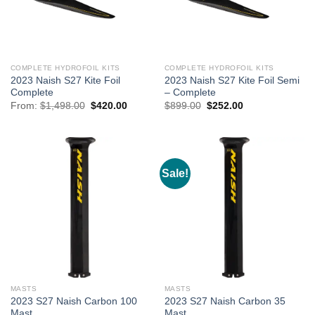
COMPLETE HYDROFOIL KITS
COMPLETE HYDROFOIL KITS
2023 Naish S27 Kite Foil
2023 Naish S27 Kite Foil Semi
Complete
– Complete
Original
Current
Original
Current
From:
$
1,498.00
$
420.00
$
899.00
$
252.00
price
price
price
price
was:
is:
was:
is:
$1,498.00.
$420.00.
$899.00.
$252.00.
Sale!
MASTS
MASTS
2023 S27 Naish Carbon 100
2023 S27 Naish Carbon 35
Mast
Mast