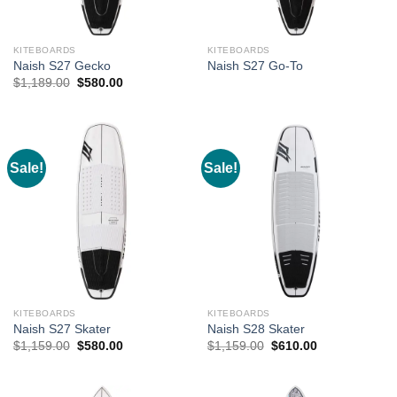
KITEBOARDS
KITEBOARDS
Naish S27 Gecko
Naish S27 Go-To
Original
Current
$
1,189.00
$
580.00
price
price
was:
is:
$1,189.00.
$580.00.
Sale!
Sale!
KITEBOARDS
KITEBOARDS
Naish S27 Skater
Naish S28 Skater
Original
Current
Original
Current
$
1,159.00
$
580.00
$
1,159.00
$
610.00
price
price
price
price
was:
is:
was:
is:
$1,159.00.
$580.00.
$1,159.00.
$610.00.