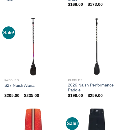
Price
$
168.00
–
$
173.00
range:
$168.00
through
$173.00
Sale!
PADDLES
PADDLES
2026 Naish Performance
S27 Naish Alana
Paddle
Price
Price
$
205.00
–
$
235.00
$
199.00
–
$
259.00
range:
range:
$205.00
$199.00
through
through
$235.00
$259.00
Sale!