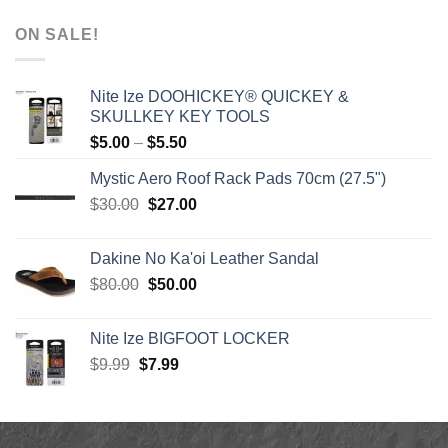
range:
$1,590.00
ON SALE!
through
$1,640.00
Nite Ize DOOHICKEY® QUICKEY &
SKULLKEY KEY TOOLS
Price
$
5.00
–
$
5.50
range:
Mystic Aero Roof Rack Pads 70cm (27.5")
$5.00
Original
Current
$
30.00
$
27.00
through
price
price
$5.50
was:
is:
Dakine No Ka'oi Leather Sandal
$30.00.
$27.00.
Original
Current
$
80.00
$
50.00
price
price
was:
is:
Nite Ize BIGFOOT LOCKER
$80.00.
$50.00.
Original
Current
$
9.99
$
7.99
price
price
was:
is:
$9.99.
$7.99.