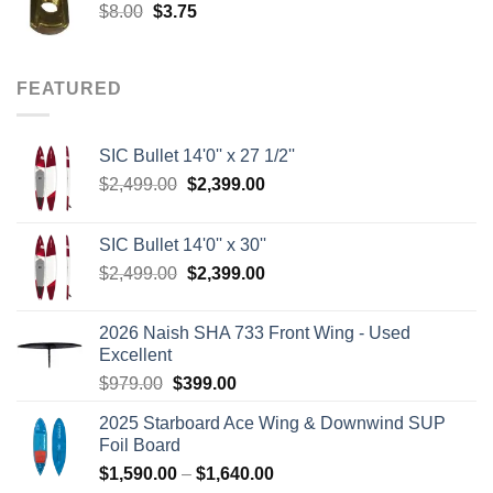
Original
Current
$
8.00
$
3.75
price
price
was:
is:
$8.00.
$3.75.
FEATURED
SIC Bullet 14'0'' x 27 1/2''
Original
Current
$
2,499.00
$
2,399.00
price
price
was:
is:
SIC Bullet 14'0'' x 30''
$2,499.00.
$2,399.00.
Original
Current
$
2,499.00
$
2,399.00
price
price
was:
is:
2026 Naish SHA 733 Front Wing - Used
$2,499.00.
$2,399.00.
Excellent
Original
Current
$
979.00
$
399.00
price
price
2025 Starboard Ace Wing & Downwind SUP
was:
is:
Foil Board
$979.00.
$399.00.
Price
$
1,590.00
–
$
1,640.00