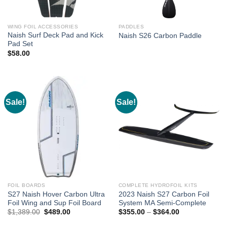
WING FOIL ACCESSORIES
PADDLES
Naish Surf Deck Pad and Kick
Naish S26 Carbon Paddle
Pad Set
$
58.00
Sale!
Sale!
FOIL BOARDS
COMPLETE HYDROFOIL KITS
S27 Naish Hover Carbon Ultra
2023 Naish S27 Carbon Foil
Foil Wing and Sup Foil Board
System MA Semi-Complete
Original
Current
Price
$
1,389.00
$
489.00
$
355.00
–
$
364.00
price
price
range:
was:
is:
$355.00