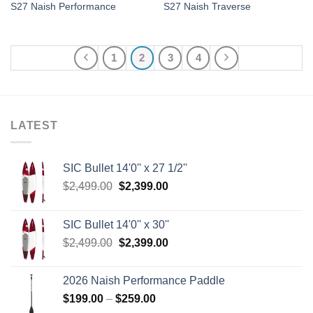
S27 Naish Performance
S27 Naish Traverse
1
2
3
4
LATEST
SIC Bullet 14'0'' x 27 1/2''
Original
Current
$
2,499.00
$
2,399.00
price
price
was:
is:
SIC Bullet 14'0'' x 30''
$2,499.00.
$2,399.00.
Original
Current
$
2,499.00
$
2,399.00
price
price
was:
is:
2026 Naish Performance Paddle
$2,499.00.
$2,399.00.
Price
$
199.00
–
$
259.00
range: