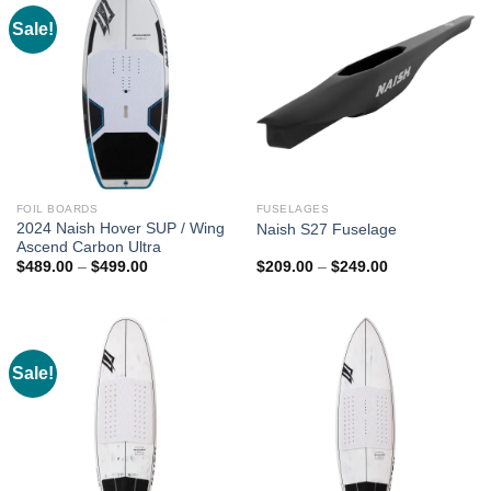
Sale!
FOIL BOARDS
FUSELAGES
2024 Naish Hover SUP / Wing
Naish S27 Fuselage
Ascend Carbon Ultra
Price
Price
$
489.00
–
$
499.00
$
209.00
–
$
249.00
range:
range:
$489.00
$209.00
through
through
$499.00
$249.00
Sale!