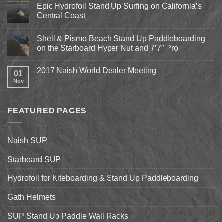
Pismo
Epic Hydrofoil Stand Up Surfing on California’s
Beach
Central Coast
Kite
Expo
No
2018
Comments
April
Shell & Pismo Beach Stand Up Paddleboarding
on
13th-
Epic
on the Starboard Hyper Nut and 7’7″ Pro
15th
Hydrofoil
Stand
No
Up
Comments
2017 Naish World Dealer Meeting
Surfing
on
01
on
Shell
Nov
No
California’s
&
Comments
Central
Pismo
on
Coast
Beach
2017
Stand
Naish
Up
FEATURED PAGES
World
Paddleboarding
Dealer
on
Meeting
the
Starboard
Naish SUP
Hyper
Nut
and
Starboard SUP
7’7″
Pro
Hydrofoil for Kiteboarding & Stand Up Paddleboarding
Gath Helmets
SUP Stand Up Paddle Wall Racks