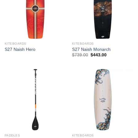
KITEBOARDS
KITEBOARDS
S27 Naish Hero
S27 Naish Monarch
Original
Current
$
739.00
$
443.00
price
price
was:
is:
$739.00.
$443.00.
PADDLES
KITEBOARDS