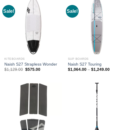
Sale!
Sale!
KITEBOARDS
SUP BOARDS
Naish S27 Strapless Wonder
Naish S27 Touring
Original
Current
Price
$
1,129.00
$
575.00
$
1,064.00
–
$
1,249.00
price
price
range:
was:
is:
$1,064.00
$1,129.00.
$575.00.
through
$1,249.00