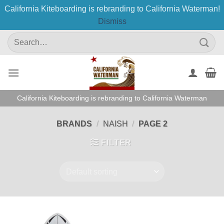
California Kiteboarding is rebranding to California Waterman!
Dismiss
Skip
Search
to
for:
content
California Kiteboarding is rebranding to California Waterman
BRANDS
/
NAISH
/
PAGE 2
FILTER