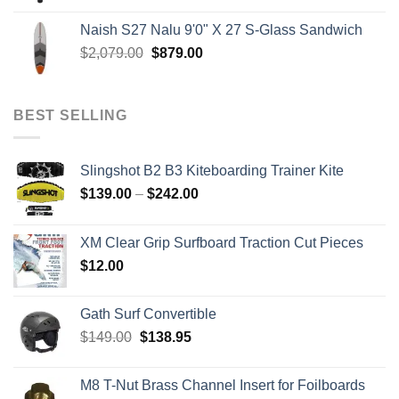
$199.00
Naish S27 Nalu 9'0" X 27 S-Glass Sandwich
through
Original
Current
$
2,079.00
$
879.00
$259.00
price
price
was:
is:
$2,079.00.
$879.00.
BEST SELLING
Slingshot B2 B3 Kiteboarding Trainer Kite
Price
$
139.00
–
$
242.00
range:
$139.00
XM Clear Grip Surfboard Traction Cut Pieces
through
$
12.00
$242.00
Gath Surf Convertible
Original
Current
$
149.00
$
138.95
price
price
was:
is:
M8 T-Nut Brass Channel Insert for Foilboards
$149.00.
$138.95.