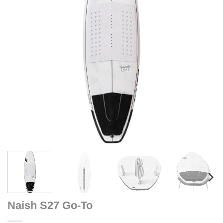
Naish S27 Go-To