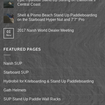
Beach
Central Coast
Kite
Expo
No
2018
Comments
April
Shell & Pismo Beach Stand Up Paddleboarding
on
13th-
Epic
on the Starboard Hyper Nut and 7’7″ Pro
15th
Hydrofoil
Stand
No
Up
Comments
2017 Naish World Dealer Meeting
Surfing
on
01
on
Shell
Nov
No
California’s
&
Comments
Central
Pismo
on
Coast
Beach
2017
Stand
Naish
Up
FEATURED PAGES
World
Paddleboarding
Dealer
on
Meeting
the
Starboard
Naish SUP
Hyper
Nut
and
Starboard SUP
7’7″
Pro
Hydrofoil for Kiteboarding & Stand Up Paddleboarding
Gath Helmets
SUP Stand Up Paddle Wall Racks