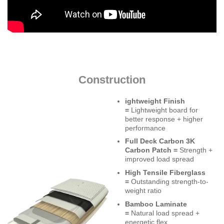
Construction
ightweight Finish
=
Lightweight board for
better response + higher
performance
Full Deck Carbon 3K
Carbon Patch =
Strength +
improved load spread
High Tensile Fiberglass
=
Outstanding strength-to-
weight ratio
Bamboo Laminate
=
Natural load spread +
energetic flex