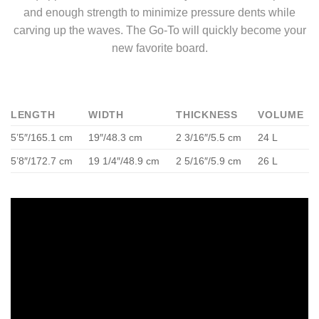
and enough strength to minimize pressure dents while
carving up the waves. The Go-To will quickly become your
new favorite board.
LENGTH
WIDTH
THICKNESS
VOLUME
5’5″/165.1 cm
19″/48.3 cm
2 3/16″/5.5 cm
24 L
5’8″/172.7 cm
19 1/4″/48.9 cm
2 5/16″/5.9 cm
26 L