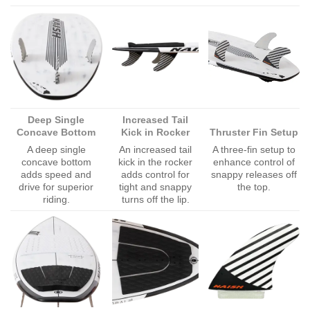
Deep Single
Increased Tail
Concave Bottom
Kick in Rocker
Thruster Fin Setup
A deep single
An increased tail
A three-fin setup to
concave bottom
kick in the rocker
enhance control of
adds speed and
adds control for
snappy releases off
drive for superior
tight and snappy
the top.
riding.
turns off the lip.