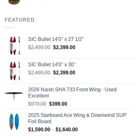
price
price
was:
is:
$8.00.
$3.75.
FEATURED
SIC Bullet 14'0'' x 27 1/2''
Original
Current
$
2,499.00
$
2,399.00
price
price
was:
is:
SIC Bullet 14'0'' x 30''
$2,499.00.
$2,399.00.
Original
Current
$
2,499.00
$
2,399.00
price
price
was:
is:
2026 Naish SHA 733 Front Wing - Used
$2,499.00.
$2,399.00.
Excellent
Original
Current
$
979.00
$
399.00
price
price
2025 Starboard Ace Wing & Downwind SUP
was:
is:
Foil Board
$979.00.
$399.00.
Price
$
1,590.00
–
$
1,640.00
range: