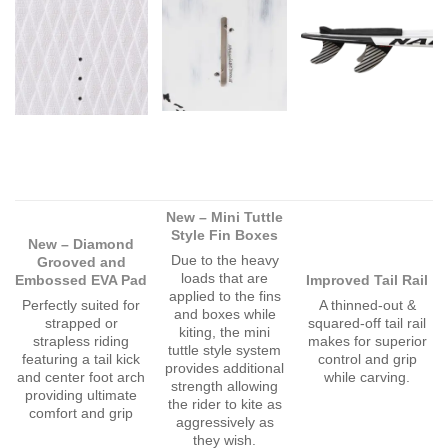
New – Mini Tuttle
Style Fin Boxes
New – Diamond
Due to the heavy
Grooved and
loads that are
Embossed EVA Pad
Improved Tail Rail
applied to the fins
Perfectly suited for
A thinned-out &
and boxes while
strapped or
squared-off tail rail
kiting, the mini
strapless riding
makes for superior
tuttle style system
featuring a tail kick
control and grip
provides additional
and center foot arch
while carving.
strength allowing
providing ultimate
the rider to kite as
comfort and grip
aggressively as
they wish.