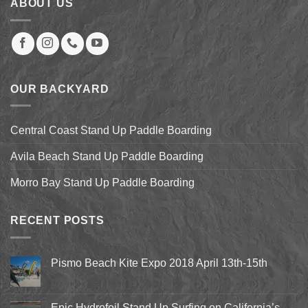
ABOUT US
OUR BACKYARD
Central Coast Stand Up Paddle Boarding
Avila Beach Stand Up Paddle Boarding
Morro Bay Stand Up Paddle Boarding
RECENT POSTS
Pismo Beach Kite Expo 2018 April 13th-15th
No
Comments
on
Pismo
Epic Hydrofoil Stand Up Surfing on California’s