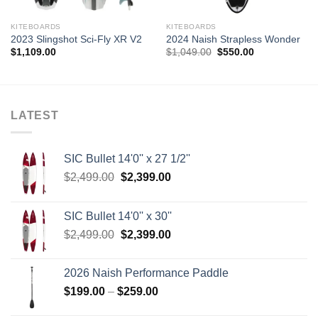
KITEBOARDS
KITEBOARDS
2023 Slingshot Sci-Fly XR V2
2024 Naish Strapless Wonder
Original
Current
$
1,109.00
$
1,049.00
$
550.00
price
price
was:
is:
$1,049.00.
$550.00.
LATEST
SIC Bullet 14'0'' x 27 1/2''
Original
Current
$
2,499.00
$
2,399.00
price
price
was:
is:
SIC Bullet 14'0'' x 30''
$2,499.00.
$2,399.00.
Original
Current
$
2,499.00
$
2,399.00
price
price
was:
is:
2026 Naish Performance Paddle
$2,499.00.
$2,399.00.
Price
$
199.00
–
$
259.00
range: