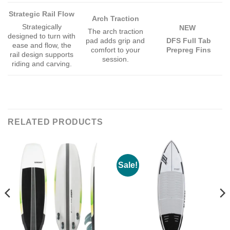
Strategic Rail Flow
Arch Traction
Strategically
NEW
The arch traction
designed to turn with
pad adds grip and
DFS Full Tab
ease and flow, the
comfort to your
Prepreg Fins
rail design supports
session.
riding and carving.
RELATED PRODUCTS
Sale!