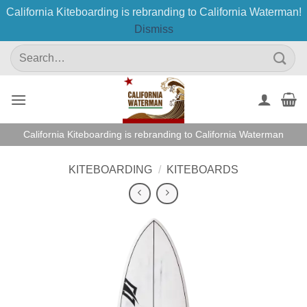
California Kiteboarding is rebranding to California Waterman!
Dismiss
Skip
Search
to
for:
content
California Kiteboarding is rebranding to California Waterman
KITEBOARDING
/
KITEBOARDS