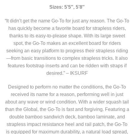
Sizes: 5’5″, 5’8″
“It didn’t get the name Go-To for just any reason. The Go-To
has quickly become a favorite board for strapless riders,
thanks to its easy-to-please shape. With its large sweet
spot, the Go-To makes an excellent board for riders
seeking an easy platform to progress their strapless riding
—from basic transitions to complex strapless tricks. It also
features footstrap inserts and can be ridden with straps if
desired.” – IKSURF
Designed to perform no matter the conditions, the Go-To
received its name for a reason, performing well in just
about any wave or wind condition. With a wider squash tail
than the Global, the Go-To is fast and forgiving. Featuring a
double bamboo sandwich deck, bamboo laminate, and
strapless impact resistance heel and rail patch, the Go-To
is equipped for maximum durability, a natural load spread,