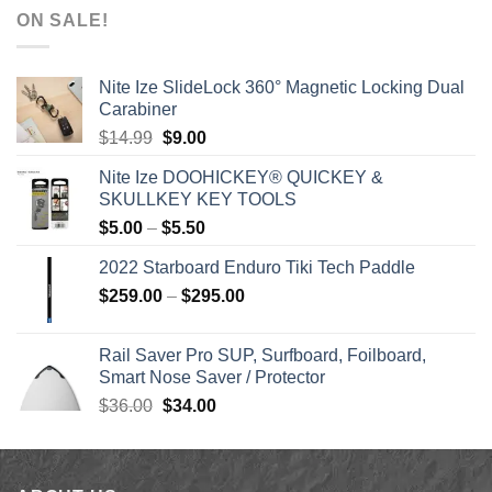
$1,590.00
ON SALE!
through
$1,640.00
Nite Ize SlideLock 360° Magnetic Locking Dual
Carabiner
Original
Current
$
14.99
$
9.00
price
price
Nite Ize DOOHICKEY® QUICKEY &
was:
is:
SKULLKEY KEY TOOLS
$14.99.
$9.00.
Price
$
5.00
–
$
5.50
range:
2022 Starboard Enduro Tiki Tech Paddle
$5.00
Price
$
259.00
–
$
295.00
through
range:
$5.50
$259.00
Rail Saver Pro SUP, Surfboard, Foilboard,
through
Smart Nose Saver / Protector
$295.00
Original
Current
$
36.00
$
34.00
price
price
was:
is:
$36.00.
$34.00.