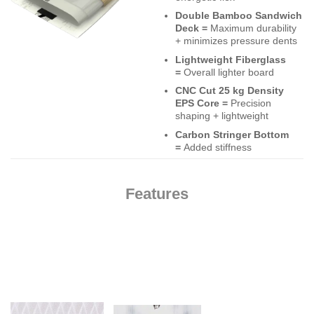
Double Bamboo Sandwich
Deck =
Maximum durability
+ minimizes pressure dents
Lightweight Fiberglass
=
Overall lighter board
CNC Cut 25 kg Density
EPS Core =
Precision
shaping + lightweight
Carbon Stringer Bottom
=
Added stiffness
Features