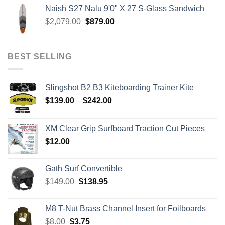
$199.00
Naish S27 Nalu 9'0" X 27 S-Glass Sandwich
through
Original
Current
$
2,079.00
$
879.00
$259.00
price
price
was:
is:
$2,079.00.
$879.00.
BEST SELLING
Slingshot B2 B3 Kiteboarding Trainer Kite
Price
$
139.00
–
$
242.00
range:
$139.00
XM Clear Grip Surfboard Traction Cut Pieces
through
$
12.00
$242.00
Gath Surf Convertible
Original
Current
$
149.00
$
138.95
price
price
was:
is:
M8 T-Nut Brass Channel Insert for Foilboards
$149.00.
$138.95.
Original
Current
$
8.00
$
3.75