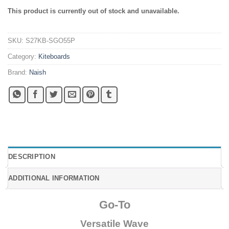
This product is currently out of stock and unavailable.
SKU:
S27KB-SGO55P
Category:
Kiteboards
Brand:
Naish
DESCRIPTION
ADDITIONAL INFORMATION
Go-To
Versatile Wave