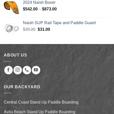
2024 Naish Boxer
through
Price
$
542.00
–
$
873.00
$123.99
range:
$542.00
Naish SUP Rail Tape and Paddle Guard
through
Original
Current
$
39.00
$
31.00
$873.00
price
price
was:
is:
$39.00.
$31.00.
ABOUT US
OUR BACKYARD
Central Coast Stand Up Paddle Boarding
Avila Beach Stand Up Paddle Boarding