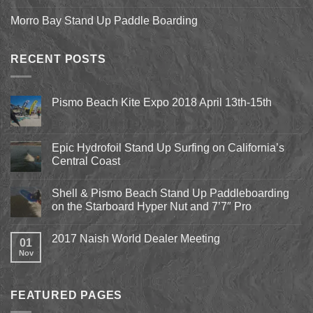
Morro Bay Stand Up Paddle Boarding
RECENT POSTS
Pismo Beach Kite Expo 2018 April 13th-15th
No
Comments
on
Pismo
Epic Hydrofoil Stand Up Surfing on California’s
Beach
Central Coast
Kite
Expo
No
2018
Comments
April
Shell & Pismo Beach Stand Up Paddleboarding
on
13th-
Epic
on the Starboard Hyper Nut and 7’7″ Pro
15th
Hydrofoil
Stand
No
Up
Comments
2017 Naish World Dealer Meeting
Surfing
on
01
on
Shell
Nov
No
California’s
&
Comments
Central
Pismo
on
Coast
Beach
2017
Stand
Naish
Up
FEATURED PAGES
World
Paddleboarding
Dealer
on