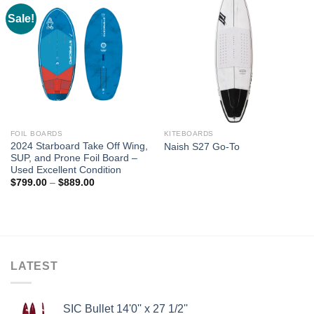
Sale!
FOIL BOARDS
KITEBOARDS
2024 Starboard Take Off Wing,
Naish S27 Go-To
SUP, and Prone Foil Board –
Used Excellent Condition
Price
$
799.00
–
$
889.00
range:
$799.00
through
$889.00
LATEST
SIC Bullet 14'0'' x 27 1/2''