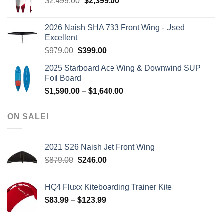
Original
Current
$
2,499.00
$
2,399.00
price
price
was:
is:
2026 Naish SHA 733 Front Wing - Used
$2,499.00.
$2,399.00.
Excellent
Original
Current
$
979.00
$
399.00
price
price
2025 Starboard Ace Wing & Downwind SUP
was:
is:
Foil Board
$979.00.
$399.00.
Price
$
1,590.00
–
$
1,640.00
range:
$1,590.00
ON SALE!
through
$1,640.00
2021 S26 Naish Jet Front Wing
Original
Current
$
879.00
$
246.00
price
price
was:
is:
HQ4 Fluxx Kiteboarding Trainer Kite
$879.00.
$246.00.
Price
$
83.99
–
$
123.99
range:
$83.99