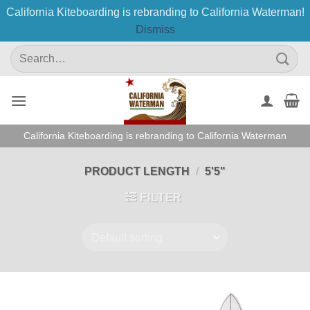
California Kiteboarding is rebranding to California Waterman!
Dismiss
Skip
Search
to
for:
content
California Kiteboarding is rebranding to California Waterman
PRODUCT LENGTH
/
5'5"
FILTER