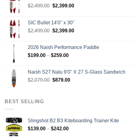
Original
Current
$
2,499.00
$
2,399.00
price
price
was:
is:
SIC Bullet 14'0'' x 30''
$2,499.00.
$2,399.00.
Original
Current
$
2,499.00
$
2,399.00
price
price
was:
is:
2026 Naish Performance Paddle
$2,499.00.
$2,399.00.
Price
$
199.00
–
$
259.00
range:
$199.00
Naish S27 Nalu 9'0" X 27 S-Glass Sandwich
through
Original
Current
$
2,079.00
$
879.00
$259.00
price
price
was:
is:
$2,079.00.
$879.00.
BEST SELLING
Slingshot B2 B3 Kiteboarding Trainer Kite
Price
$
139.00
–
$
242.00
range: