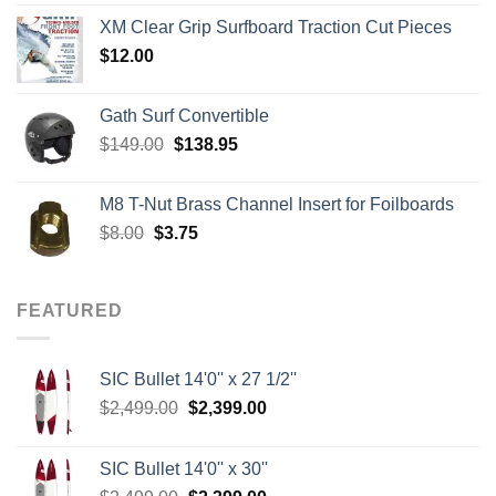
$139.00
XM Clear Grip Surfboard Traction Cut Pieces
through
$
12.00
$242.00
Gath Surf Convertible
Original
Current
$
149.00
$
138.95
price
price
was:
is:
M8 T-Nut Brass Channel Insert for Foilboards
$149.00.
$138.95.
Original
Current
$
8.00
$
3.75
price
price
was:
is:
$8.00.
$3.75.
FEATURED
SIC Bullet 14'0'' x 27 1/2''
Original
Current
$
2,499.00
$
2,399.00
price
price
was:
is:
SIC Bullet 14'0'' x 30''
$2,499.00.
$2,399.00.