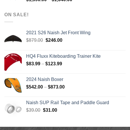
range:
$1,590.00
ON SALE!
through
$1,640.00
2021 S26 Naish Jet Front Wing
Original
Current
$
879.00
$
246.00
price
price
was:
is:
HQ4 Fluxx Kiteboarding Trainer Kite
$879.00.
$246.00.
Price
$
83.99
–
$
123.99
range:
$83.99
2024 Naish Boxer
through
Price
$
542.00
–
$
873.00
$123.99
range:
$542.00
Naish SUP Rail Tape and Paddle Guard
through
Original
Current
$
39.00
$
31.00
$873.00
price
price
was:
is:
$39.00.
$31.00.