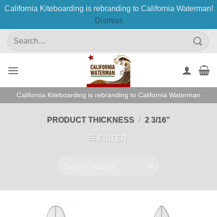
California Kiteboarding is rebranding to California Waterman!
Dismiss
Skip
Search
to
for:
content
California Kiteboarding is rebranding to California Waterman
PRODUCT THICKNESS
/
2 3/16"
FILTER