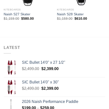
KITEBOARDS
KITEBOARDS
Naish S27 Skater
Naish S28 Skater
Original
Current
Original
Current
$
1,159.00
$
580.00
$
1,159.00
$
610.00
price
price
price
price
was:
is:
was:
is:
$1,159.00.
$580.00.
$1,159.00.
$610.00.
LATEST
SIC Bullet 14'0'' x 27 1/2''
Original
Current
$
2,499.00
$
2,399.00
price
price
was:
is:
SIC Bullet 14'0'' x 30''
$2,499.00.
$2,399.00.
Original
Current
$
2,499.00
$
2,399.00
price
price
was:
is:
2026 Naish Performance Paddle
$2,499.00.
$2,399.00.
Price
$
199.00
–
$
259.00