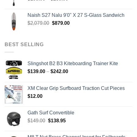
range:
$199.00
Naish S27 Nalu 9'0" X 27 S-Glass Sandwich
through
Original
Current
$
2,079.00
$
879.00
$259.00
price
price
was:
is:
$2,079.00.
$879.00.
BEST SELLING
Slingshot B2 B3 Kiteboarding Trainer Kite
Price
$
139.00
–
$
242.00
range:
$139.00
XM Clear Grip Surfboard Traction Cut Pieces
through
$
12.00
$242.00
Gath Surf Convertible
Original
Current
$
149.00
$
138.95
price
price
was:
is: