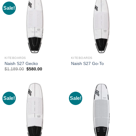
Sale!
KITEBOARDS
KITEBOARDS
Naish S27 Gecko
Naish S27 Go-To
Original
Current
$
1,189.00
$
580.00
price
price
was:
is:
$1,189.00.
$580.00.
Sale!
Sale!