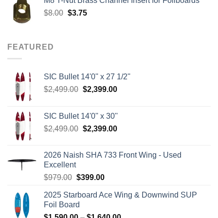
M8 T-Nut Brass Channel Insert for Foilboards
$149.00.
$138.95.
Original
Current
$
8.00
$
3.75
price
price
was:
is:
$8.00.
$3.75.
FEATURED
SIC Bullet 14'0'' x 27 1/2''
Original
Current
$
2,499.00
$
2,399.00
price
price
was:
is:
SIC Bullet 14'0'' x 30''
$2,499.00.
$2,399.00.
Original
Current
$
2,499.00
$
2,399.00
price
price
was:
is:
2026 Naish SHA 733 Front Wing - Used
$2,499.00.
$2,399.00.
Excellent
Original
Current
$
979.00
$
399.00
price
price
2025 Starboard Ace Wing & Downwind SUP
was:
is:
Foil Board
$979.00.
$399.00.
Price
$
1,590.00
–
$
1,640.00