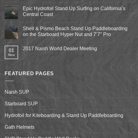
on
Pismo
Epic Hydrofoil Stand Up Surfing on California’s
Beach
Central Coast
Kite
Expo
No
2018
Comments
April
Shell & Pismo Beach Stand Up Paddleboarding
on
13th-
Epic
on the Starboard Hyper Nut and 7’7″ Pro
15th
Hydrofoil
Stand
No
Up
Comments
2017 Naish World Dealer Meeting
Surfing
on
01
on
Shell
Nov
No
California’s
&
Comments
Central
Pismo
on
Coast
Beach
2017
Stand
Naish
Up
FEATURED PAGES
World
Paddleboarding
Dealer
on
Meeting
the
Starboard
Naish SUP
Hyper
Nut
and
Starboard SUP
7’7″
Pro
Hydrofoil for Kiteboarding & Stand Up Paddleboarding
Gath Helmets