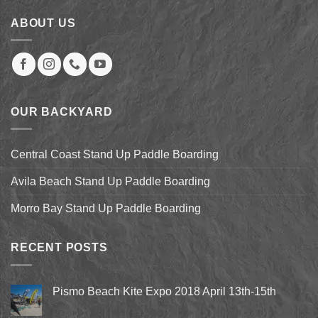
ABOUT US
OUR BACKYARD
Central Coast Stand Up Paddle Boarding
Avila Beach Stand Up Paddle Boarding
Morro Bay Stand Up Paddle Boarding
RECENT POSTS
Pismo Beach Kite Expo 2018 April 13th-15th
No
Comments