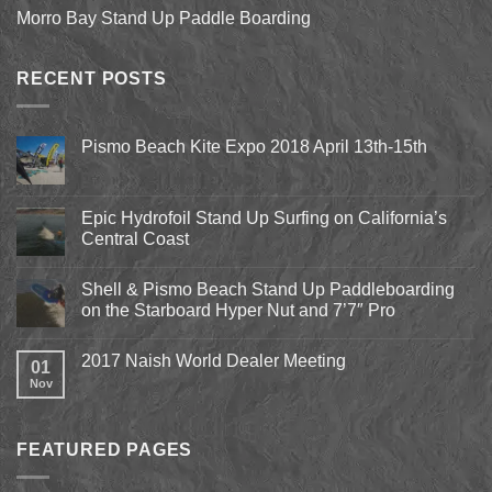
Morro Bay Stand Up Paddle Boarding
RECENT POSTS
Pismo Beach Kite Expo 2018 April 13th-15th
No
Comments
on
Pismo
Epic Hydrofoil Stand Up Surfing on California’s
Beach
Central Coast
Kite
Expo
No
2018
Comments
April
Shell & Pismo Beach Stand Up Paddleboarding
on
13th-
Epic
on the Starboard Hyper Nut and 7’7″ Pro
15th
Hydrofoil
Stand
No
Up
Comments
2017 Naish World Dealer Meeting
Surfing
on
01
on
Shell
Nov
No
California’s
&
Comments
Central
Pismo
on
Coast
Beach
2017
Stand
Naish
Up
FEATURED PAGES
World
Paddleboarding
Dealer
on
Meeting
the