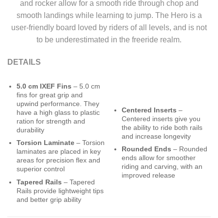
and rocker allow for a smooth ride through chop and
smooth landings while learning to jump. The Hero is a
user-friendly board loved by riders of all levels, and is not
to be underestimated in the freeride realm.
DETAILS
5.0 cm IXEF Fins
– 5.0 cm
fins for great grip and
upwind performance. They
Centered Inserts
–
have a high glass to plastic
Centered inserts give you
ration for strength and
the ability to ride both rails
durability
and increase longevity
Torsion Laminate
– Torsion
Rounded Ends
– Rounded
laminates are placed in key
ends allow for smoother
areas for precision flex and
riding and carving, with an
superior control
improved release
Tapered Rails
– Tapered
Rails provide lightweight tips
and better grip ability