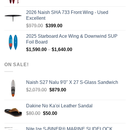
price
price
was:
is:
2026 Naish SHA 733 Front Wing - Used
$2,499.00.
$2,399.00.
Excellent
Original
Current
$
979.00
$
399.00
price
price
2025 Starboard Ace Wing & Downwind SUP
was:
is:
Foil Board
$979.00.
$399.00.
Price
$
1,590.00
–
$
1,640.00
range:
$1,590.00
ON SALE!
through
$1,640.00
Naish S27 Nalu 9'0" X 27 S-Glass Sandwich
Original
Current
$
2,079.00
$
879.00
price
price
was:
is:
Dakine No Ka'oi Leather Sandal
$2,079.00.
$879.00.
Original
Current
$
80.00
$
50.00
price
price
was:
is:
Nite Ize S-BINER® MARINE SLIDELOCK