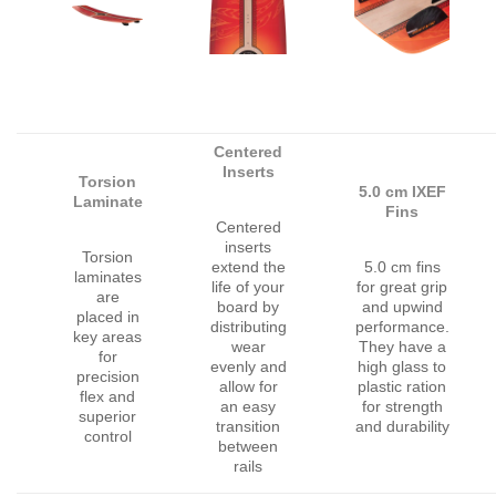
Centered
Inserts
Torsion
5.0 cm IXEF
Laminate
Fins
Centered
inserts
Torsion
extend the
5.0 cm fins
laminates
life of your
for great grip
are
board by
and upwind
placed in
distributing
performance.
key areas
wear
They have a
for
evenly and
high glass to
precision
allow for
plastic ration
flex and
an easy
for strength
superior
transition
and durability
control
between
rails