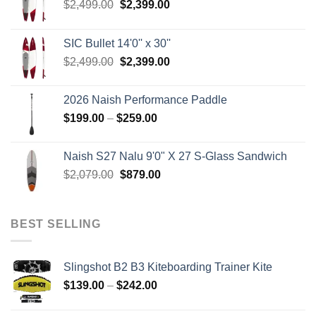
Original
Current
$
2,499.00
$
2,399.00
price
price
was:
is:
SIC Bullet 14'0'' x 30''
$2,499.00.
$2,399.00.
Original
Current
$
2,499.00
$
2,399.00
price
price
was:
is:
2026 Naish Performance Paddle
$2,499.00.
$2,399.00.
Price
$
199.00
–
$
259.00
range:
$199.00
Naish S27 Nalu 9'0" X 27 S-Glass Sandwich
through
Original
Current
$
2,079.00
$
879.00
$259.00
price
price
was:
is:
$2,079.00.
$879.00.
BEST SELLING
Slingshot B2 B3 Kiteboarding Trainer Kite
Price
$
139.00
–
$
242.00
range:
$139.00