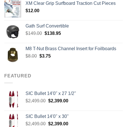
XM Clear Grip Surfboard Traction Cut Pieces
through
$
12.00
$242.00
Gath Surf Convertible
Original
Current
$
149.00
$
138.95
price
price
was:
is:
M8 T-Nut Brass Channel Insert for Foilboards
$149.00.
$138.95.
Original
Current
$
8.00
$
3.75
price
price
was:
is:
$8.00.
$3.75.
FEATURED
SIC Bullet 14'0'' x 27 1/2''
Original
Current
$
2,499.00
$
2,399.00
price
price
was:
is:
SIC Bullet 14'0'' x 30''
$2,499.00.
$2,399.00.
Original
Current
$
2,499.00
$
2,399.00