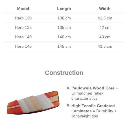
Model
Length
Width
Hero 130
130 cm
41.5 cm
Hero 135
135 cm
42 cm
Hero 140
140 cm
43 cm
Hero 145
145 cm
43.5 cm
Construction
Paulownia Wood Core
=
Unmatched reflex
characteristics
High Tensile Gradated
Laminates
= Durability +
lightweight tips