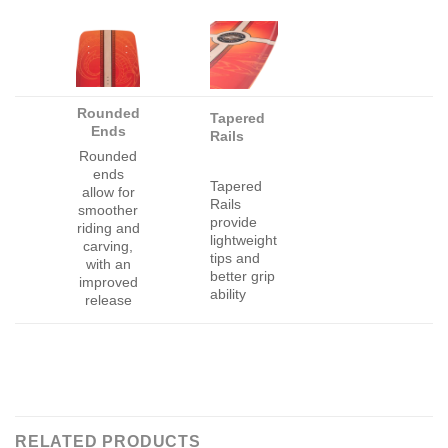
Rounded
Tapered
Ends
Rails
Rounded
ends
Tapered
allow for
Rails
smoother
provide
riding and
lightweight
carving,
tips and
with an
better grip
improved
ability
release
RELATED PRODUCTS