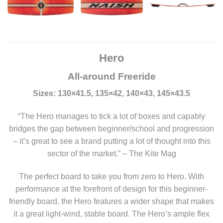
Hero
All-around Freeride
Sizes: 130×41.5, 135×42, 140×43, 145×43.5
“The Hero manages to tick a lot of boxes and capably
bridges the gap between beginner/school and progression
– it’s great to see a brand putting a lot of thought into this
sector of the market.” – The Kite Mag
The perfect board to take you from zero to Hero. With
performance at the forefront of design for this beginner-
friendly board, the Hero features a wider shape that makes
it a great light-wind, stable board. The Hero’s ample flex