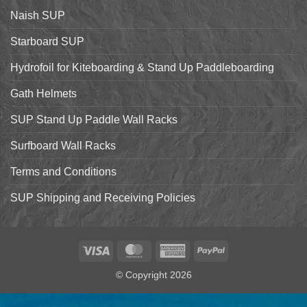
Starboard
Naish SUP
Hyper
Nut
and
Starboard SUP
7’7″
Pro
Hydrofoil for Kiteboarding & Stand Up Paddleboarding
Gath Helmets
SUP Stand Up Paddle Wall Racks
Surfboard Wall Racks
Terms and Conditions
SUP Shipping and Receiving Policies
Visa
MasterCard
American
PayPal
Express
© Copyright 2026