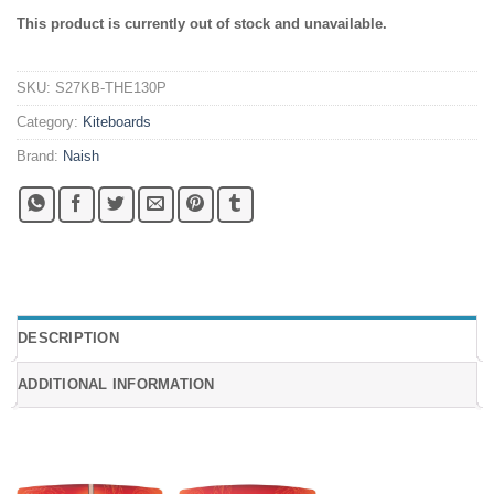
This product is currently out of stock and unavailable.
SKU:
S27KB-THE130P
Category:
Kiteboards
Brand:
Naish
DESCRIPTION
ADDITIONAL INFORMATION