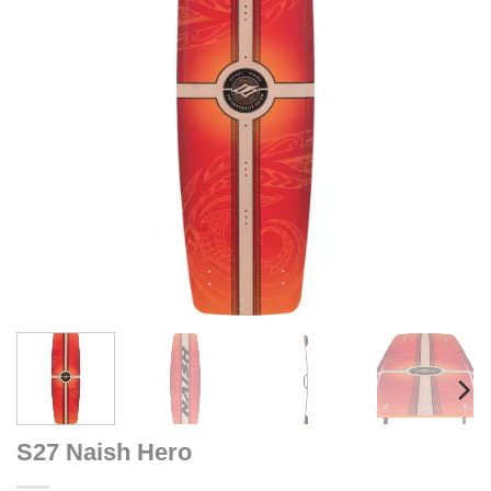
S27 Naish Hero