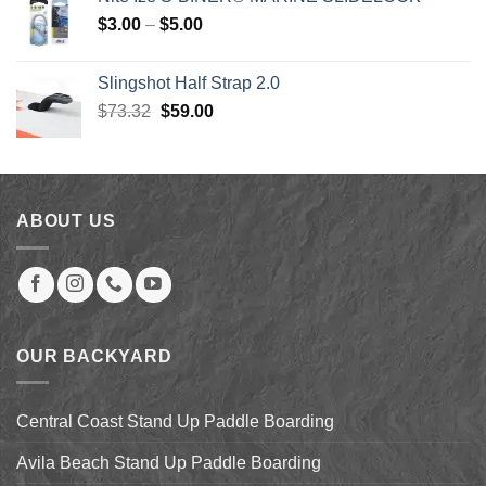
$80.00.
$50.00.
Price
$
3.00
–
$
5.00
range:
$3.00
Slingshot Half Strap 2.0
through
Original
Current
$
73.32
$
59.00
$5.00
price
price
was:
is:
$73.32.
$59.00.
ABOUT US
OUR BACKYARD
Central Coast Stand Up Paddle Boarding
Avila Beach Stand Up Paddle Boarding