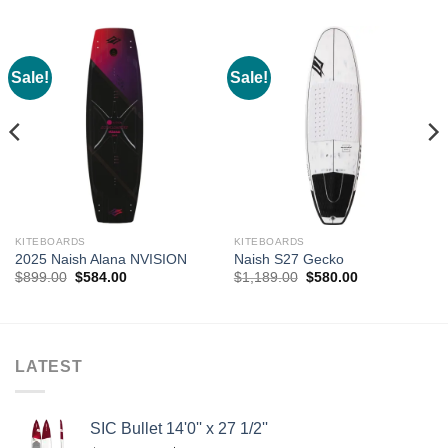
Sale!
Sale!
KITEBOARDS
KITEBOARDS
2025 Naish Alana NVISION
Naish S27 Gecko
Original
Current
Original
Current
$
899.00
$
584.00
$
1,189.00
$
580.00
price
price
price
price
was:
is:
was:
is:
$899.00.
$584.00.
$1,189.00.
$580.00.
LATEST
SIC Bullet 14'0'' x 27 1/2''