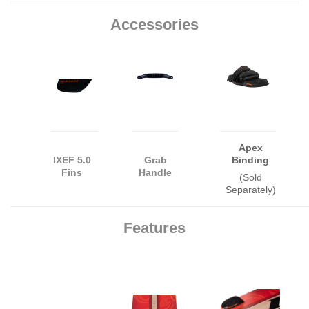
Accessories
Apex
IXEF 5.0
Grab
Binding
Fins
Handle
(Sold
Separately)
Features