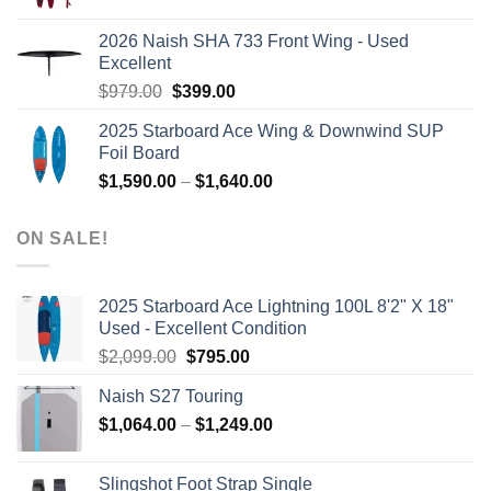
price
price
was:
is:
2026 Naish SHA 733 Front Wing - Used
$2,499.00.
$2,399.00.
Excellent
Original
Current
$
979.00
$
399.00
price
price
2025 Starboard Ace Wing & Downwind SUP
was:
is:
Foil Board
$979.00.
$399.00.
Price
$
1,590.00
–
$
1,640.00
range:
$1,590.00
ON SALE!
through
$1,640.00
2025 Starboard Ace Lightning 100L 8'2" X 18"
Used - Excellent Condition
Original
Current
$
2,099.00
$
795.00
price
price
Naish S27 Touring
was:
is:
Price
$
1,064.00
–
$2,099.00.
$
1,249.00
$795.00.
range:
$1,064.00
Slingshot Foot Strap Single