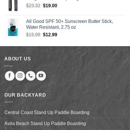
through
Original
Current
$
23.32
$
19.00
$1,249.00
price
price
was:
is:
All Good SPF 50+ Sunscreen Butter Stick,
$23.32.
$19.00.
Water Resistant, 2.75 oz
Original
Current
$
15.99
$
12.99
price
price
was:
is:
$15.99.
$12.99.
ABOUT US
OUR BACKYARD
Central Coast Stand Up Paddle Boarding
Avila Beach Stand Up Paddle Boarding