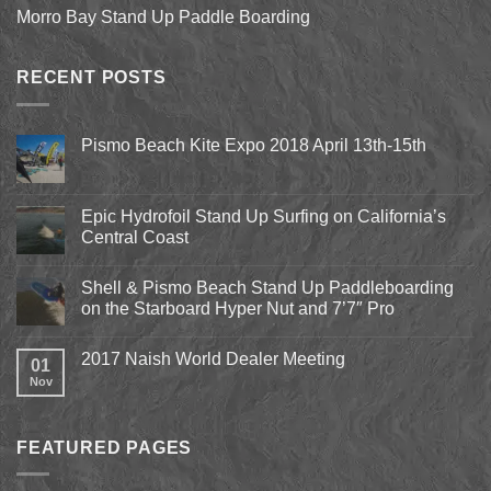
Morro Bay Stand Up Paddle Boarding
RECENT POSTS
Pismo Beach Kite Expo 2018 April 13th-15th
No
Comments
on
Pismo
Epic Hydrofoil Stand Up Surfing on California’s
Beach
Central Coast
Kite
Expo
No
2018
Comments
April
Shell & Pismo Beach Stand Up Paddleboarding
on
13th-
Epic
on the Starboard Hyper Nut and 7’7″ Pro
15th
Hydrofoil
Stand
No
Up
Comments
2017 Naish World Dealer Meeting
Surfing
on
01
on
Shell
Nov
No
California’s
&
Comments
Central
Pismo
on
Coast
Beach
2017
Stand
Naish
Up
FEATURED PAGES
World
Paddleboarding
Dealer
on
Meeting
the