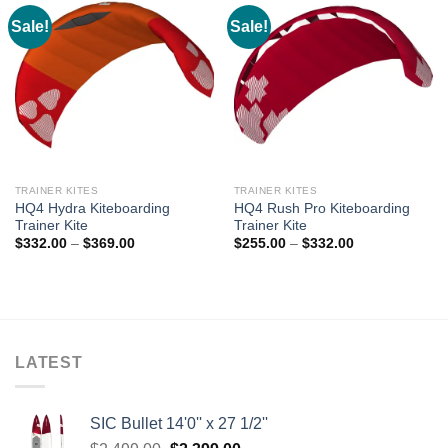
Sale!
Sale!
TRAINER KITES
TRAINER KITES
HQ4 Hydra Kiteboarding
HQ4 Rush Pro Kiteboarding
Trainer Kite
Trainer Kite
Price
Price
$
332.00
–
$
369.00
$
255.00
–
$
332.00
range:
range:
$332.00
$255.00
through
through
$369.00
$332.00
LATEST
SIC Bullet 14'0'' x 27 1/2''