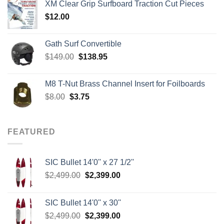
XM Clear Grip Surfboard Traction Cut Pieces
through
$
12.00
$242.00
Gath Surf Convertible
Original
Current
$
149.00
$
138.95
price
price
was:
is:
M8 T-Nut Brass Channel Insert for Foilboards
$149.00.
$138.95.
Original
Current
$
8.00
$
3.75
price
price
was:
is:
$8.00.
$3.75.
FEATURED
SIC Bullet 14'0'' x 27 1/2''
Original
Current
$
2,499.00
$
2,399.00
price
price
was:
is:
SIC Bullet 14'0'' x 30''
$2,499.00.
$2,399.00.
Original
Current
$
2,499.00
$
2,399.00