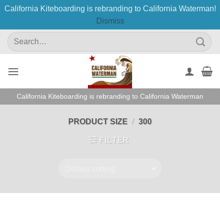
California Kiteboarding is rebranding to California Waterman!
Dismiss
Skip
Search
to
for:
content
California Kiteboarding is rebranding to California Waterman
PRODUCT SIZE
/
300
FILTER