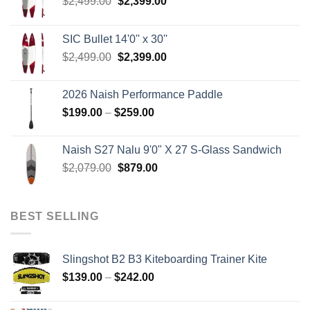
Original
Current
$
2,499.00
$
2,399.00
price
price
was:
is:
SIC Bullet 14'0'' x 30''
$2,499.00.
$2,399.00.
Original
Current
$
2,499.00
$
2,399.00
price
price
was:
is:
2026 Naish Performance Paddle
$2,499.00.
$2,399.00.
Price
$
199.00
–
$
259.00
range:
$199.00
Naish S27 Nalu 9'0" X 27 S-Glass Sandwich
through
Original
Current
$
2,079.00
$
879.00
$259.00
price
price
was:
is:
$2,079.00.
$879.00.
BEST SELLING
Slingshot B2 B3 Kiteboarding Trainer Kite
Price
$
139.00
–
$
242.00
range:
$139.00