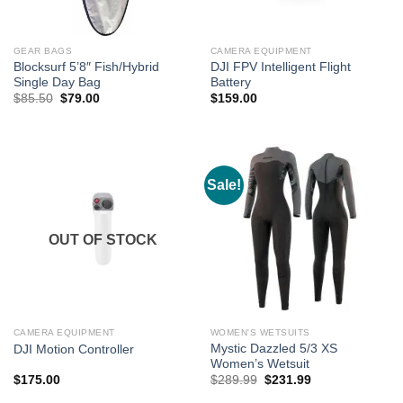
GEAR BAGS
CAMERA EQUIPMENT
Blocksurf 5’8″ Fish/Hybrid
DJI FPV Intelligent Flight
Single Day Bag
Battery
Original
Current
$
85.50
$
79.00
$
159.00
price
price
was:
is:
$85.50.
$79.00.
Sale!
OUT OF STOCK
CAMERA EQUIPMENT
WOMEN'S WETSUITS
Mystic Dazzled 5/3 XS
DJI Motion Controller
Women’s Wetsuit
Original
Current
$
175.00
$
289.99
$
231.99
price
price
was:
is: