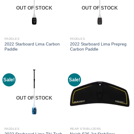
OUT OF STOCK
OUT OF STOCK
PADDLES
PADDLES
2022 Starboard Lima Carbon
2022 Starboard Lima Prepreg
Paddle
Carbon Paddle
Sale!
Sale!
OUT OF STOCK
PADDLES
REAR STABILIZERS