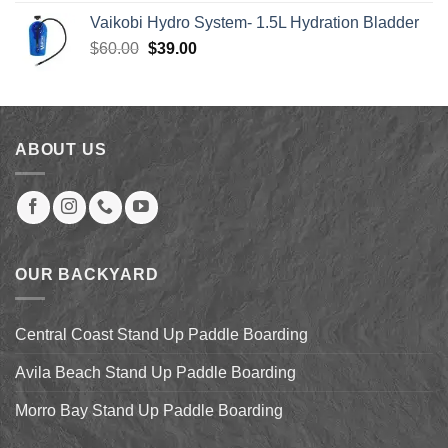
was:
is:
Vaikobi Hydro System- 1.5L Hydration Bladder
$55.00.
$45.00.
Original
Current
$
60.00
$
39.00
price
price
was:
is:
$60.00.
$39.00.
ABOUT US
OUR BACKYARD
Central Coast Stand Up Paddle Boarding
Avila Beach Stand Up Paddle Boarding
Morro Bay Stand Up Paddle Boarding