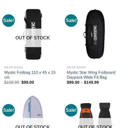
$289.99.
$231.99.
Sale!
Sale!
OUT OF STOCK
GEAR BAGS
GEAR BAGS
Mystic Foilbag 110 x 45 x 15
Mystic Star Wing Foilboard
cm
Daypack Wide Fit Bag
Original
Current
Price
$
109.99
$
99.00
$
99.00
–
$
149.99
price
price
range:
was:
is:
$99.00
$109.99.
$99.00.
through
$149.99
Sale!
Sale!
OUT OF STOCK
OUT OF STOCK