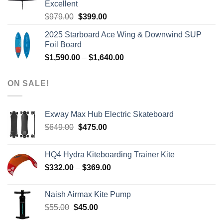
Excellent
Original
Current
$
979.00
$
399.00
price
price
2025 Starboard Ace Wing & Downwind SUP
was:
is:
Foil Board
$979.00.
$399.00.
Price
$
1,590.00
–
$
1,640.00
range:
$1,590.00
ON SALE!
through
$1,640.00
Exway Max Hub Electric Skateboard
Original
Current
$
649.00
$
475.00
price
price
was:
is:
HQ4 Hydra Kiteboarding Trainer Kite
$649.00.
$475.00.
Price
$
332.00
–
$
369.00
range:
$332.00
Naish Airmax Kite Pump
through
Original
Current
$
55.00
$
45.00
$369.00
price
price