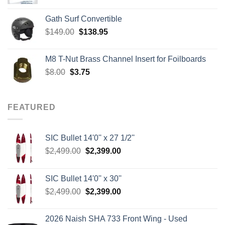
Gath Surf Convertible
Original
Current
$
149.00
$
138.95
price
price
was:
is:
M8 T-Nut Brass Channel Insert for Foilboards
$149.00.
$138.95.
Original
Current
$
8.00
$
3.75
price
price
was:
is:
$8.00.
$3.75.
FEATURED
SIC Bullet 14'0'' x 27 1/2''
Original
Current
$
2,499.00
$
2,399.00
price
price
was:
is:
SIC Bullet 14'0'' x 30''
$2,499.00.
$2,399.00.
Original
Current
$
2,499.00
$
2,399.00
price
price
was:
is:
2026 Naish SHA 733 Front Wing - Used
$2,499.00.
$2,399.00.