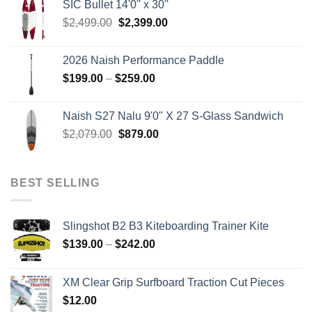
SIC Bullet 14'0'' x 30''
$2,499.00.
$2,399.00.
Original
Current
$
2,499.00
$
2,399.00
price
price
was:
is:
2026 Naish Performance Paddle
$2,499.00.
$2,399.00.
Price
$
199.00
–
$
259.00
range:
$199.00
Naish S27 Nalu 9'0" X 27 S-Glass Sandwich
through
Original
Current
$
2,079.00
$
879.00
$259.00
price
price
was:
is:
$2,079.00.
$879.00.
BEST SELLING
Slingshot B2 B3 Kiteboarding Trainer Kite
Price
$
139.00
–
$
242.00
range:
$139.00
XM Clear Grip Surfboard Traction Cut Pieces
through
$
12.00
$242.00