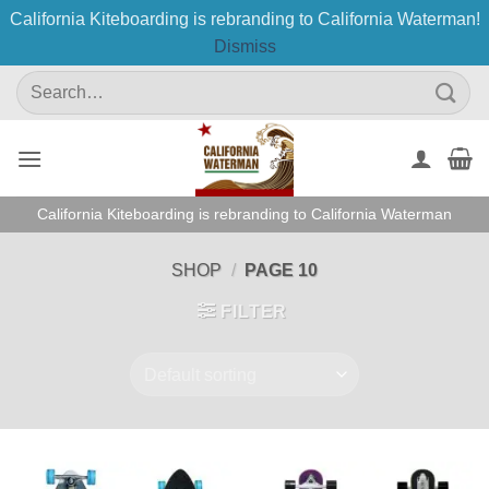
California Kiteboarding is rebranding to California Waterman!
Dismiss
Skip
Search
to
for:
content
California Kiteboarding is rebranding to California Waterman
SHOP
/
PAGE 10
FILTER