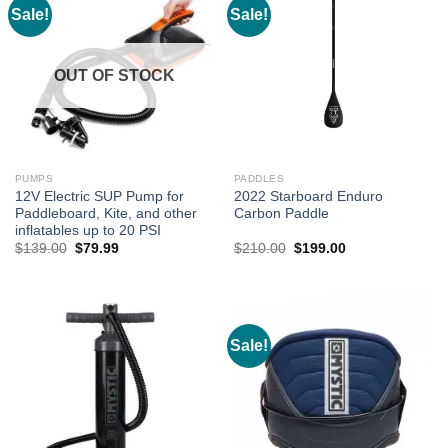
Sale!
Sale!
OUT OF STOCK
PUMPS
PADDLES
12V Electric SUP Pump for
2022 Starboard Enduro
Paddleboard, Kite, and other
Carbon Paddle
inflatables up to 20 PSI
Original
Current
Original
Current
$
139.00
$
79.99
$
210.00
$
199.00
price
price
price
price
was:
is:
was:
is:
$139.00.
$79.99.
$210.00.
$199.00.
Sale!