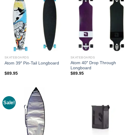
SKATEBOARDS
SKATEBOARDS
Atom 40″ Drop Through
Atom 39″ Pin-Tail Longboard
Longboard
$
89.95
$
89.95
Sale!