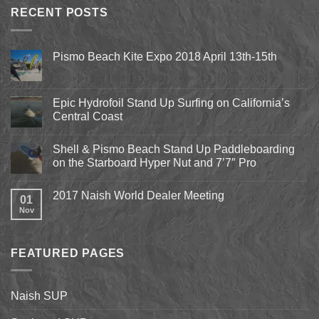
RECENT POSTS
Pismo Beach Kite Expo 2018 April 13th-15th
No
Comments
on
Pismo
Epic Hydrofoil Stand Up Surfing on California’s
Beach
Central Coast
Kite
Expo
No
2018
Comments
April
Shell & Pismo Beach Stand Up Paddleboarding
on
13th-
Epic
on the Starboard Hyper Nut and 7’7″ Pro
15th
Hydrofoil
Stand
No
Up
Comments
2017 Naish World Dealer Meeting
Surfing
on
01
on
Shell
Nov
No
California’s
&
Comments
Central
Pismo
on
Coast
Beach
2017
Stand
Naish
Up
FEATURED PAGES
World
Paddleboarding
Dealer
on
Meeting
the
Starboard
Naish SUP
Hyper
Nut
and