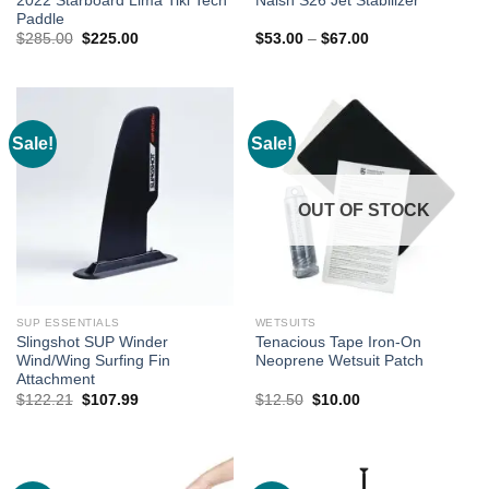
2022 Starboard Lima Tiki Tech
Naish S26 Jet Stabilizer
Paddle
Original
Current
Price
$
285.00
$
225.00
$
53.00
–
$
67.00
price
price
range:
was:
is:
$53.00
$285.00.
$225.00.
through
$67.00
Sale!
Sale!
OUT OF STOCK
SUP ESSENTIALS
WETSUITS
Slingshot SUP Winder
Tenacious Tape Iron-On
Wind/Wing Surfing Fin
Neoprene Wetsuit Patch
Attachment
Original
Current
Original
Current
$
122.21
$
107.99
$
12.50
$
10.00
price
price
price
price
was:
is:
was:
is:
$122.21.
$107.99.
$12.50.
$10.00.