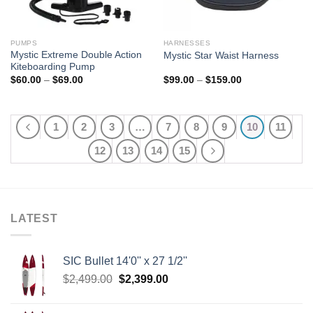
PUMPS
HARNESSES
Mystic Extreme Double Action
Mystic Star Waist Harness
Kiteboarding Pump
Price
Price
$
60.00
–
$
69.00
$
99.00
–
$
159.00
range:
range:
$60.00
$99.00
through
through
$69.00
$159.00
1
2
3
…
7
8
9
10
11
12
13
14
15
LATEST
SIC Bullet 14'0'' x 27 1/2''
Original
Current
$
2,499.00
$
2,399.00
price
price
was:
is: