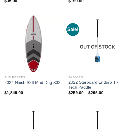
$
35.00
$
199.00
Sale!
OUT OF STOCK
SUP BOARDS
PADDLES
2022 Starboard Enduro Tiki
2024 Naish S26 Mad Dog X32
Tech Paddle
Price
$
1,849.00
$
259.00
–
$
295.00
range:
$259.00
through
$295.00