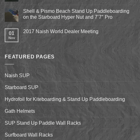
Expo
No
2018
Comments
April
Shell & Pismo Beach Stand Up Paddleboarding
on
13th-
Epic
on the Starboard Hyper Nut and 7’7″ Pro
15th
Hydrofoil
Stand
No
Up
Comments
2017 Naish World Dealer Meeting
Surfing
on
01
on
Shell
Nov
No
California’s
&
Comments
Central
Pismo
on
Coast
Beach
2017
Stand
Naish
Up
FEATURED PAGES
World
Paddleboarding
Dealer
on
Meeting
the
Starboard
Naish SUP
Hyper
Nut
and
Starboard SUP
7’7″
Pro
Hydrofoil for Kiteboarding & Stand Up Paddleboarding
Gath Helmets
SUP Stand Up Paddle Wall Racks
Surfboard Wall Racks