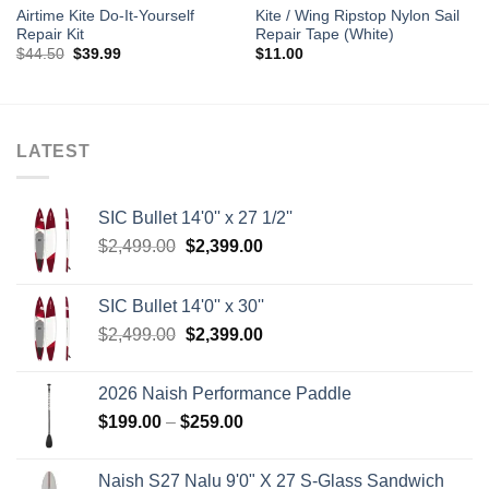
Airtime Kite Do-It-Yourself
Kite / Wing Ripstop Nylon Sail
Repair Kit
Repair Tape (White)
Original
Current
$
44.50
$
39.99
$
11.00
price
price
was:
is:
$44.50.
$39.99.
LATEST
SIC Bullet 14'0'' x 27 1/2''
Original
Current
$
2,499.00
$
2,399.00
price
price
was:
is:
SIC Bullet 14'0'' x 30''
$2,499.00.
$2,399.00.
Original
Current
$
2,499.00
$
2,399.00
price
price
was:
is:
2026 Naish Performance Paddle
$2,499.00.
$2,399.00.
Price
$
199.00
–
$
259.00
range:
$199.00
Naish S27 Nalu 9'0" X 27 S-Glass Sandwich