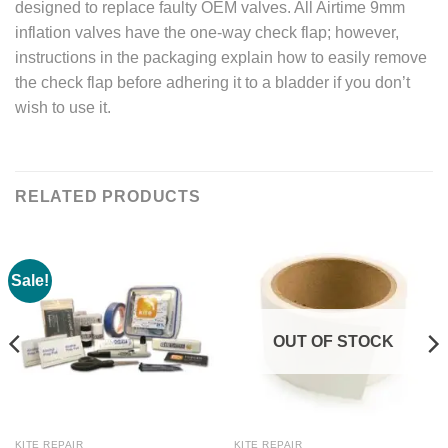
designed to replace faulty OEM valves. All Airtime 9mm
inflation valves have the one-way check flap; however,
instructions in the packaging explain how to easily remove
the check flap before adhering it to a bladder if you don’t
wish to use it.
RELATED PRODUCTS
Sale!
OUT OF STOCK
KITE REPAIR
KITE REPAIR