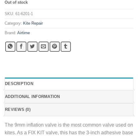
Out of stock
SKU:
61-6201-1
Category:
Kite Repair
Brand:
Airtime
DESCRIPTION
ADDITIONAL INFORMATION
REVIEWS (0)
The 9mm inflation valve is the most common valve used on
kites. As a FIX KIT valve, this has the 3-inch adhesive base