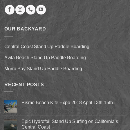
OUR BACKYARD
Central Coast Stand Up Paddle Boarding
Avila Beach Stand Up Paddle Boarding
Morro Bay Stand Up Paddle Boarding
RECENT POSTS
Pismo Beach Kite Expo 2018 April 13th-15th
No
Comments
on
Pismo
Epic Hydrofoil Stand Up Surfing on California’s
Beach
Central Coast
Kite