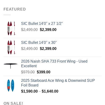
was:
is:
$8.00.
$3.75.
FEATURED
SIC Bullet 14'0'' x 27 1/2''
Original
Current
$
2,499.00
$
2,399.00
price
price
was:
is:
SIC Bullet 14'0'' x 30''
$2,499.00.
$2,399.00.
Original
Current
$
2,499.00
$
2,399.00
price
price
was:
is:
2026 Naish SHA 733 Front Wing - Used
$2,499.00.
$2,399.00.
Excellent
Original
Current
$
979.00
$
399.00
price
price
2025 Starboard Ace Wing & Downwind SUP
was:
is:
Foil Board
$979.00.
$399.00.
Price
$
1,590.00
–
$
1,640.00
range:
$1,590.00
ON SALE!