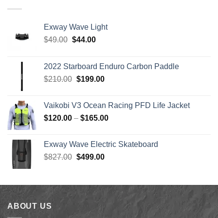
through
$1,640.00
Exway Wave Light
Original
Current
$
49.00
$
44.00
price
price
was:
is:
2022 Starboard Enduro Carbon Paddle
$49.00.
$44.00.
Original
Current
$
210.00
$
199.00
price
price
was:
is:
Vaikobi V3 Ocean Racing PFD Life Jacket
$210.00.
$199.00.
Price
$
120.00
–
$
165.00
range:
$120.00
Exway Wave Electric Skateboard
through
Original
Current
$
827.00
$
499.00
$165.00
price
price
was:
is:
$827.00.
$499.00.
ABOUT US