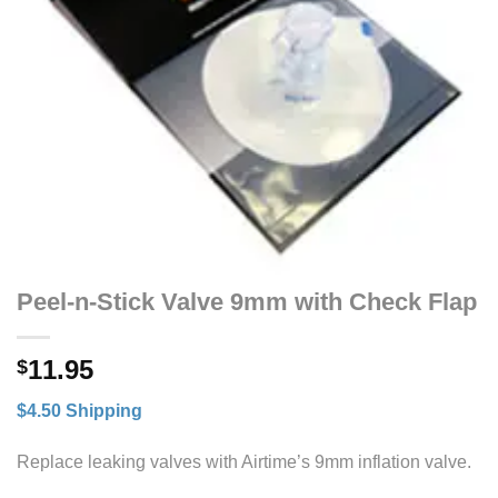
Peel-n-Stick Valve 9mm with Check Flap
11.95
$
$4.50 Shipping
Replace leaking valves with Airtime’s 9mm inflation valve.