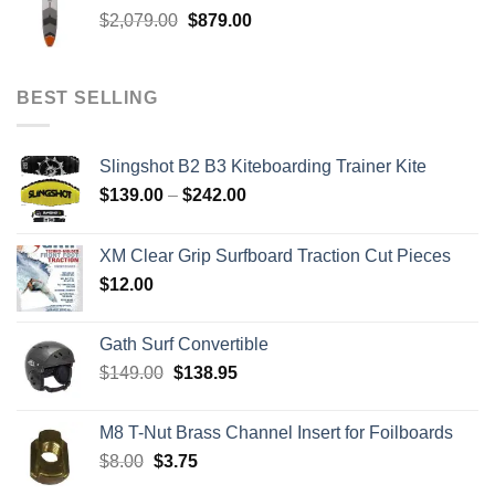
through
Original
Current
$
2,079.00
$
879.00
$259.00
price
price
was:
is:
$2,079.00.
$879.00.
BEST SELLING
Slingshot B2 B3 Kiteboarding Trainer Kite
Price
$
139.00
–
$
242.00
range:
$139.00
XM Clear Grip Surfboard Traction Cut Pieces
through
$
12.00
$242.00
Gath Surf Convertible
Original
Current
$
149.00
$
138.95
price
price
was:
is:
M8 T-Nut Brass Channel Insert for Foilboards
$149.00.
$138.95.
Original
Current
$
8.00
$
3.75
price
price