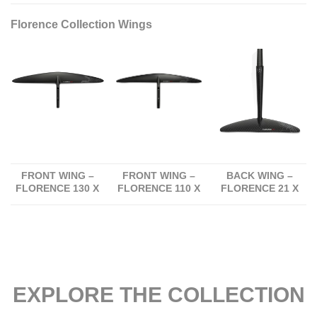
Florence Collection Wings
FRONT WING –
FRONT WING –
BACK WING –
FLORENCE 130 X
FLORENCE 110 X
FLORENCE 21 X
EXPLORE THE COLLECTION