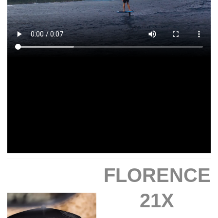
FLORENCE
21X