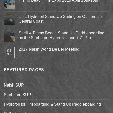
Pismo Beach Kite Expo 2018 April 13th-15th
No
Comments
on
Pismo
Epic Hydrofoil Stand Up Surfing on California’s
Beach
Central Coast
Kite
Expo
No
2018
Comments
April
Shell & Pismo Beach Stand Up Paddleboarding
on
13th-
Epic
on the Starboard Hyper Nut and 7’7″ Pro
15th
Hydrofoil
Stand
No
Up
Comments
2017 Naish World Dealer Meeting
Surfing
on
01
on
Shell
Nov
No
California’s
&
Comments
Central
Pismo
on
Coast
Beach
2017
Stand
Naish
Up
FEATURED PAGES
World
Paddleboarding
Dealer
on
Meeting
the
Starboard
Naish SUP
Hyper
Nut
and
Starboard SUP
7’7″
Pro
Hydrofoil for Kiteboarding & Stand Up Paddleboarding