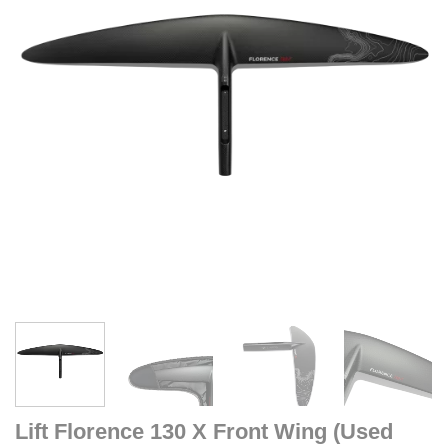
Lift Florence 130 X Front Wing (Used