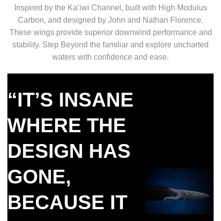
Inspired by the Ka’iwi Channel, built with High Modulus
Carbon, and designed by John and Nathan Florence.
These wings provide superior downwind performance and
stability. Step Beyond the familiar and explore uncharted
waters with confidence and ease.
“IT’S INSANE
WHERE THE
DESIGN HAS
GONE,
BECAUSE IT