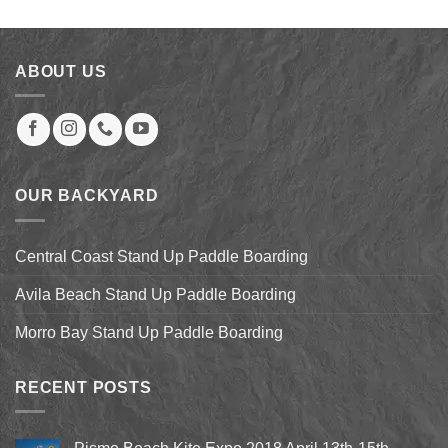
was:
is:
$827.00.
$499.00.
ABOUT US
OUR BACKYARD
Central Coast Stand Up Paddle Boarding
Avila Beach Stand Up Paddle Boarding
Morro Bay Stand Up Paddle Boarding
RECENT POSTS