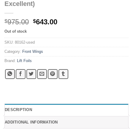
Excellent)
Original
Current
975.00
643.00
$
$
price
price
Out of stock
was:
is:
$975.00.
$643.00.
SKU:
80162-used
Category:
Front Wings
Brand:
Lift Foils
DESCRIPTION
ADDITIONAL INFORMATION