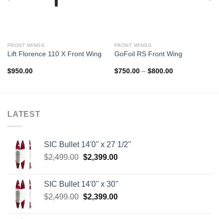
FRONT WINGS
FRONT WINGS
Lift Florence 110 X Front Wing
GoFoil RS Front Wing
Price
$
950.00
$
750.00
–
$
800.00
range:
$750.00
through
$800.00
LATEST
SIC Bullet 14'0'' x 27 1/2''
Original
Current
$
2,499.00
$
2,399.00
price
price
was:
is:
SIC Bullet 14'0'' x 30''
$2,499.00.
$2,399.00.
Original
Current
$
2,499.00
$
2,399.00
price
price
was:
is: