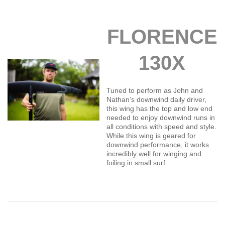
FLORENCE
130X
Tuned to perform as John and
Nathan’s downwind daily driver,
this wing has the top and low end
needed to enjoy downwind runs in
all conditions with speed and style.
While this wing is geared for
downwind performance, it works
incredibly well for winging and
foiling in small surf.