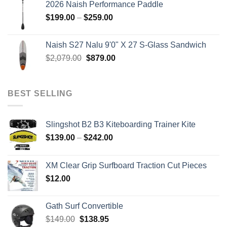
2026 Naish Performance Paddle
$2,499.00.
$2,399.00.
Price
$
199.00
–
$
259.00
range:
$199.00
Naish S27 Nalu 9'0" X 27 S-Glass Sandwich
through
Original
Current
$
2,079.00
$
879.00
$259.00
price
price
was:
is:
$2,079.00.
$879.00.
BEST SELLING
Slingshot B2 B3 Kiteboarding Trainer Kite
Price
$
139.00
–
$
242.00
range:
$139.00
XM Clear Grip Surfboard Traction Cut Pieces
through
$
12.00
$242.00
Gath Surf Convertible
Original
Current
$
149.00
$
138.95