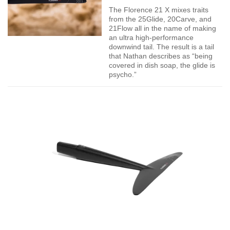
The Florence 21 X mixes traits
from the 25Glide, 20Carve, and
21Flow all in the name of making
an ultra high-performance
downwind tail. The result is a tail
that Nathan describes as “being
covered in dish soap, the glide is
psycho.”