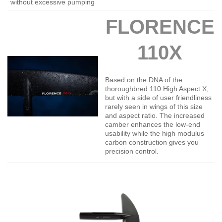
without excessive pumping
FLORENCE
110X
Based on the DNA of the
thoroughbred 110 High Aspect X,
but with a side of user friendliness
rarely seen in wings of this size
and aspect ratio. The increased
camber enhances the low-end
usability while the high modulus
carbon construction gives you
precision control.