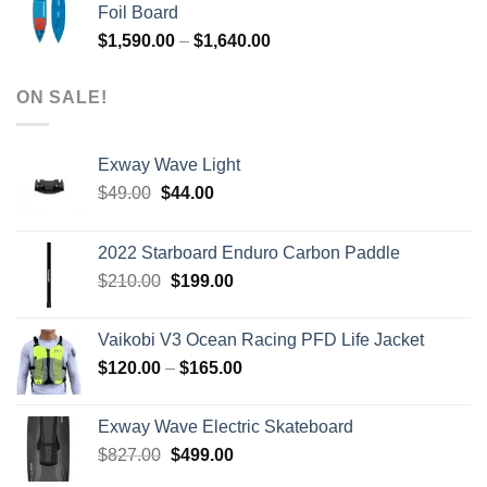
Foil Board
$979.00.
$399.00.
Price
$
1,590.00
–
$
1,640.00
range:
$1,590.00
ON SALE!
through
$1,640.00
Exway Wave Light
Original
Current
$
49.00
$
44.00
price
price
was:
is:
2022 Starboard Enduro Carbon Paddle
$49.00.
$44.00.
Original
Current
$
210.00
$
199.00
price
price
was:
is:
Vaikobi V3 Ocean Racing PFD Life Jacket
$210.00.
$199.00.
Price
$
120.00
–
$
165.00
range:
$120.00
Exway Wave Electric Skateboard
through
Original
Current
$
827.00
$
499.00
$165.00
price
price