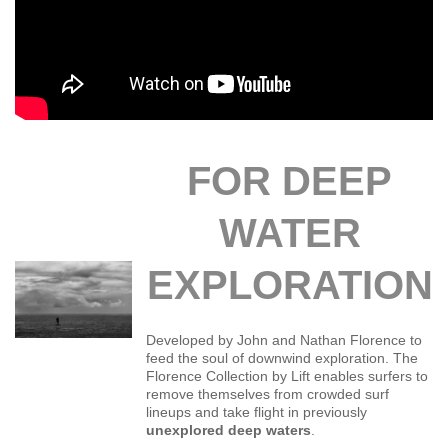
FOR DEEP
WATER
EXPLORATION
Developed by John and Nathan Florence to
feed the soul of downwind exploration. The
Florence Collection by Lift enables surfers to
remove themselves from crowded surf
lineups and take flight in previously
unexplored deep waters
.