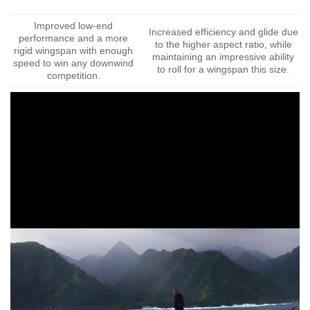
Improved low-end
Increased efficiency and glide due
performance and a more
to the higher aspect ratio, while
rigid wingspan with enough
maintaining an impressive ability
speed to win any downwind
to roll for a wingspan this size.
competition.