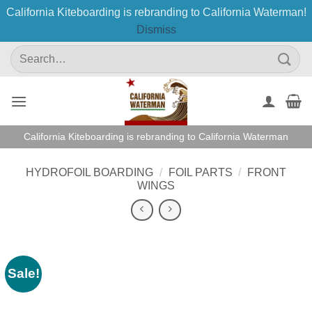
California Kiteboarding is rebranding to California Waterman!
Dismiss
Skip
Search
to
for:
content
California Kiteboarding is rebranding to California Waterman
HYDROFOIL BOARDING
/
FOIL PARTS
/
FRONT
WINGS
Sale!