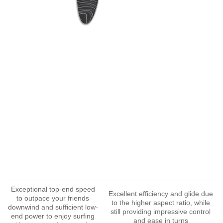
Exceptional top-end speed
Excellent efficiency and glide due
to outpace your friends
to the higher aspect ratio, while
downwind and sufficient low-
still providing impressive control
end power to enjoy surfing
and ease in turns