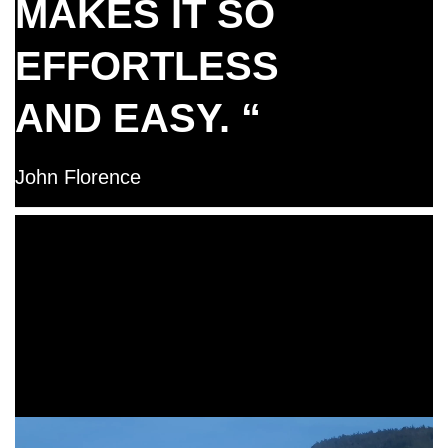
MAKES IT SO
EFFORTLESS
AND EASY. “
John Florence