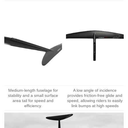
Medium-length fuselage for
A low angle of incidence
stability and a small surface
provides friction-free glide and
area tail for speed and
speed, allowing riders to easily
efficiency.
link bumps at high speeds