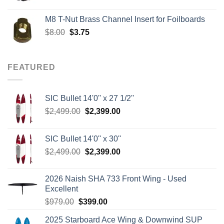
price
price
was:
is:
M8 T-Nut Brass Channel Insert for Foilboards
$149.00.
$138.95.
Original
Current
$
8.00
$
3.75
price
price
was:
is:
$8.00.
$3.75.
FEATURED
SIC Bullet 14'0'' x 27 1/2''
Original
Current
$
2,499.00
$
2,399.00
price
price
was:
is:
SIC Bullet 14'0'' x 30''
$2,499.00.
$2,399.00.
Original
Current
$
2,499.00
$
2,399.00
price
price
was:
is:
2026 Naish SHA 733 Front Wing - Used
$2,499.00.
$2,399.00.
Excellent
Original
Current
$
979.00
$
399.00
price
price
2025 Starboard Ace Wing & Downwind SUP
was:
is: