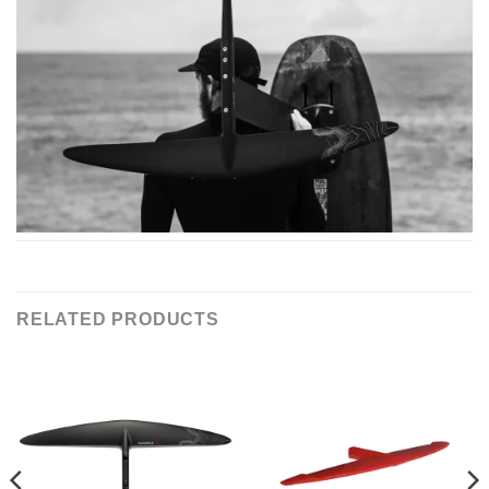
RELATED PRODUCTS