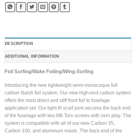
DESCRIPTION
ADDITIONAL INFORMATION
Foil Surfing/Wake Foiling/Wing-Surfing
Introducing the new lightweight semi-monocoque full
carbon Naish foil system. Our new high-end carbon system
offers the most direct and stiff front foil to fuselage
application yet. Our tight-fit scarf joint secures the back end
of the fuselage with two M6 Torx screws with zero play. The
system is compatible with all of our new Carbon 35,
Carbon 100, and aluminum masts. The back end of the