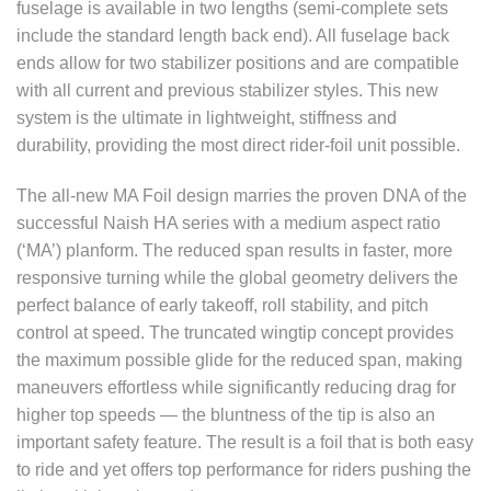
fuselage is available in two lengths (semi-complete sets
include the standard length back end). All fuselage back
ends allow for two stabilizer positions and are compatible
with all current and previous stabilizer styles. This new
system is the ultimate in lightweight, stiffness and
durability, providing the most direct rider-foil unit possible.
The all-new MA Foil design marries the proven DNA of the
successful Naish HA series with a medium aspect ratio
(‘MA’) planform. The reduced span results in faster, more
responsive turning while the global geometry delivers the
perfect balance of early takeoff, roll stability, and pitch
control at speed. The truncated wingtip concept provides
the maximum possible glide for the reduced span, making
maneuvers effortless while significantly reducing drag for
higher top speeds — the bluntness of the tip is also an
important safety feature. The result is a foil that is both easy
to ride and yet offers top performance for riders pushing the