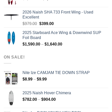
price
price
was:
is:
2026 Naish SHA 733 Front Wing - Used
$2,499.00.
$2,399.00.
Excellent
Original
Current
$
979.00
$
399.00
price
price
2025 Starboard Ace Wing & Downwind SUP
was:
is:
Foil Board
$979.00.
$399.00.
Price
$
1,590.00
–
$
1,640.00
range:
$1,590.00
ON SALE!
through
$1,640.00
Nite Ize CAMJAM TIE DOWN STRAP
Price
$
8.99
–
$
9.99
range:
$8.99
2025 Naish Hover Chimera
through
Price
$
782.00
–
$
904.00
$9.99
range:
$782.00