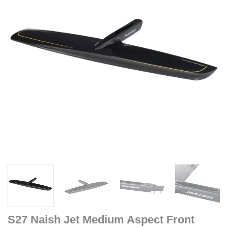
S27 Naish Jet Medium Aspect Front