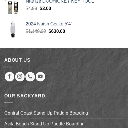
Nite Ize DOOHICKEY KEY TOOL
through
Original
Current
$
4.99
$
3.00
$904.00
price
price
was:
is:
2024 Naish Gecko 5’4”
$4.99.
$3.00.
Original
Current
$
1,149.00
$
630.00
price
price
was:
is:
$1,149.00.
$630.00.
ABOUT US
OUR BACKYARD
Central Coast Stand Up Paddle Boarding
Avila Beach Stand Up Paddle Boarding