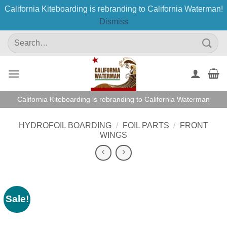
California Kiteboarding is rebranding to California Waterman!
Dismiss
Skip
Search
to
for:
content
California Kiteboarding is rebranding to California Waterman
HYDROFOIL BOARDING
/
FOIL PARTS
/
FRONT
WINGS
Sale!