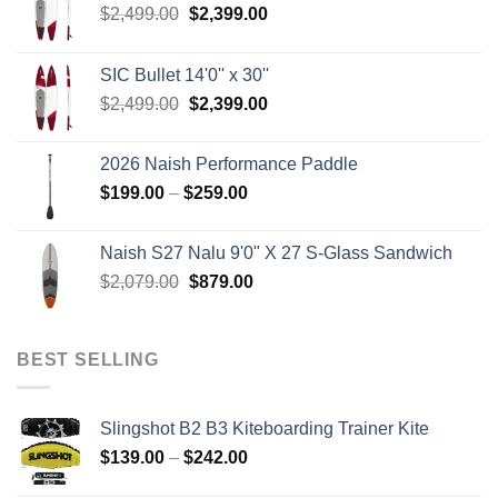
Original
Current
$
2,499.00
$
2,399.00
price
price
was:
is:
SIC Bullet 14'0'' x 30''
$2,499.00.
$2,399.00.
Original
Current
$
2,499.00
$
2,399.00
price
price
was:
is:
2026 Naish Performance Paddle
$2,499.00.
$2,399.00.
Price
$
199.00
–
$
259.00
range:
$199.00
Naish S27 Nalu 9'0" X 27 S-Glass Sandwich
through
Original
Current
$
2,079.00
$
879.00
$259.00
price
price
was:
is:
$2,079.00.
$879.00.
BEST SELLING
Slingshot B2 B3 Kiteboarding Trainer Kite
Price
$
139.00
–
$
242.00
range: