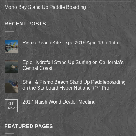
Morro Bay Stand Up Paddle Boarding
RECENT POSTS
Pismo Beach Kite Expo 2018 April 13th-15th
No
Comments
on
Pismo
Epic Hydrofoil Stand Up Surfing on California’s
Beach
Central Coast
Kite
Expo
No
2018
Comments
April
Shell & Pismo Beach Stand Up Paddleboarding
on
13th-
Epic
on the Starboard Hyper Nut and 7’7″ Pro
15th
Hydrofoil
Stand
No
Up
Comments
2017 Naish World Dealer Meeting
Surfing
on
01
on
Shell
Nov
No
California’s
&
Comments
Central
Pismo
on
Coast
Beach
2017
Stand
Naish
Up
FEATURED PAGES
World
Paddleboarding
Dealer
on
Meeting