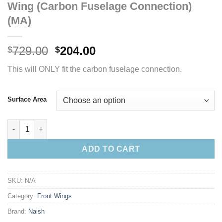
Wing (Carbon Fuselage Connection)
(MA)
Original
Current
729.00
204.00
$
$
price
price
This will ONLY fit the carbon fuselage connection.
was:
is:
$729.00.
$204.00.
Surface Area
S27 Naish Jet Medium Aspect Front Wing (Carbon Fuselage Con
ADD TO CART
SKU:
N/A
Category:
Front Wings
Brand:
Naish