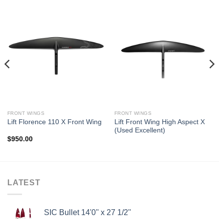
FRONT WINGS
FRONT WINGS
Lift Front Wing High Aspect X
Lift Florence 110 X Front Wing
(Used Excellent)
$
950.00
LATEST
SIC Bullet 14'0'' x 27 1/2''