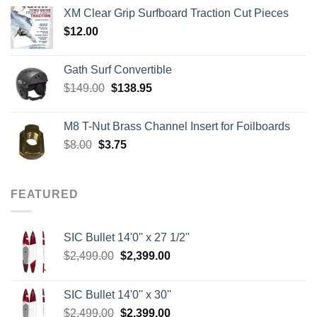
$139.00
XM Clear Grip Surfboard Traction Cut Pieces
through
$
12.00
$242.00
Gath Surf Convertible
Original
Current
$
149.00
$
138.95
price
price
was:
is:
M8 T-Nut Brass Channel Insert for Foilboards
$149.00.
$138.95.
Original
Current
$
8.00
$
3.75
price
price
was:
is:
$8.00.
$3.75.
FEATURED
SIC Bullet 14'0'' x 27 1/2''
Original
Current
$
2,499.00
$
2,399.00
price
price
was:
is:
SIC Bullet 14'0'' x 30''
$2,499.00.
$2,399.00.
Original
Current
$
2,499.00
$
2,399.00