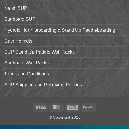
the
Starboard
Naish SUP
Hyper
Nut
and
Starboard SUP
7’7″
Pro
Hydrofoil for Kiteboarding & Stand Up Paddleboarding
Gath Helmets
SUP Stand Up Paddle Wall Racks
Surfboard Wall Racks
Terms and Conditions
SUP Shipping and Receiving Policies
Visa
MasterCard
American
PayPal
Express
© Copyright 2026