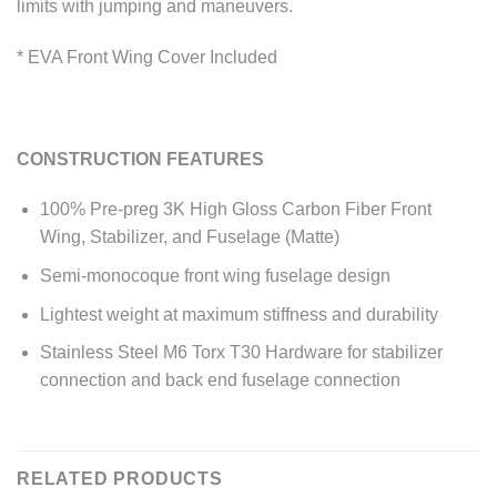
limits with jumping and maneuvers.
* EVA Front Wing Cover Included
CONSTRUCTION FEATURES
100% Pre-preg 3K High Gloss Carbon Fiber Front
Wing, Stabilizer, and Fuselage (Matte)
Semi-monocoque front wing fuselage design
Lightest weight at maximum stiffness and durability
Stainless Steel M6 Torx T30 Hardware for stabilizer
connection and back end fuselage connection
RELATED PRODUCTS