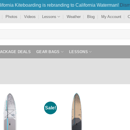
ifornia Kiteboarding is rebranding to California Waterman!
Dism
Photos
Videos
Lessons
Weather
Blog
My Account
C
PACKAGE DEALS
GEAR BAGS
LESSONS
Sale!