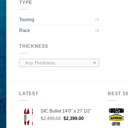
TYPE
Touring
(1)
Race
(1)
THICKNESS
Any Thickness
LATEST
BEST S
SIC Bullet 14'0'' x 27 1/2''
Original
Current
$
2,499.00
$
2,399.00
price
price