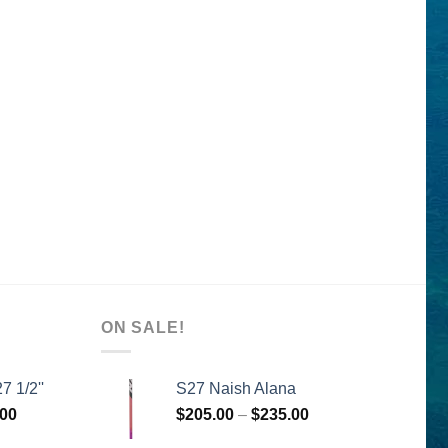
ON SALE!
7 1/2''
S27 Naish Alana
l
Current
Price
.00
$
205.00
–
$
235.00
price
range: