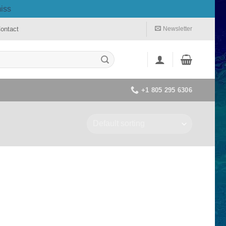
iss
ontact
Newsletter
+1 805 295 6306