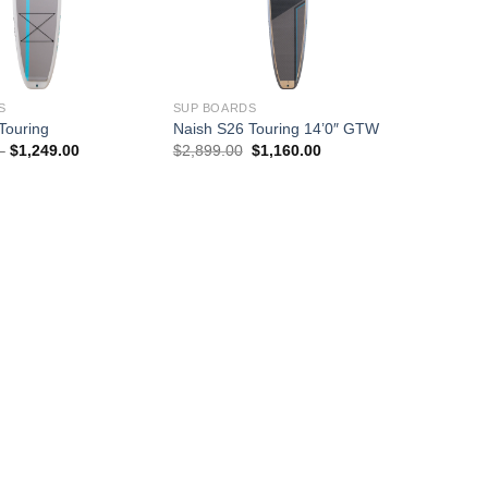
S
SUP BOARDS
Touring
Naish S26 Touring 14’0″ GTW
Price
Original
Current
–
$
1,249.00
$
2,899.00
$
1,160.00
range:
price
price
$1,064.00
was:
is:
through
$2,899.00.
$1,160.00.
$1,249.00