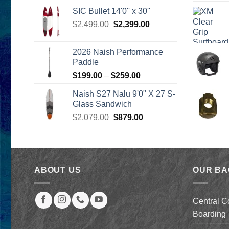
was:
is:
SIC Bullet 14'0'' x 30''
$2,499.00.
$2,399.00.
Original
Current
$
2,499.00
$
2,399.00
price
price
was:
is:
2026 Naish Performance
$2,499.00.
$2,399.00.
Paddle
Price
$
199.00
–
$
259.00
range:
Naish S27 Nalu 9'0" X 27 S-
$199.00
Glass Sandwich
through
Original
Current
$
2,079.00
$
879.00
$259.00
price
price
was:
is:
$2,079.00.
$879.00.
ABOUT US
OUR B
Central C
Boarding