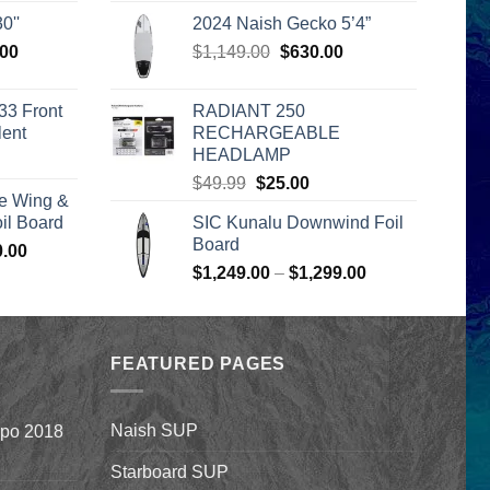
is:
$205.00
0''
2024 Naish Gecko 5’4”
00.
$2,399.00.
through
l
Current
Original
Current
.00
$
1,149.00
$
630.00
$235.00
price
price
price
is:
was:
is:
33 Front
RADIANT 250
00.
$2,399.00.
$1,149.00.
$630.00.
lent
RECHARGEABLE
HEADLAMP
urrent
Original
Current
rice
$
49.99
$
25.00
e Wing &
price
price
s:
l Board
SIC Kunalu Downwind Foil
was:
is:
399.00.
Board
Price
0.00
$49.99.
$25.00.
Price
range:
$
1,249.00
–
$
1,299.00
range:
$1,590.00
$1,249.00
through
through
$1,640.00
FEATURED PAGES
$1,299.00
Naish SUP
xpo 2018
Starboard SUP