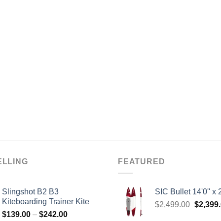
ELLING
FEATURED
Slingshot B2 B3
SIC Bullet 14'0'' x 2
Kiteboarding Trainer Kite
Origina
$
2,499.00
$
2,399
Price
$
139.00
–
$
242.00
price