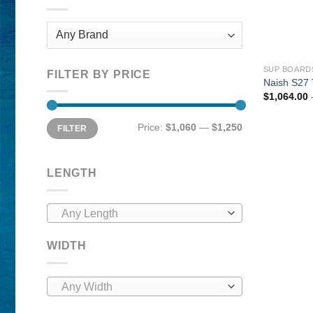
SUP BOARD
FILTER BY PRICE
Naish S27 
$
1,064.00
Min
Max
Price:
$1,060
—
$1,250
FILTER
price
price
LENGTH
Any Length
WIDTH
Any Width