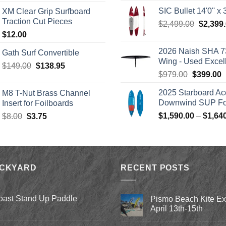
range:
was:
SIC Bullet 14'0'' x 3
XM Clear Grip Surfboard
$139.00
$2,499.
Traction Cut Pieces
Origina
$
2,499.00
$
2,399
through
price
$
12.00
$242.00
was:
2026 Naish SHA 7
Gath Surf Convertible
$2,499.
Wing - Used Excel
Original
Current
$
149.00
$
138.95
Original
C
$
979.00
$
399.00
price
price
price
p
was:
is:
2025 Starboard Ac
M8 T-Nut Brass Channel
was:
i
$149.00.
$138.95.
Downwind SUP Foi
Insert for Foilboards
$979.00.
$
Original
Current
$
1,590.00
–
$
1,64
$
8.00
$
3.75
price
price
was:
is:
$8.00.
$3.75.
ACKYARD
RECENT POSTS
oast Stand Up Paddle
Pismo Beach Kite E
April 13th-15th
No
Comments