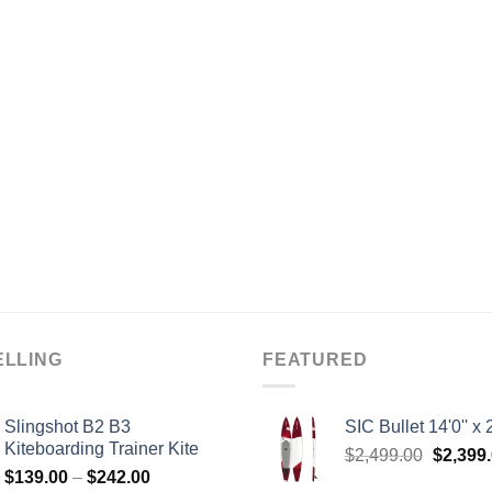
ELLING
FEATURED
Slingshot B2 B3
SIC Bullet 14'0'' x 2
Kiteboarding Trainer Kite
Origina
$
2,499.00
$
2,399
Price
$
139.00
–
$
242.00
price