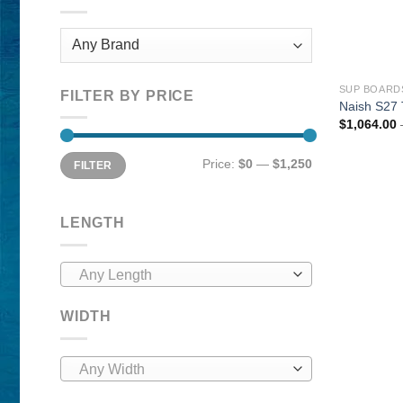
SUP BOARD
FILTER BY PRICE
Naish S27 
$
1,064.00
Min
Max
Price:
$0
—
$1,250
FILTER
price
price
LENGTH
Any Length
WIDTH
Any Width