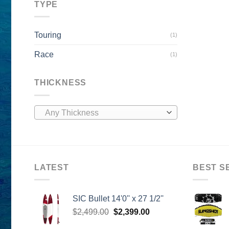
TYPE
Touring
(1)
Race
(1)
THICKNESS
Any Thickness
LATEST
BEST S
SIC Bullet 14'0'' x 27 1/2''
Original
Current
$
2,499.00
$
2,399.00
price
price