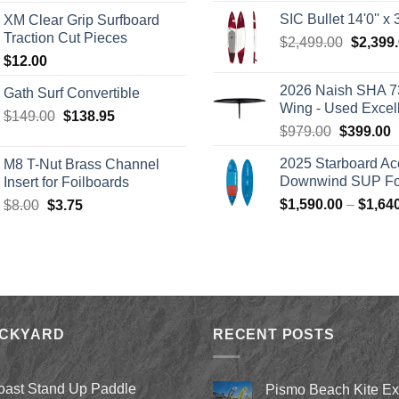
range:
was:
SIC Bullet 14'0'' x 3
XM Clear Grip Surfboard
$139.00
$2,499.
Traction Cut Pieces
Origina
$
2,499.00
$
2,399
through
price
$
12.00
$242.00
was:
2026 Naish SHA 7
Gath Surf Convertible
$2,499.
Wing - Used Excel
Original
Current
$
149.00
$
138.95
Original
C
$
979.00
$
399.00
price
price
price
p
was:
is:
2025 Starboard Ac
M8 T-Nut Brass Channel
was:
i
$149.00.
$138.95.
Downwind SUP Foi
Insert for Foilboards
$979.00.
$
Original
Current
$
1,590.00
–
$
1,64
$
8.00
$
3.75
price
price
was:
is:
$8.00.
$3.75.
ACKYARD
RECENT POSTS
oast Stand Up Paddle
Pismo Beach Kite E