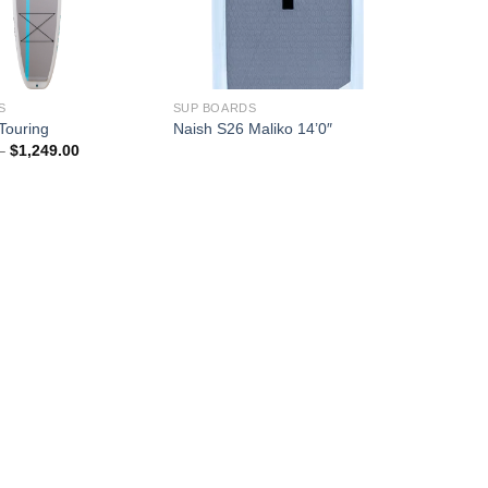
S
SUP BOARDS
Touring
Naish S26 Maliko 14’0″
Price
–
$
1,249.00
range:
$1,064.00
through
$1,249.00