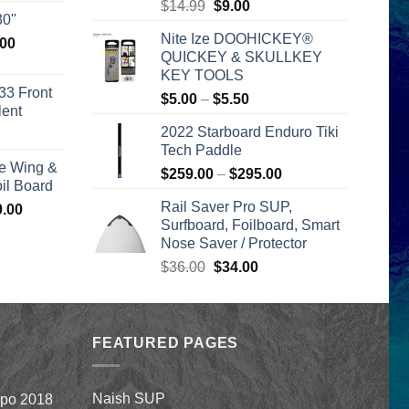
Original
Current
$
14.99
$
9.00
is:
0''
price
price
00.
$2,399.00.
Nite Ize DOOHICKEY®
l
Current
.00
was:
is:
QUICKEY & SKULLKEY
price
$14.99.
$9.00.
KEY TOOLS
is:
33 Front
Price
$
5.00
–
$
5.50
00.
$2,399.00.
lent
range:
2022 Starboard Enduro Tiki
urrent
$5.00
Tech Paddle
rice
through
e Wing &
s:
Price
$
259.00
–
$
295.00
$5.50
l Board
399.00.
range:
Rail Saver Pro SUP,
Price
0.00
$259.00
Surfboard, Foilboard, Smart
range:
through
Nose Saver / Protector
$1,590.00
$295.00
through
Original
Current
$
36.00
$
34.00
$1,640.00
price
price
was:
is:
$36.00.
$34.00.
FEATURED PAGES
Naish SUP
xpo 2018