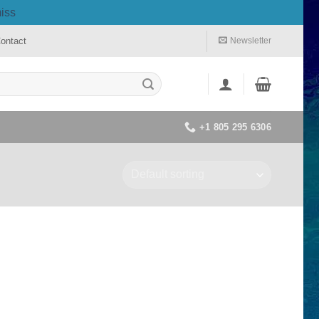
iss
ontact
Newsletter
+1 805 295 6306