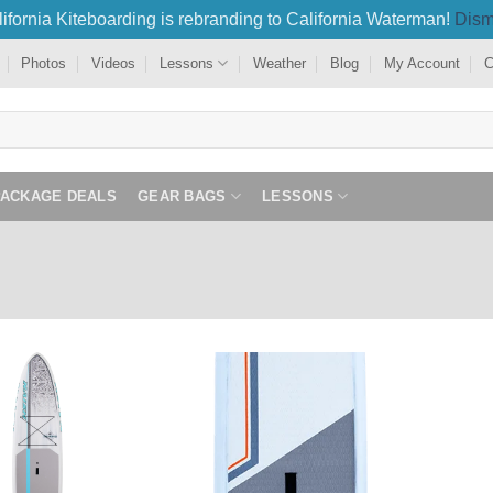
ifornia Kiteboarding is rebranding to California Waterman!
Dism
Photos
Videos
Lessons
Weather
Blog
My Account
C
PACKAGE DEALS
GEAR BAGS
LESSONS