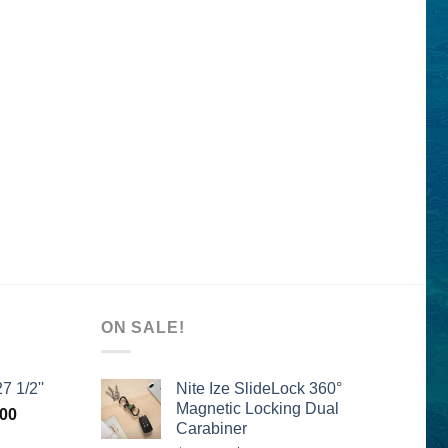
ON SALE!
7 1/2''
Nite Ize SlideLock 360°
Magnetic Locking Dual
l
Current
.00
Carabiner
price