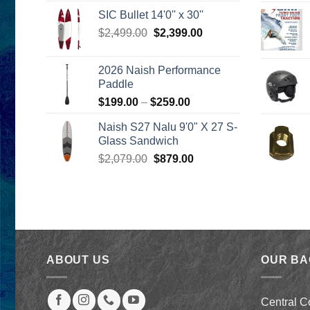
was:
is:
SIC Bullet 14'0'' x 30''
$2,499.00.
$2,399.00.
Original
Current
$
2,499.00
$
2,399.00
price
price
was:
is:
2026 Naish Performance
$2,499.00.
$2,399.00.
Paddle
Price
$
199.00
–
$
259.00
range:
Naish S27 Nalu 9'0" X 27 S-
$199.00
Glass Sandwich
through
Original
Current
$
2,079.00
$
879.00
$259.00
price
price
was:
is:
$2,079.00.
$879.00.
ABOUT US
OUR B
Central C