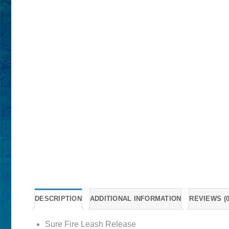
DESCRIPTION
ADDITIONAL INFORMATION
REVIEWS (0
Sure Fire Leash Release