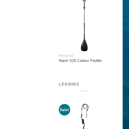
$319.00
PADDLES
Naish S26 Carbon Paddle
LEASHES
Sale!