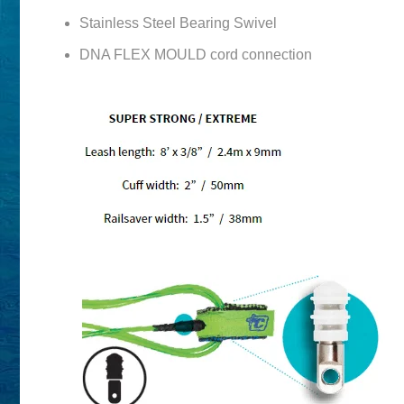
Stainless Steel Bearing Swivel
DNA FLEX MOULD cord connection