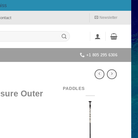
iss
ontact
Newsletter
+1 805 295 6306
PADDLES
isure Outer