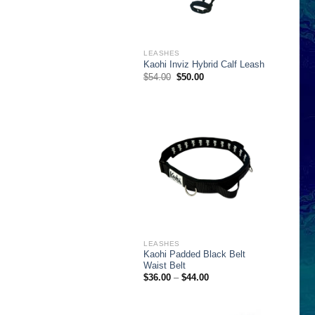
LEASHES
Kaohi Inviz Hybrid Calf Leash
Original
Current
$
54.00
$
50.00
price
price
was:
is:
$54.00.
$50.00.
LEASHES
Kaohi Padded Black Belt
Waist Belt
Price
$
36.00
–
$
44.00
range:
$36.00
through
$44.00