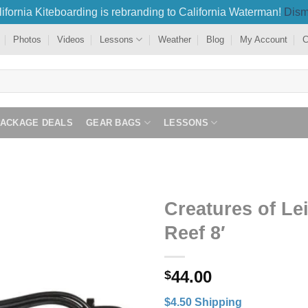
ifornia Kiteboarding is rebranding to California Waterman!
Dism
Photos
Videos
Lessons
Weather
Blog
My Account
C
PACKAGE DEALS
GEAR BAGS
LESSONS
Creatures of Le
Reef 8′
44.00
$
$4.50 Shipping