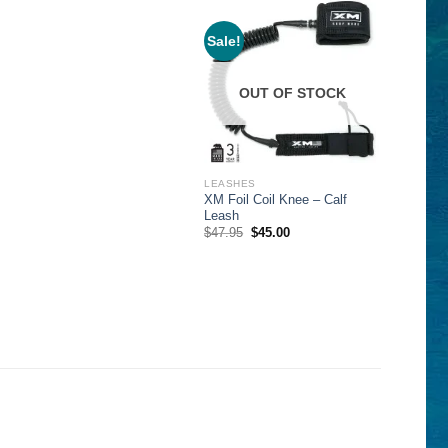
Sale!
OUT OF STOCK
LEASHES
XM Foil Coil Knee – Calf
Leash
Original
Current
$
47.95
$
45.00
price
price
was:
is:
$47.95.
$45.00.