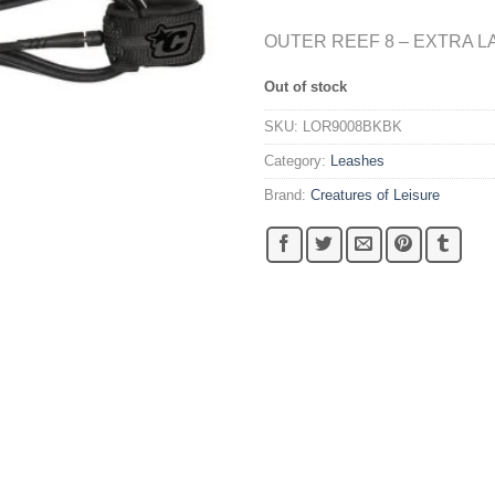
OUTER REEF 8 – EXTRA L
Out of stock
SKU:
LOR9008BKBK
Category:
Leashes
Brand:
Creatures of Leisure