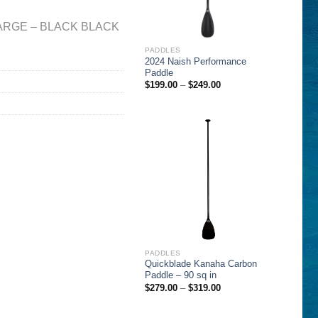
ARGE – BLACK BLACK
PADDLES
2024 Naish Performance
Paddle
Price
$
199.00
–
$
249.00
range:
$199.00
through
$249.00
PADDLES
Quickblade Kanaha Carbon
Paddle – 90 sq in
Price
$
279.00
–
$
319.00
range:
$279.00
through