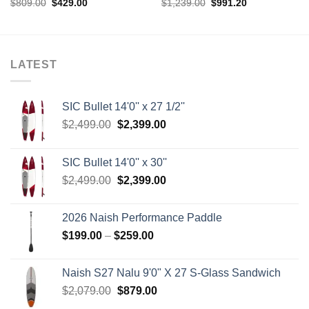
Original
Current
Original
Current
$
809.00
$
429.00
$
1,239.00
$
991.20
price
price
price
price
was:
is:
was:
is:
$809.00.
$429.00.
$1,239.00.
$991.20.
LATEST
SIC Bullet 14'0'' x 27 1/2''
Original
Current
$
2,499.00
$
2,399.00
price
price
was:
is:
SIC Bullet 14'0'' x 30''
$2,499.00.
$2,399.00.
Original
Current
$
2,499.00
$
2,399.00
price
price
was:
is:
2026 Naish Performance Paddle
$2,499.00.
$2,399.00.
Price
$
199.00
–
$
259.00
range:
$199.00
Naish S27 Nalu 9'0" X 27 S-Glass Sandwich
through
Original
Current
$
2,079.00
$
879.00
$259.00
price
price