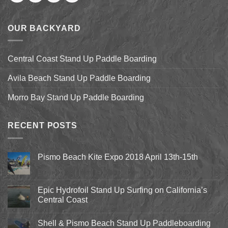
OUR BACKYARD
Central Coast Stand Up Paddle Boarding
Avila Beach Stand Up Paddle Boarding
Morro Bay Stand Up Paddle Boarding
RECENT POSTS
Pismo Beach Kite Expo 2018 April 13th-15th
No
Comments
on
Pismo
Epic Hydrofoil Stand Up Surfing on California’s
Beach
Central Coast
Kite
Expo
No
2018
Comments
April
Shell & Pismo Beach Stand Up Paddleboarding
on
13th-