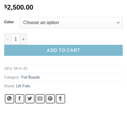
2,500.00
$
Color
2025 Lift 8'2" 115L Flying Cat quantity
ADD TO CART
SKU:
lift-fc-82
Category:
Foil Boards
Brand:
Lift Foils