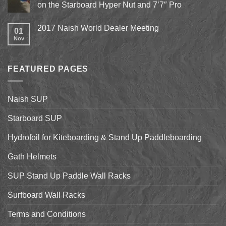
Epic
on the Starboard Hyper Nut and 7’7″ Pro
15th
Hydrofoil
Stand
No
Up
Comments
2017 Naish World Dealer Meeting
Surfing
on
01
on
Shell
Nov
No
California’s
&
Comments
Central
Pismo
on
Coast
Beach
2017
Stand
Naish
Up
FEATURED PAGES
World
Paddleboarding
Dealer
on
Meeting
the
Starboard
Naish SUP
Hyper
Nut
and
Starboard SUP
7’7″
Pro
Hydrofoil for Kiteboarding & Stand Up Paddleboarding
Gath Helmets
SUP Stand Up Paddle Wall Racks
Surfboard Wall Racks
Terms and Conditions