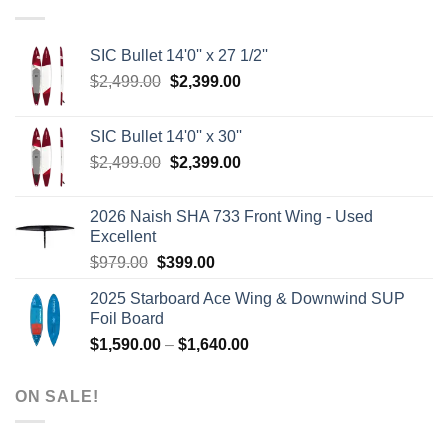
SIC Bullet 14'0'' x 27 1/2''
Original
Current
$
2,499.00
$
2,399.00
price
price
was:
is:
SIC Bullet 14'0'' x 30''
$2,499.00.
$2,399.00.
Original
Current
$
2,499.00
$
2,399.00
price
price
was:
is:
2026 Naish SHA 733 Front Wing - Used
$2,499.00.
$2,399.00.
Excellent
Original
Current
$
979.00
$
399.00
price
price
2025 Starboard Ace Wing & Downwind SUP
was:
is:
Foil Board
$979.00.
$399.00.
Price
$
1,590.00
–
$
1,640.00
range:
$1,590.00
ON SALE!
through
$1,640.00