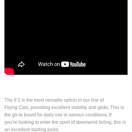
The 8’2 is the most versatile option in our line of
Flying Cats, providing excellent stability and glide. This is
the go-to board for daily use in various conditions. If
you’re looking to enter the sport of downwind foiling, this is
an excellent starting point.