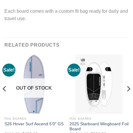
Each board comes with a custom fit bag ready for daily and
travel use.
RELATED PRODUCTS
Sale!
Sale!
OUT OF STOCK
FOIL BOARDS
FOIL BOARDS
2025 Starboard Wingboard Foil
S26 Hover Surf Ascend 5’0″ GS
Board