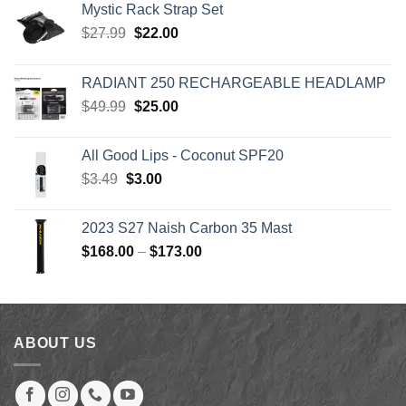
Mystic Rack Strap Set
Original
Current
$
27.99
$
22.00
price
price
was:
is:
RADIANT 250 RECHARGEABLE HEADLAMP
$27.99.
$22.00.
Original
Current
$
49.99
$
25.00
price
price
was:
is:
All Good Lips - Coconut SPF20
$49.99.
$25.00.
Original
Current
$
3.49
$
3.00
price
price
was:
is:
2023 S27 Naish Carbon 35 Mast
$3.49.
$3.00.
Price
$
168.00
–
$
173.00
range:
$168.00
through
$173.00
ABOUT US