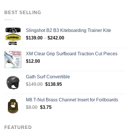
was:
is:
$2,079.00.
$879.00.
BEST SELLING
Slingshot B2 B3 Kiteboarding Trainer Kite
Price
$
139.00
–
$
242.00
range:
$139.00
XM Clear Grip Surfboard Traction Cut Pieces
through
$
12.00
$242.00
Gath Surf Convertible
Original
Current
$
149.00
$
138.95
price
price
was:
is:
M8 T-Nut Brass Channel Insert for Foilboards
$149.00.
$138.95.
Original
Current
$
8.00
$
3.75
price
price
was:
is:
$8.00.
$3.75.
FEATURED