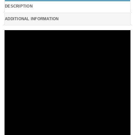
DESCRIPTION
ADDITIONAL INFORMATION