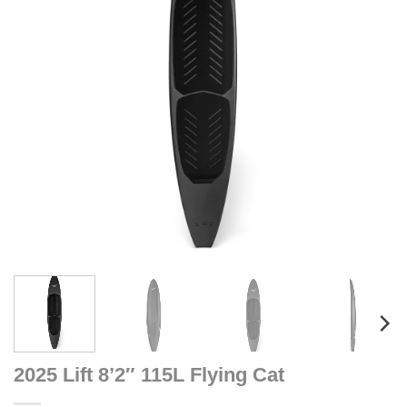
2025 Lift 8’2″ 115L Flying Cat