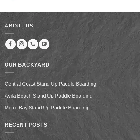
price
price
was:
is:
$60.00.
$39.00.
ABOUT US
OUR BACKYARD
Central Coast Stand Up Paddle Boarding
Avila Beach Stand Up Paddle Boarding
Morro Bay Stand Up Paddle Boarding
RECENT POSTS