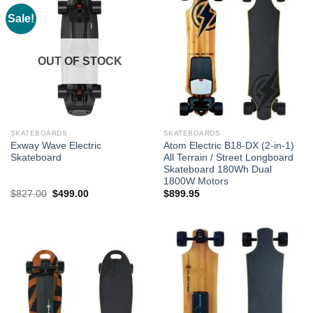
Sale!
OUT OF STOCK
SKATEBOARDS
SKATEBOARDS
Exway Wave Electric
Atom Electric B18-DX (2-in-1)
Skateboard
All Terrain / Street Longboard
Skateboard 180Wh Dual
1800W Motors
Original
Current
$
827.00
$
499.00
$
899.95
price
price
was:
is:
$827.00.
$499.00.