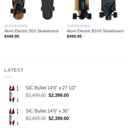
SKATEBOARDS
SKATEBOARDS
Atom Electric B10 Skateboard
Atom Electric B10X Skateboard
$
449.95
$
499.95
LATEST
SIC Bullet 14'0'' x 27 1/2''
Original
Current
$
2,499.00
$
2,399.00
price
price
was:
is:
SIC Bullet 14'0'' x 30''
$2,499.00.
$2,399.00.
Original
Current
$
2,499.00
$
2,399.00
price
price