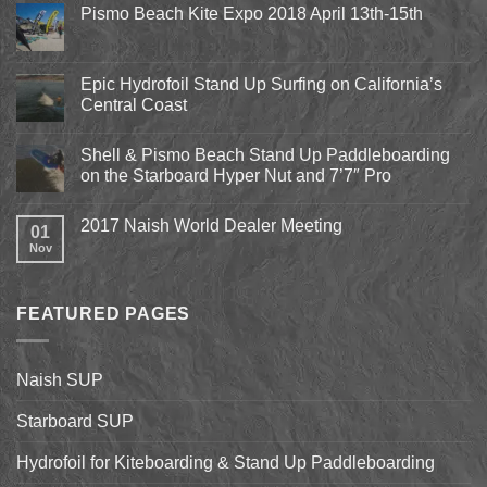
Pismo Beach Kite Expo 2018 April 13th-15th
No
Comments
on
Pismo
Epic Hydrofoil Stand Up Surfing on California’s
Beach
Central Coast
Kite
Expo
No
2018
Comments
April
Shell & Pismo Beach Stand Up Paddleboarding
on
13th-
Epic
on the Starboard Hyper Nut and 7’7″ Pro
15th
Hydrofoil
Stand
No
Up
Comments
2017 Naish World Dealer Meeting
Surfing
on
01
on
Shell
Nov
No
California’s
&
Comments
Central
Pismo
on
Coast
Beach
2017
Stand
Naish
Up
FEATURED PAGES
World
Paddleboarding
Dealer
on
Meeting
the
Starboard
Naish SUP
Hyper
Nut
and
Starboard SUP
7’7″
Pro
Hydrofoil for Kiteboarding & Stand Up Paddleboarding