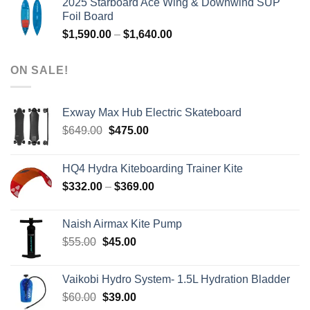
2025 Starboard Ace Wing & Downwind SUP
was:
is:
Foil Board
$979.00.
$399.00.
Price
$
1,590.00
–
$
1,640.00
range:
$1,590.00
ON SALE!
through
$1,640.00
Exway Max Hub Electric Skateboard
Original
Current
$
649.00
$
475.00
price
price
was:
is:
HQ4 Hydra Kiteboarding Trainer Kite
$649.00.
$475.00.
Price
$
332.00
–
$
369.00
range:
$332.00
Naish Airmax Kite Pump
through
Original
Current
$
55.00
$
45.00
$369.00
price
price
was:
is:
Vaikobi Hydro System- 1.5L Hydration Bladder
$55.00.
$45.00.
Original
Current
$
60.00
$
39.00