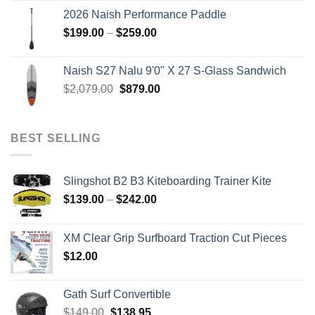
was:
is:
2026 Naish Performance Paddle
$2,499.00.
$2,399.00.
Price
$
199.00
–
$
259.00
range:
$199.00
Naish S27 Nalu 9'0" X 27 S-Glass Sandwich
through
Original
Current
$
2,079.00
$
879.00
$259.00
price
price
was:
is:
$2,079.00.
$879.00.
BEST SELLING
Slingshot B2 B3 Kiteboarding Trainer Kite
Price
$
139.00
–
$
242.00
range:
$139.00
XM Clear Grip Surfboard Traction Cut Pieces
through
$
12.00
$242.00
Gath Surf Convertible
Original
Current
$
149.00
$
138.95