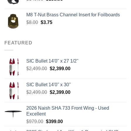
price
price
was:
is:
M8 T-Nut Brass Channel Insert for Foilboards
$149.00.
$138.95.
Original
Current
$
8.00
$
3.75
price
price
was:
is:
$8.00.
$3.75.
FEATURED
SIC Bullet 14'0'' x 27 1/2''
Original
Current
$
2,499.00
$
2,399.00
price
price
was:
is:
SIC Bullet 14'0'' x 30''
$2,499.00.
$2,399.00.
Original
Current
$
2,499.00
$
2,399.00
price
price
was:
is:
2026 Naish SHA 733 Front Wing - Used
$2,499.00.
$2,399.00.
Excellent
Original
Current
$
979.00
$
399.00
price
price