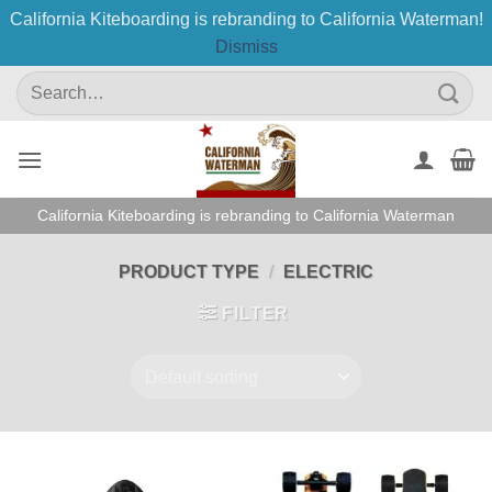
California Kiteboarding is rebranding to California Waterman!
Dismiss
Skip
Search
to
for:
content
California Kiteboarding is rebranding to California Waterman
PRODUCT TYPE
/
ELECTRIC
FILTER