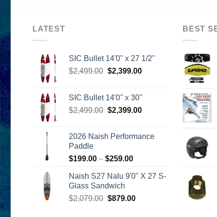
LATEST
BEST S
SIC Bullet 14'0'' x 27 1/2''
Original
Current
$
2,499.00
$
2,399.00
price
price
was:
is:
SIC Bullet 14'0'' x 30''
$2,499.00.
$2,399.00.
Original
Current
$
2,499.00
$
2,399.00
price
price
was:
is:
2026 Naish Performance
$2,499.00.
$2,399.00.
Paddle
Price
$
199.00
–
$
259.00
range:
Naish S27 Nalu 9'0" X 27 S-
$199.00
Glass Sandwich
through
Original
Current
$
2,079.00
$
879.00
$259.00
price
price