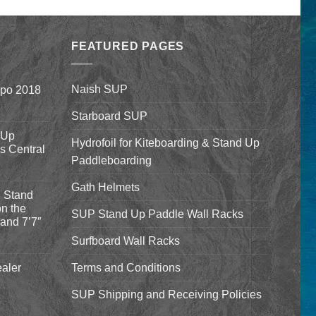
$1,590.00
was:
is:
through
$9.99.
$7.99.
$1,640.00
FEATURED PAGES
Naish SUP
xpo 2018
Starboard SUP
 Up
Hydrofoil for Kiteboarding & Stand Up
’s Central
Paddleboarding
Gath Helmets
 Stand
n the
SUP Stand Up Paddle Wall Racks
and 7’7″
Surfboard Wall Racks
aler
Terms and Conditions
SUP Shipping and Receiving Policies