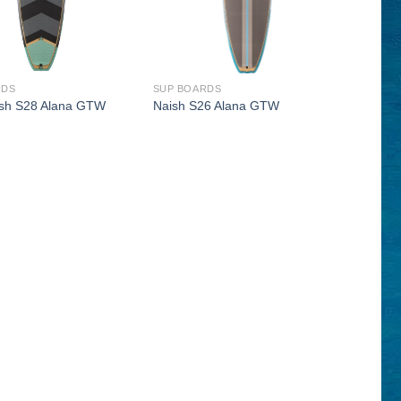
RDS
SUP BOARDS
sh S28 Alana GTW
Naish S26 Alana GTW