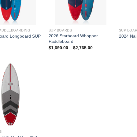
PADDLEBOARDING
SUP BOARDS
SUP BOA
2026 Starboard Whopper
board Longboard SUP
2024 Nai
Paddleboard
Price
$
1,690.00
–
$
2,765.00
range:
$1,690.00
through
$2,765.00
S