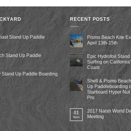
was:
is:
$8.00.
$3.75.
ACKYARD
RECENT POSTS
oast Stand Up Paddle
Pismo Beach Kite E
April 13th-15th
No
Comments
ch Stand Up Paddle
Epic Hydrofoil Stand
on
Pismo
Surfing on California
Beach
Coast
Kite
Expo
 Stand Up Paddle Boarding
No
2018
Comments
April
Shell & Pismo Beach
on
13th-
Epic
Up Paddleboarding o
15th
Hydrofoil
Starboard Hyper Nut 
Stand
Up
Pro
Surfing
on
No
California’s
Comments
2017 Naish World De
on
Central
01
Shell
Coast
Meeting
Nov
&
Pismo
No
Beach
Comments
Stand
on