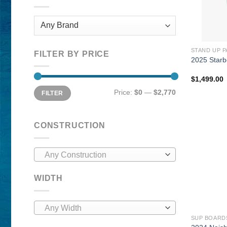
STAND UP 
FILTER BY PRICE
2025 Star
$
1,499.00
Min
Max
Price:
$0
—
$2,770
FILTER
price
price
CONSTRUCTION
Any Construction
WIDTH
Any Width
SUP BOARD