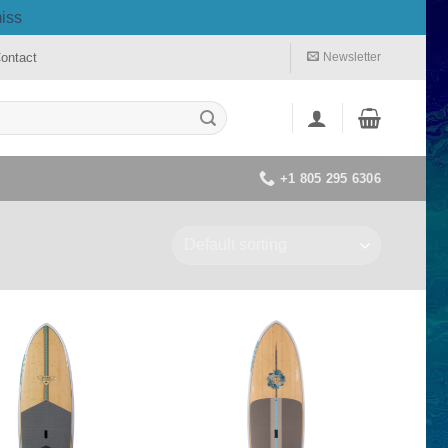
iss
ontact
Newsletter
+1 805 295 6306