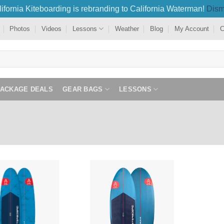
ifornia Kiteboarding is rebranding to California Waterman!
Dism
Photos
Videos
Lessons
Weather
Blog
My Account
C
PACKAGE DEALS
GEAR BAGS
LESSONS