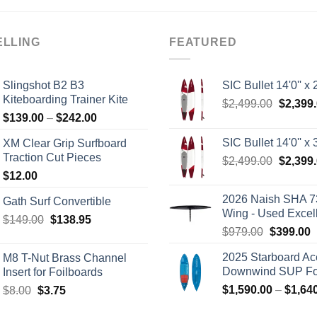
ELLING
FEATURED
Slingshot B2 B3
SIC Bullet 14'0'' x 2
Kiteboarding Trainer Kite
Origina
$
2,499.00
$
2,399
Price
$
139.00
–
$
242.00
price
range:
was:
SIC Bullet 14'0'' x 3
XM Clear Grip Surfboard
$139.00
$2,499.
Traction Cut Pieces
Origina
$
2,499.00
$
2,399
through
price
$
12.00
$242.00
was:
2026 Naish SHA 7
Gath Surf Convertible
$2,499.
Wing - Used Excel
Original
Current
$
149.00
$
138.95
Original
C
$
979.00
$
399.00
price
price
price
p
was:
is:
2025 Starboard Ac
M8 T-Nut Brass Channel
was:
i
$149.00.
$138.95.
Downwind SUP Foi
Insert for Foilboards
$979.00.
$
Original
Current
$
1,590.00
–
$
1,64
$
8.00
$
3.75
price
price