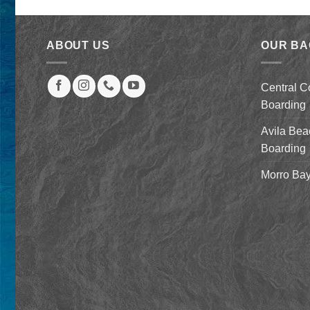
was:
is:
$2,079.00.
$879.00.
ABOUT US
OUR B
Central C
Boarding
Avila Bea
Boarding
Morro Bay