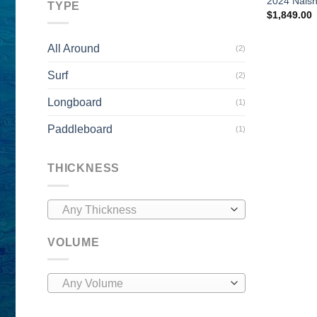
2024 Nais
TYPE
$
1,849.00
All Around
(2)
Surf
(2)
Longboard
(1)
Paddleboard
(1)
THICKNESS
Any Thickness
VOLUME
Any Volume