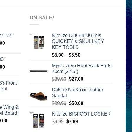
ON SALE!
7 1/2''
Nite Ize DOOHICKEY®
QUICKEY & SKULLKEY
l
Current
.00
KEY TOOLS
price
Price
$
5.00
–
$
5.50
is:
0''
range:
00.
$2,399.00.
Mystic Aero Roof Rack Pads
l
Current
.00
$5.00
70cm (27.5")
price
through
Original
Current
is:
$
30.00
$
27.00
$5.50
33 Front
price
price
00.
$2,399.00.
lent
Dakine No Ka'oi Leather
was:
is:
Sandal
urrent
$30.00.
$27.00.
rice
Original
Current
$
80.00
$
50.00
e Wing &
s:
price
price
l Board
Nite Ize BIGFOOT LOCKER
399.00.
was:
is:
Price
0.00
Original
Current
$
9.99
$
$80.00.
7.99
$50.00.
range:
price
price