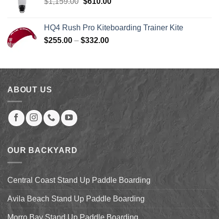
Original
Current
$
1,159.00
$
610.00
price
price
was:
is:
HQ4 Rush Pro Kiteboarding Trainer Kite
$1,159.00.
$610.00.
Price
$
255.00
–
$
332.00
range:
$255.00
through
$332.00
ABOUT US
OUR BACKYARD
Central Coast Stand Up Paddle Boarding
Avila Beach Stand Up Paddle Boarding
Morro Bay Stand Up Paddle Boarding