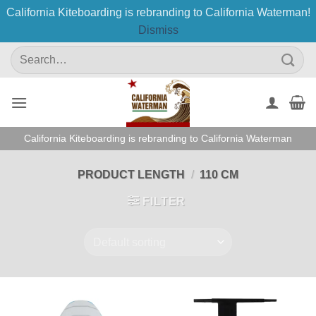
California Kiteboarding is rebranding to California Waterman!
Dismiss
Skip
Search
to
for:
content
California Kiteboarding is rebranding to California Waterman
PRODUCT LENGTH
/
110 CM
FILTER