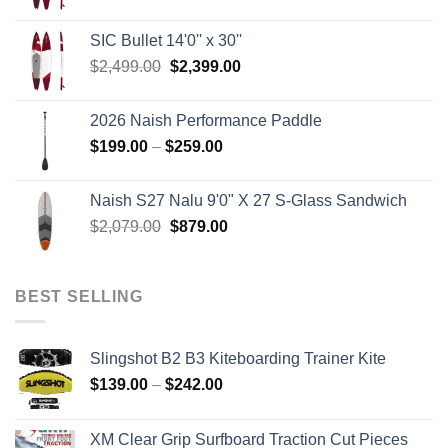
price
price
was:
is:
SIC Bullet 14'0'' x 30''
$2,499.00.
$2,399.00.
Original
Current
$
2,499.00
$
2,399.00
price
price
was:
is:
2026 Naish Performance Paddle
$2,499.00.
$2,399.00.
Price
$
199.00
–
$
259.00
range:
$199.00
Naish S27 Nalu 9'0" X 27 S-Glass Sandwich
through
Original
Current
$
2,079.00
$
879.00
$259.00
price
price
was:
is:
$2,079.00.
$879.00.
BEST SELLING
Slingshot B2 B3 Kiteboarding Trainer Kite
Price
$
139.00
–
$
242.00
range:
$139.00
XM Clear Grip Surfboard Traction Cut Pieces
through