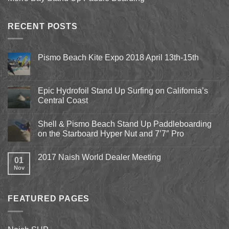
RECENT POSTS
Pismo Beach Kite Expo 2018 April 13th-15th
No
Comments
on
Pismo
Epic Hydrofoil Stand Up Surfing on California’s
Beach
Central Coast
Kite
Expo
No
2018
Comments
April
Shell & Pismo Beach Stand Up Paddleboarding
on
13th-
Epic
on the Starboard Hyper Nut and 7’7″ Pro
15th
Hydrofoil
Stand
No
Up
Comments
2017 Naish World Dealer Meeting
Surfing
on
01
on
Shell
Nov
No
California’s
&
Comments
Central
Pismo
on
Coast
Beach
2017
Stand
Naish
Up
FEATURED PAGES
World
Paddleboarding
Dealer
on
Meeting
the
Starboard