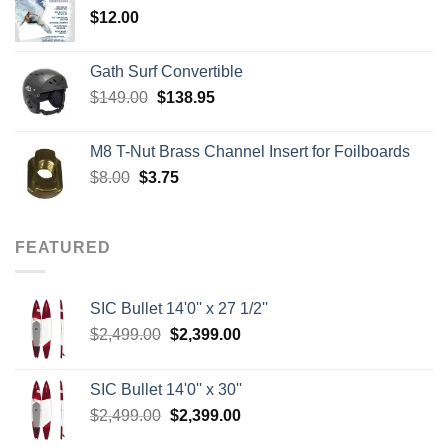
$
12.00
$242.00
Gath Surf Convertible
Original
Current
$
149.00
$
138.95
price
price
was:
is:
M8 T-Nut Brass Channel Insert for Foilboards
$149.00.
$138.95.
Original
Current
$
8.00
$
3.75
price
price
was:
is:
$8.00.
$3.75.
FEATURED
SIC Bullet 14'0'' x 27 1/2''
Original
Current
$
2,499.00
$
2,399.00
price
price
was:
is:
SIC Bullet 14'0'' x 30''
$2,499.00.
$2,399.00.
Original
Current
$
2,499.00
$
2,399.00
price
price