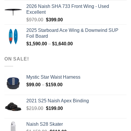
was:
is:
2026 Naish SHA 733 Front Wing - Used
$2,499.00.
$2,399.00.
Excellent
Original
Current
$
979.00
$
399.00
price
price
2025 Starboard Ace Wing & Downwind SUP
was:
is:
Foil Board
$979.00.
$399.00.
Price
$
1,590.00
–
$
1,640.00
range:
$1,590.00
ON SALE!
through
$1,640.00
Mystic Star Waist Harness
Price
$
99.00
–
$
159.00
range:
$99.00
2021 S25 Naish Apex Binding
through
Original
Current
$
219.00
$
199.00
$159.00
price
price
was:
is:
Naish S28 Skater
$219.00.
$199.00.