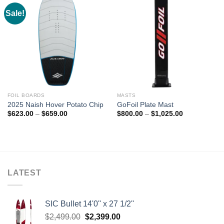
Sale!
FOIL BOARDS
MASTS
2025 Naish Hover Potato Chip
GoFoil Plate Mast
Price
Price
$
623.00
–
$
659.00
$
800.00
–
$
1,025.00
range:
range:
$623.00
$800.00
through
through
$659.00
$1,025.00
LATEST
SIC Bullet 14'0'' x 27 1/2''
Original
Current
$
2,499.00
$
2,399.00