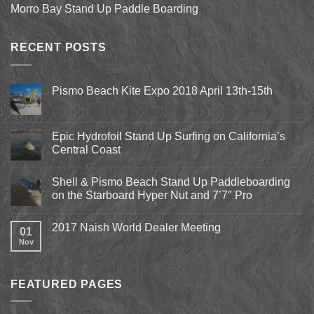
Morro Bay Stand Up Paddle Boarding
RECENT POSTS
Pismo Beach Kite Expo 2018 April 13th-15th
No
Comments
on
Pismo
Epic Hydrofoil Stand Up Surfing on California’s
Beach
Central Coast
Kite
Expo
No
2018
Comments
April
Shell & Pismo Beach Stand Up Paddleboarding
on
13th-
Epic
on the Starboard Hyper Nut and 7’7″ Pro
15th
Hydrofoil
Stand
No
Up
Comments
2017 Naish World Dealer Meeting
Surfing
on
01
on
Shell
Nov
No
California’s
&
Comments
Central
Pismo
on
Coast
Beach
2017
Stand
Naish
Up
FEATURED PAGES
World
Paddleboarding
Dealer
on
Meeting
the