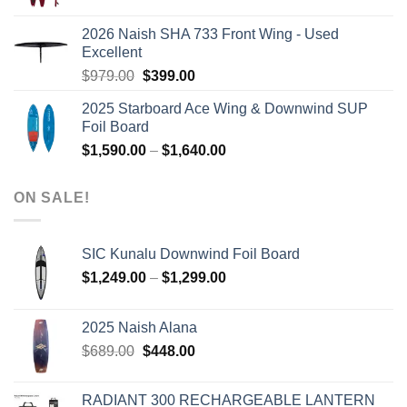
price
price
was:
is:
2026 Naish SHA 733 Front Wing - Used
$2,499.00.
$2,399.00.
Excellent
Original
Current
$
979.00
$
399.00
price
price
2025 Starboard Ace Wing & Downwind SUP
was:
is:
Foil Board
$979.00.
$399.00.
Price
$
1,590.00
–
$
1,640.00
range:
$1,590.00
ON SALE!
through
$1,640.00
SIC Kunalu Downwind Foil Board
Price
$
1,249.00
–
$
1,299.00
range:
$1,249.00
2025 Naish Alana
through
Original
Current
$
689.00
$
448.00
$1,299.00
price
price
was:
is:
RADIANT 300 RECHARGEABLE LANTERN