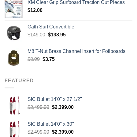
XM Clear Grip Surfboard Traction Cut Pieces
through
$
12.00
$242.00
Gath Surf Convertible
Original
Current
$
149.00
$
138.95
price
price
was:
is:
M8 T-Nut Brass Channel Insert for Foilboards
$149.00.
$138.95.
Original
Current
$
8.00
$
3.75
price
price
was:
is:
$8.00.
$3.75.
FEATURED
SIC Bullet 14'0'' x 27 1/2''
Original
Current
$
2,499.00
$
2,399.00
price
price
was:
is:
SIC Bullet 14'0'' x 30''
$2,499.00.
$2,399.00.
Original
Current
$
2,499.00
$
2,399.00