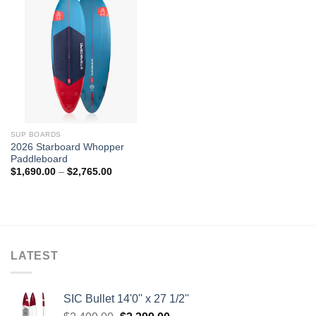
SUP BOARDS
2026 Starboard Whopper
Paddleboard
Price
$
1,690.00
–
$
2,765.00
range:
$1,690.00
through
$2,765.00
LATEST
SIC Bullet 14'0'' x 27 1/2''