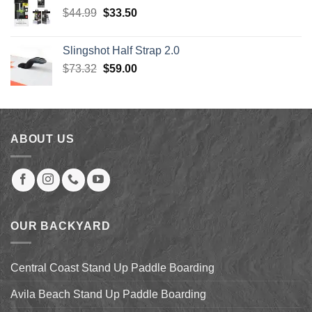
$689.00.
$448.00.
Original
Current
$
44.99
$
33.50
price
price
was:
is:
Slingshot Half Strap 2.0
$44.99.
$33.50.
Original
Current
$
73.32
$
59.00
price
price
was:
is:
$73.32.
$59.00.
ABOUT US
OUR BACKYARD
Central Coast Stand Up Paddle Boarding
Avila Beach Stand Up Paddle Boarding