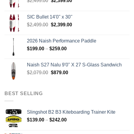
Original
Current
$
2,499.00
$
2,399.00
price
price
was:
is:
SIC Bullet 14'0'' x 30''
$2,499.00.
$2,399.00.
Original
Current
$
2,499.00
$
2,399.00
price
price
was:
is:
2026 Naish Performance Paddle
$2,499.00.
$2,399.00.
Price
$
199.00
–
$
259.00
range:
$199.00
Naish S27 Nalu 9'0" X 27 S-Glass Sandwich
through
Original
Current
$
2,079.00
$
879.00
$259.00
price
price
was:
is:
$2,079.00.
$879.00.
BEST SELLING
Slingshot B2 B3 Kiteboarding Trainer Kite
Price
$
139.00
–
$
242.00
range:
$139.00