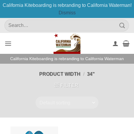
California Kiteboarding is rebranding to California Waterman!
Dismiss
Skip
Search
to
for:
content
California Kiteboarding is rebranding to California Waterman
PRODUCT WIDTH
/
34"
FILTER