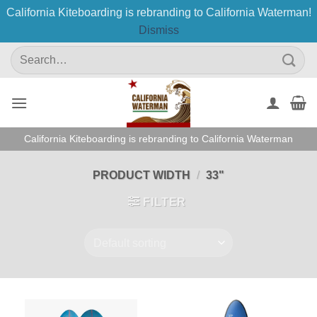
California Kiteboarding is rebranding to California Waterman!
Dismiss
Skip
Search
to
for:
content
California Kiteboarding is rebranding to California Waterman
PRODUCT WIDTH
/
33"
FILTER