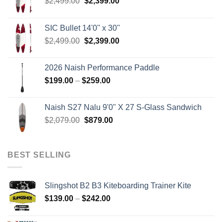
Original
Current
$
2,499.00
$
2,399.00
price
price
was:
is:
SIC Bullet 14'0'' x 30''
$2,499.00.
$2,399.00.
Original
Current
$
2,499.00
$
2,399.00
price
price
was:
is:
2026 Naish Performance Paddle
$2,499.00.
$2,399.00.
Price
$
199.00
–
$
259.00
range:
$199.00
Naish S27 Nalu 9'0" X 27 S-Glass Sandwich
through
Original
Current
$
2,079.00
$
879.00
$259.00
price
price
was:
is:
$2,079.00.
$879.00.
BEST SELLING
Slingshot B2 B3 Kiteboarding Trainer Kite
Price
$
139.00
–
$
242.00
range:
$139.00