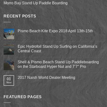
Morro Bay Stand Up Paddle Boarding
RECENT POSTS
Pismo Beach Kite Expo 2018 April 13th-15th
No
Comments
on
Pismo
Epic Hydrofoil Stand Up Surfing on California’s
Beach
Central Coast
Kite
Expo
No
2018
Comments
April
Shell & Pismo Beach Stand Up Paddleboarding
on
13th-
Epic
on the Starboard Hyper Nut and 7’7″ Pro
15th
Hydrofoil
Stand
No
Up
Comments
2017 Naish World Dealer Meeting
Surfing
on
01
on
Shell
Nov
No
California’s
&
Comments
Central
Pismo
on
Coast
Beach
2017
Stand
Naish
Up
FEATURED PAGES
World
Paddleboarding
Dealer
on
Meeting
the