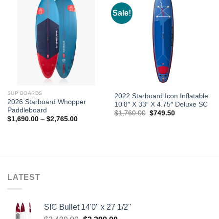
Sale!
SUP BOARDS
2022 Starboard Icon Inflatable
2026 Starboard Whopper
10’8″ X 33″ X 4.75″ Deluxe SC
Paddleboard
Original
Current
$
1,760.00
$
749.50
Price
$
1,690.00
–
$
2,765.00
price
price
range:
was:
is:
$1,690.00
$1,760.00.
$749.50.
through
$2,765.00
LATEST
SIC Bullet 14'0'' x 27 1/2''