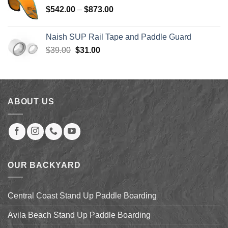
through
Price
$
542.00
–
$
873.00
$123.99
range:
$542.00
Naish SUP Rail Tape and Paddle Guard
through
Original
Current
$
39.00
$
31.00
$873.00
price
price
was:
is:
$39.00.
$31.00.
ABOUT US
OUR BACKYARD
Central Coast Stand Up Paddle Boarding
Avila Beach Stand Up Paddle Boarding