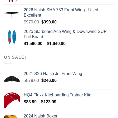
price
price
was:
is:
2026 Naish SHA 733 Front Wing - Used
$2,499.00.
$2,399.00.
Excellent
Original
Current
$
979.00
$
399.00
price
price
2025 Starboard Ace Wing & Downwind SUP
was:
is:
Foil Board
$979.00.
$399.00.
Price
$
1,590.00
–
$
1,640.00
range:
$1,590.00
ON SALE!
through
$1,640.00
2021 S26 Naish Jet Front Wing
Original
Current
$
879.00
$
246.00
price
price
was:
is:
HQ4 Fluxx Kiteboarding Trainer Kite
$879.00.
$246.00.
Price
$
83.99
–
$
123.99
range:
$83.99
2024 Naish Boxer