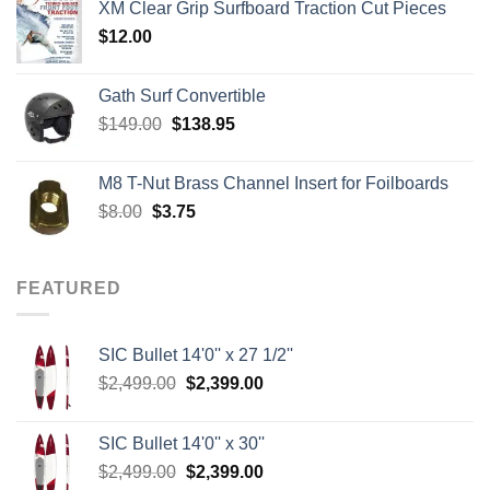
XM Clear Grip Surfboard Traction Cut Pieces
through
$
12.00
$242.00
Gath Surf Convertible
Original
Current
$
149.00
$
138.95
price
price
was:
is:
M8 T-Nut Brass Channel Insert for Foilboards
$149.00.
$138.95.
Original
Current
$
8.00
$
3.75
price
price
was:
is:
$8.00.
$3.75.
FEATURED
SIC Bullet 14'0'' x 27 1/2''
Original
Current
$
2,499.00
$
2,399.00
price
price
was:
is:
SIC Bullet 14'0'' x 30''
$2,499.00.
$2,399.00.
Original
Current
$
2,499.00
$
2,399.00