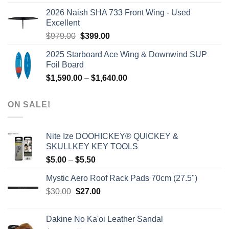
was:
is:
2026 Naish SHA 733 Front Wing - Used
$2,499.00.
$2,399.00.
Excellent
Original
Current
$
979.00
$
399.00
price
price
2025 Starboard Ace Wing & Downwind SUP
was:
is:
Foil Board
$979.00.
$399.00.
Price
$
1,590.00
–
$
1,640.00
range:
$1,590.00
ON SALE!
through
$1,640.00
Nite Ize DOOHICKEY® QUICKEY &
SKULLKEY KEY TOOLS
Price
$
5.00
–
$
5.50
range:
Mystic Aero Roof Rack Pads 70cm (27.5")
$5.00
Original
Current
$
30.00
$
27.00
through
price
price
$5.50
was:
is:
Dakine No Ka'oi Leather Sandal
$30.00.
$27.00.