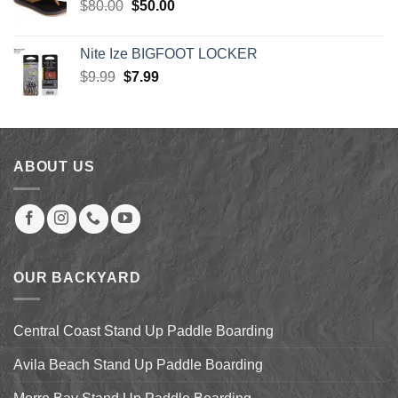
Original
Current
$
80.00
$
50.00
price
price
was:
is:
Nite Ize BIGFOOT LOCKER
$80.00.
$50.00.
Original
Current
$
9.99
$
7.99
price
price
was:
is:
$9.99.
$7.99.
ABOUT US
OUR BACKYARD
Central Coast Stand Up Paddle Boarding
Avila Beach Stand Up Paddle Boarding