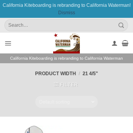
California Kiteboarding is rebranding to California Waterman!
Dismiss
Skip
Search
to
for:
content
California Kiteboarding is rebranding to California Waterman
PRODUCT WIDTH
/
21 4/5"
FILTER