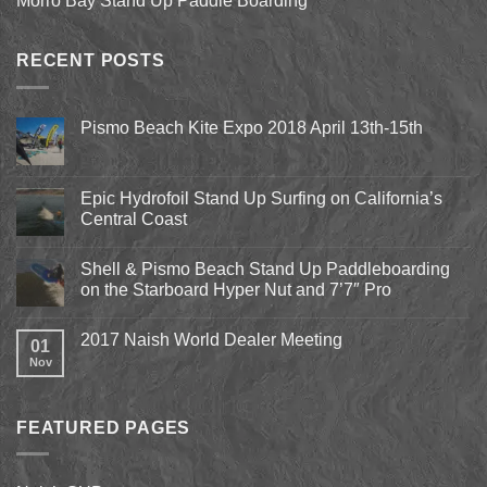
Morro Bay Stand Up Paddle Boarding
RECENT POSTS
Pismo Beach Kite Expo 2018 April 13th-15th
No
Comments
on
Pismo
Epic Hydrofoil Stand Up Surfing on California’s
Beach
Central Coast
Kite
Expo
No
2018
Comments
April
Shell & Pismo Beach Stand Up Paddleboarding
on
13th-
Epic
on the Starboard Hyper Nut and 7’7″ Pro
15th
Hydrofoil
Stand
No
Up
Comments
2017 Naish World Dealer Meeting
Surfing
on
01
on
Shell
Nov
No
California’s
&
Comments
Central
Pismo
on
Coast
Beach
2017
Stand
Naish
Up
FEATURED PAGES
World
Paddleboarding
Dealer
on
Meeting
the
Starboard