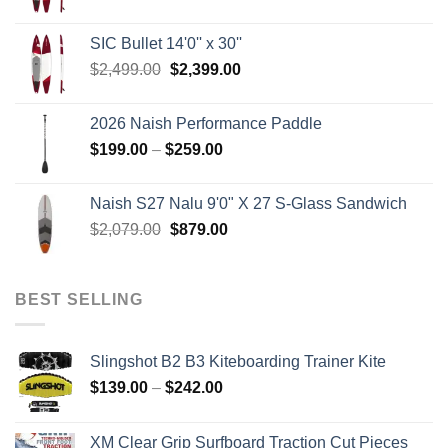
price
price
was:
is:
SIC Bullet 14'0'' x 30''
$2,499.00.
$2,399.00.
Original
Current
$
2,499.00
$
2,399.00
price
price
was:
is:
2026 Naish Performance Paddle
$2,499.00.
$2,399.00.
Price
$
199.00
–
$
259.00
range:
$199.00
Naish S27 Nalu 9'0" X 27 S-Glass Sandwich
through
Original
Current
$
2,079.00
$
879.00
$259.00
price
price
was:
is:
$2,079.00.
$879.00.
BEST SELLING
Slingshot B2 B3 Kiteboarding Trainer Kite
Price
$
139.00
–
$
242.00
range:
$139.00
XM Clear Grip Surfboard Traction Cut Pieces