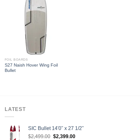
FOIL BOARDS
S27 Naish Hover Wing Foil
Bullet
LATEST
SIC Bullet 14'0'' x 27 1/2''
Original
Current
$
2,499.00
$
2,399.00