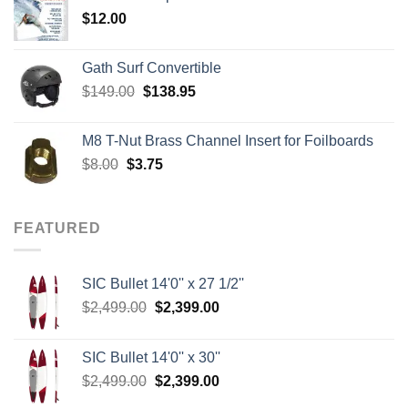
through
$
12.00
$242.00
Gath Surf Convertible
Original
Current
$
149.00
$
138.95
price
price
was:
is:
M8 T-Nut Brass Channel Insert for Foilboards
$149.00.
$138.95.
Original
Current
$
8.00
$
3.75
price
price
was:
is:
$8.00.
$3.75.
FEATURED
SIC Bullet 14'0'' x 27 1/2''
Original
Current
$
2,499.00
$
2,399.00
price
price
was:
is:
SIC Bullet 14'0'' x 30''
$2,499.00.
$2,399.00.
Original
Current
$
2,499.00
$
2,399.00
price
price