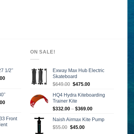
ON SALE!
7 1/2''
Exway Max Hub Electric
Skateboard
l
Current
.00
Original
Current
price
$
649.00
$
475.00
price
price
is:
0''
HQ4 Hydra Kiteboarding
was:
is:
00.
$2,399.00.
Trainer Kite
l
Current
.00
$649.00.
$475.00.
price
Price
$
332.00
–
$
369.00
is:
range:
33 Front
Naish Airmax Kite Pump
00.
$2,399.00.
$332.00
lent
Original
Current
$
55.00
$
45.00
through
urrent
price
price
$369.00