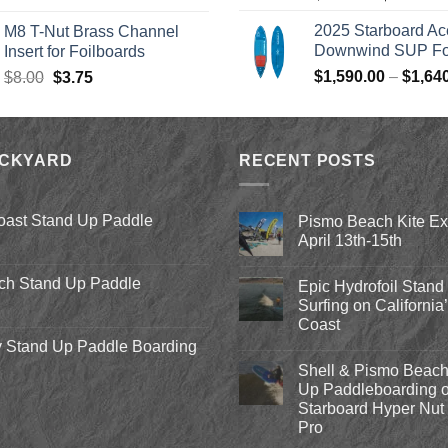
price
p
was:
is:
2025 Starboard Ac
M8 T-Nut Brass Channel
was:
i
$149.00.
$138.95.
Downwind SUP Foi
Insert for Foilboards
$979.00.
$
Original
Current
$
1,590.00
–
$
1,64
$
8.00
$
3.75
price
price
was:
is:
$8.00.
$3.75.
ACKYARD
RECENT POSTS
oast Stand Up Paddle
Pismo Beach Kite E
April 13th-15th
No
Comments
ch Stand Up Paddle
Epic Hydrofoil Stand
on
Pismo
Surfing on California
Beach
Coast
Kite
Expo
 Stand Up Paddle Boarding
No
2018
Comments
April
Shell & Pismo Beach
on
13th-
Epic
Up Paddleboarding o
15th
Hydrofoil
Starboard Hyper Nut 
Stand
Up
Pro
Surfing