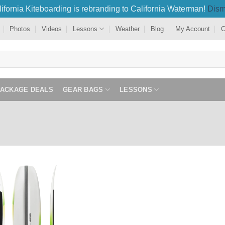
ifornia Kiteboarding is rebranding to California Waterman!
Dism
Photos
Videos
Lessons
Weather
Blog
My Account
C
PACKAGE DEALS
GEAR BAGS
LESSONS