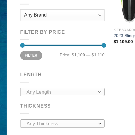
KITEBOARD
FILTER BY PRICE
2023 Sling
$
1,109.00
Min
Max
Price:
$1,100
—
$1,110
FILTER
price
price
LENGTH
Any Length
THICKNESS
Any Thickness