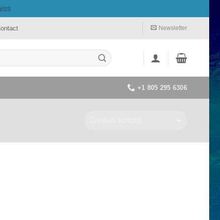
iss
ontact
Newsletter
+1 805 295 6306