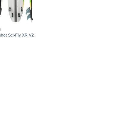
S
shot Sci-Fly XR V2