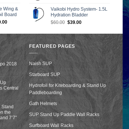
rice
was:
is:
e Wing &
Vaikobi Hydro System- 1.5L
s:
$55.00.
$45.00.
l Board
Hydration Bladder
399.00.
Price
0.00
Original
Current
$
60.00
$
39.00
range:
price
price
$1,590.00
was:
is:
through
$60.00.
$39.00.
$1,640.00
FEATURED PAGES
Naish SUP
xpo 2018
Starboard SUP
 Up
Hydrofoil for Kiteboarding & Stand Up
’s Central
Paddleboarding
Gath Helmets
 Stand
n the
SUP Stand Up Paddle Wall Racks
and 7’7″
Surfboard Wall Racks