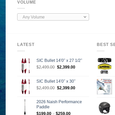
VOLUME
Any Volume
LATEST
BEST S
SIC Bullet 14'0'' x 27 1/2''
Original
Current
$
2,499.00
$
2,399.00
price
price
was:
is:
SIC Bullet 14'0'' x 30''
$2,499.00.
$2,399.00.
Original
Current
$
2,499.00
$
2,399.00
price
price
was:
is:
2026 Naish Performance
$2,499.00.
$2,399.00.
Paddle
Price
$
199.00
–
$
259.00