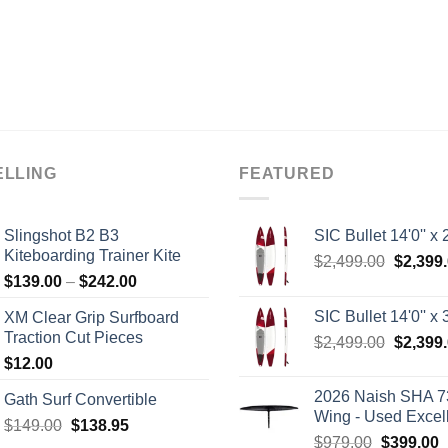
ELLING
FEATURED
Slingshot B2 B3
SIC Bullet 14'0'' x 2
Kiteboarding Trainer Kite
Origina
$
2,499.00
$
2,399
Price
$
139.00
–
$
242.00
price
range:
was:
SIC Bullet 14'0'' x 3
XM Clear Grip Surfboard
$139.00
$2,499.
Traction Cut Pieces
Origina
$
2,499.00
$
2,399
through
price
$
12.00
$242.00
was:
2026 Naish SHA 7
Gath Surf Convertible
$2,499.
Wing - Used Excel
Original
Current
$
149.00
$
138.95
Original
C
$
979.00
$
399.00
price
price