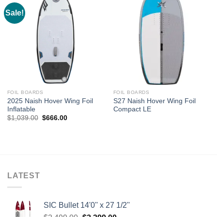
Sale!
FOIL BOARDS
FOIL BOARDS
2025 Naish Hover Wing Foil
S27 Naish Hover Wing Foil
Inflatable
Compact LE
Original
Current
$
1,039.00
$
666.00
price
price
was:
is:
$1,039.00.
$666.00.
LATEST
SIC Bullet 14'0'' x 27 1/2''