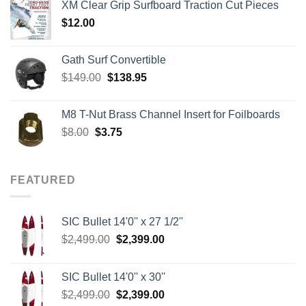
XM Clear Grip Surfboard Traction Cut Pieces
through
$
12.00
$242.00
Gath Surf Convertible
Original
Current
$
149.00
$
138.95
price
price
was:
is:
M8 T-Nut Brass Channel Insert for Foilboards
$149.00.
$138.95.
Original
Current
$
8.00
$
3.75
price
price
was:
is:
$8.00.
$3.75.
FEATURED
SIC Bullet 14'0'' x 27 1/2''
Original
Current
$
2,499.00
$
2,399.00
price
price
was:
is:
SIC Bullet 14'0'' x 30''
$2,499.00.
$2,399.00.
Original
Current
$
2,499.00
$
2,399.00