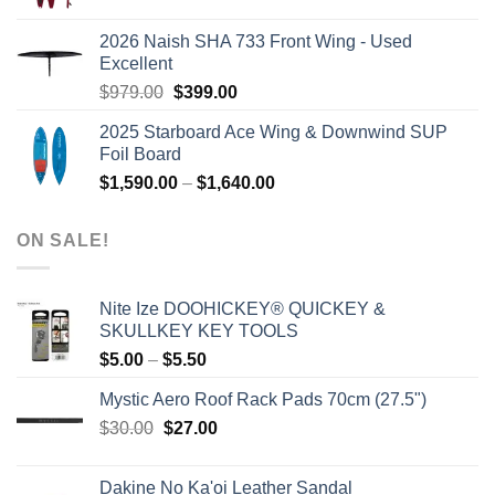
price
price
was:
is:
2026 Naish SHA 733 Front Wing - Used
$2,499.00.
$2,399.00.
Excellent
Original
Current
$
979.00
$
399.00
price
price
2025 Starboard Ace Wing & Downwind SUP
was:
is:
Foil Board
$979.00.
$399.00.
Price
$
1,590.00
–
$
1,640.00
range:
$1,590.00
ON SALE!
through
$1,640.00
Nite Ize DOOHICKEY® QUICKEY &
SKULLKEY KEY TOOLS
Price
$
5.00
–
$
5.50
range:
Mystic Aero Roof Rack Pads 70cm (27.5")
$5.00
Original
Current
$
30.00
$
27.00
through
price
price
$5.50
was:
is:
Dakine No Ka'oi Leather Sandal