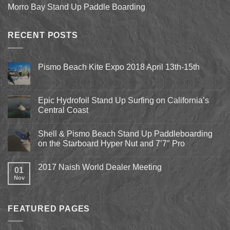
Morro Bay Stand Up Paddle Boarding
RECENT POSTS
Pismo Beach Kite Expo 2018 April 13th-15th
No
Comments
on
Pismo
Epic Hydrofoil Stand Up Surfing on California’s
Beach
Central Coast
Kite
Expo
No
2018
Comments
April
Shell & Pismo Beach Stand Up Paddleboarding
on
13th-
Epic
on the Starboard Hyper Nut and 7’7″ Pro
15th
Hydrofoil
Stand
No
Up
Comments
2017 Naish World Dealer Meeting
Surfing
on
01
on
Shell
Nov
No
California’s
&
Comments
Central
Pismo
on
Coast
Beach
2017
Stand
Naish
Up
FEATURED PAGES
World
Paddleboarding
Dealer
on
Meeting
the