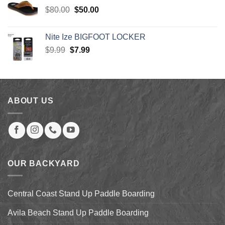
$30.00.
$27.00.
Original
Current
$
80.00
$
50.00
price
price
was:
is:
Nite Ize BIGFOOT LOCKER
$80.00.
$50.00.
Original
Current
$
9.99
$
7.99
price
price
was:
is:
$9.99.
$7.99.
ABOUT US
OUR BACKYARD
Central Coast Stand Up Paddle Boarding
Avila Beach Stand Up Paddle Boarding