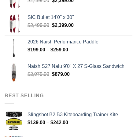
Original
Current
$
2,499.00
$
2,399.00
price
price
was:
is:
SIC Bullet 14'0'' x 30''
$2,499.00.
$2,399.00.
Original
Current
$
2,499.00
$
2,399.00
price
price
was:
is:
2026 Naish Performance Paddle
$2,499.00.
$2,399.00.
Price
$
199.00
–
$
259.00
range:
$199.00
Naish S27 Nalu 9'0" X 27 S-Glass Sandwich
through
Original
Current
$
2,079.00
$
879.00
$259.00
price
price
was:
is:
$2,079.00.
$879.00.
BEST SELLING
Slingshot B2 B3 Kiteboarding Trainer Kite
Price
$
139.00
–
$
242.00
range:
$139.00