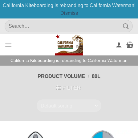
California Kiteboarding is rebranding to California Waterman!
Dismiss
Skip
Search
to
for:
content
California Kiteboarding is rebranding to California Waterman
PRODUCT VOLUME
/
80L
FILTER