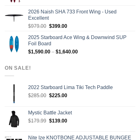
price
price
was:
is:
2026 Naish SHA 733 Front Wing - Used
$2,499.00.
$2,399.00.
Excellent
Original
Current
$
979.00
$
399.00
price
price
2025 Starboard Ace Wing & Downwind SUP
was:
is:
Foil Board
$979.00.
$399.00.
Price
$
1,590.00
–
$
1,640.00
range:
$1,590.00
ON SALE!
through
$1,640.00
2022 Starboard Lima Tiki Tech Paddle
Original
Current
$
285.00
$
225.00
price
price
was:
is:
Mystic Battle Jacket
$285.00.
$225.00.
Original
Current
$
179.99
$
139.00
price
price
was:
is:
Nite Ize KNOTBONE ADJUSTABLE BUNGEE