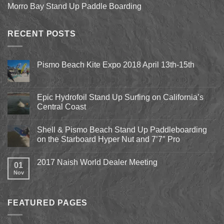
Morro Bay Stand Up Paddle Boarding
RECENT POSTS
Pismo Beach Kite Expo 2018 April 13th-15th
No
Comments
on
Pismo
Epic Hydrofoil Stand Up Surfing on California’s
Beach
Central Coast
Kite
Expo
No
2018
Comments
April
Shell & Pismo Beach Stand Up Paddleboarding
on
13th-
Epic
on the Starboard Hyper Nut and 7’7″ Pro
15th
Hydrofoil
Stand
No
Up
Comments
2017 Naish World Dealer Meeting
Surfing
on
01
on
Shell
Nov
No
California’s
&
Comments
Central
Pismo
on
Coast
Beach
2017
Stand
Naish
Up
FEATURED PAGES
World
Paddleboarding
Dealer
on
Meeting
the