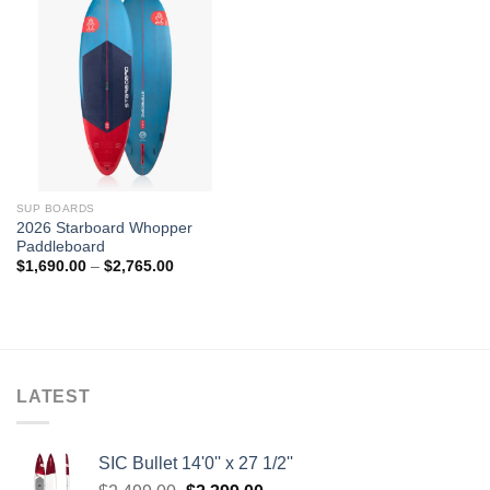
SUP BOARDS
2026 Starboard Whopper
Paddleboard
Price
$
1,690.00
–
$
2,765.00
range:
$1,690.00
through
$2,765.00
LATEST
SIC Bullet 14'0'' x 27 1/2''