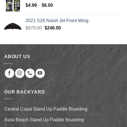
$179.99.
$139.00.
Price
$
4.99
–
$
6.00
range:
$4.99
2021 S26 Naish Jet Front Wing
through
Original
Current
$
879.00
$
246.00
$6.00
price
price
was:
is:
$879.00.
$246.00.
ABOUT US
OUR BACKYARD
Central Coast Stand Up Paddle Boarding
Avila Beach Stand Up Paddle Boarding