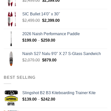
Original
Current
$
2,499.00
$
2,399.00
price
price
was:
is:
SIC Bullet 14'0'' x 30''
$2,499.00.
$2,399.00.
Original
Current
$
2,499.00
$
2,399.00
price
price
was:
is:
2026 Naish Performance Paddle
$2,499.00.
$2,399.00.
Price
$
199.00
–
$
259.00
range:
$199.00
Naish S27 Nalu 9'0" X 27 S-Glass Sandwich
through
Original
Current
$
2,079.00
$
879.00
$259.00
price
price
was:
is:
$2,079.00.
$879.00.
BEST SELLING
Slingshot B2 B3 Kiteboarding Trainer Kite
Price
$
139.00
–
$
242.00
range:
$139.00