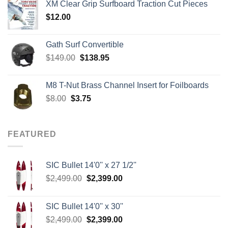
XM Clear Grip Surfboard Traction Cut Pieces
through
$
12.00
$242.00
Gath Surf Convertible
Original
Current
$
149.00
$
138.95
price
price
was:
is:
M8 T-Nut Brass Channel Insert for Foilboards
$149.00.
$138.95.
Original
Current
$
8.00
$
3.75
price
price
was:
is:
$8.00.
$3.75.
FEATURED
SIC Bullet 14'0'' x 27 1/2''
Original
Current
$
2,499.00
$
2,399.00
price
price
was:
is:
SIC Bullet 14'0'' x 30''
$2,499.00.
$2,399.00.
Original
Current
$
2,499.00
$
2,399.00