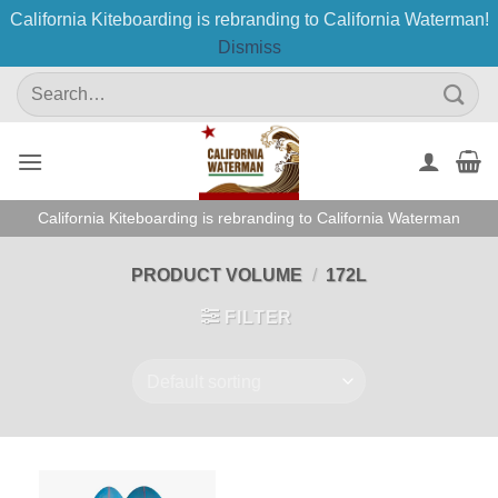
California Kiteboarding is rebranding to California Waterman!
Dismiss
Skip
Search
to
for:
content
California Kiteboarding is rebranding to California Waterman
PRODUCT VOLUME
/
172L
FILTER