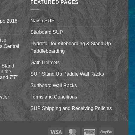
$1,640.00
FEATURED PAGES
Naish SUP
xpo 2018
Starboard SUP
 Up
Hydrofoil for Kiteboarding & Stand Up
’s Central
Paddleboarding
Gath Helmets
 Stand
n the
SUP Stand Up Paddle Wall Racks
and 7’7″
Surfboard Wall Racks
aler
Terms and Conditions
SUP Shipping and Receiving Policies
Visa
MasterCard
American
PayPal