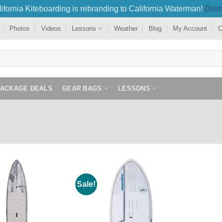
ifornia Kiteboarding is rebranding to California Waterman!
Dism
Photos
Videos
Lessons
Weather
Blog
My Account
C
PACKAGE DEALS
GEAR BAGS
LESSONS
Sale!