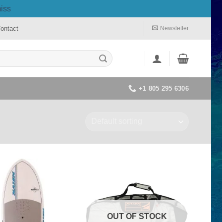
iss
ontact
Newsletter
+1 805 295 6306
OUT OF STOCK