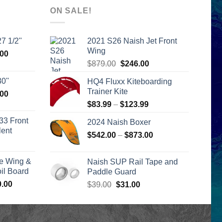
ON SALE!
7 1/2''
2021 S26 Naish Jet Front
Wing
l
Current
.00
Original
Current
price
$
879.00
$
246.00
price
price
is:
0''
HQ4 Fluxx Kiteboarding
was:
is:
00.
$2,399.00.
Trainer Kite
l
Current
.00
$879.00.
$246.00.
price
Price
$
83.99
–
$
123.99
is:
range:
33 Front
2024 Naish Boxer
00.
$2,399.00.
$83.99
lent
Price
$
542.00
–
$
873.00
through
urrent
range:
$123.99
rice
$542.00
e Wing &
Naish SUP Rail Tape and
s:
through
l Board
Paddle Guard
399.00.
$873.00
Price
0.00
Original
Current
$
39.00
$
31.00
range:
price
price
$1,590.00
was:
is:
through
$39.00.
$31.00.