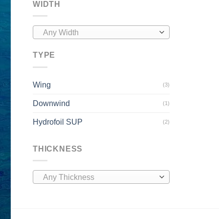
WIDTH
Any Width
TYPE
Wing
(3)
Downwind
(1)
Hydrofoil SUP
(2)
THICKNESS
Any Thickness