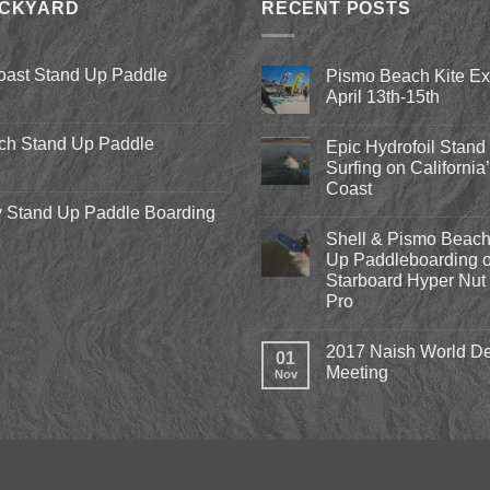
ACKYARD
RECENT POSTS
oast Stand Up Paddle
Pismo Beach Kite E
April 13th-15th
No
Comments
ch Stand Up Paddle
Epic Hydrofoil Stand
on
Pismo
Surfing on California
Beach
Coast
Kite
Expo
 Stand Up Paddle Boarding
No
2018
Comments
April
Shell & Pismo Beach
on
13th-
Epic
Up Paddleboarding o
15th
Hydrofoil
Starboard Hyper Nut 
Stand
Up
Pro
Surfing
on
No
California’s
Comments
2017 Naish World De
on
Central
01
Shell
Coast
Meeting
Nov
&
Pismo
No
Beach
Comments
Stand
on
Up
2017
Paddleboarding
Naish
on
World
the
Dealer