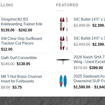
ELLING
FEATURED
Slingshot B2 B3
SIC Bullet 14'0'' x 2
Kiteboarding Trainer Kite
Origina
$
2,499.00
$
2,399
Price
$
139.00
–
$
242.00
price
range:
was:
SIC Bullet 14'0'' x 3
XM Clear Grip Surfboard
$139.00
$2,499.
Traction Cut Pieces
Origina
$
2,499.00
$
2,399
through
price
$
12.00
$242.00
was:
2026 Naish SHA 7
Gath Surf Convertible
$2,499.
Wing - Used Excel
Original
Current
$
149.00
$
138.95
Original
C
$
979.00
$
399.00
price
price
price
p
was:
is:
2025 Starboard Ac
M8 T-Nut Brass Channel
was:
i
$149.00.
$138.95.
Downwind SUP Foi
Insert for Foilboards
$979.00.
$
Original
Current
$
1,590.00
–
$
1,64
$
8.00
$
3.75
price
price
was:
is:
$8.00.
$3.75.