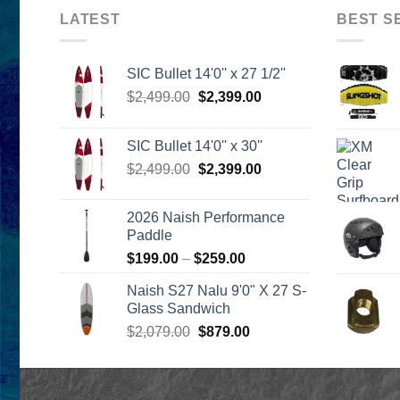
LATEST
BEST S
SIC Bullet 14'0'' x 27 1/2''
Original
Current
$
2,499.00
$
2,399.00
price
price
was:
is:
SIC Bullet 14'0'' x 30''
$2,499.00.
$2,399.00.
Original
Current
$
2,499.00
$
2,399.00
price
price
was:
is:
2026 Naish Performance
$2,499.00.
$2,399.00.
Paddle
Price
$
199.00
–
$
259.00
range:
Naish S27 Nalu 9'0" X 27 S-
$199.00
Glass Sandwich
through
Original
Current
$
2,079.00
$
879.00
$259.00
price
price
was:
is:
$2,079.00.
$879.00.