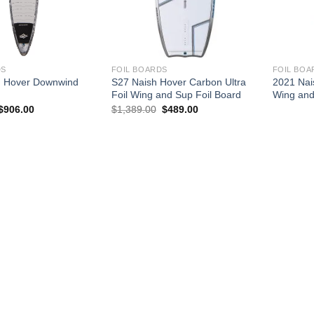
DS
FOIL BOARDS
FOIL BOA
h Hover Downwind
S27 Naish Hover Carbon Ultra
2021 Nai
Foil Wing and Sup Foil Board
Wing and
Price
Original
Current
$
906.00
$
1,389.00
$
489.00
range:
price
price
$885.00
was:
is:
through
$1,389.00.
$489.00.
$906.00