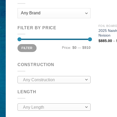
FOIL BOAR
FILTER BY PRICE
2025 Nais
Nvision
$
885.00
–
Min
Max
Price:
$0
—
$910
FILTER
price
price
CONSTRUCTION
Any Construction
LENGTH
Any Length