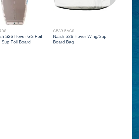
RDS
GEAR BAGS
sh S26 Hover GS Foil
Naish S26 Hover Wing/Sup
 Sup Foil Board
Board Bag