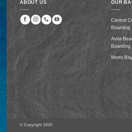
ABOUT US
OUR B
Central C
Boarding
Avila Bea
Boarding
Morro Bay
© Copyright 2026