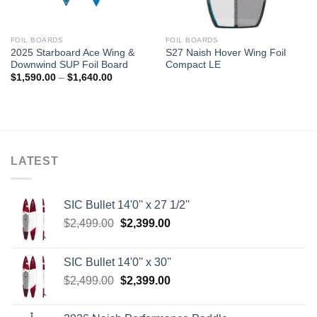
FOIL BOARDS
FOIL BOARDS
2025 Starboard Ace Wing &
S27 Naish Hover Wing Foil
Downwind SUP Foil Board
Compact LE
Price
$
1,590.00
–
$
1,640.00
range:
$1,590.00
through
$1,640.00
LATEST
SIC Bullet 14'0'' x 27 1/2''
Original
Current
$
2,499.00
$
2,399.00
price
price
was:
is:
SIC Bullet 14'0'' x 30''
$2,499.00.
$2,399.00.
Original
Current
$
2,499.00
$
2,399.00
price
price
was:
is: