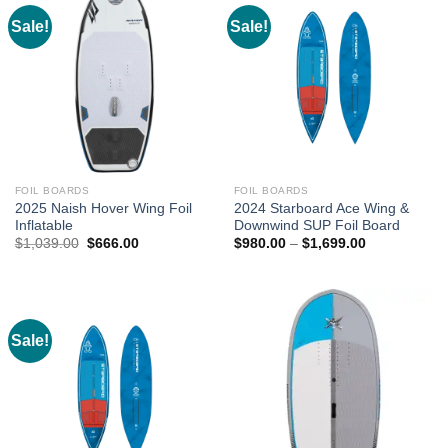
Sale!
Sale!
FOIL BOARDS
FOIL BOARDS
2025 Naish Hover Wing Foil
2024 Starboard Ace Wing &
Inflatable
Downwind SUP Foil Board
Original
Current
Price
$
1,039.00
$
666.00
$
980.00
–
$
1,699.00
price
price
range:
was:
is:
$980.00
$1,039.00.
$666.00.
through
$1,699.00
Sale!