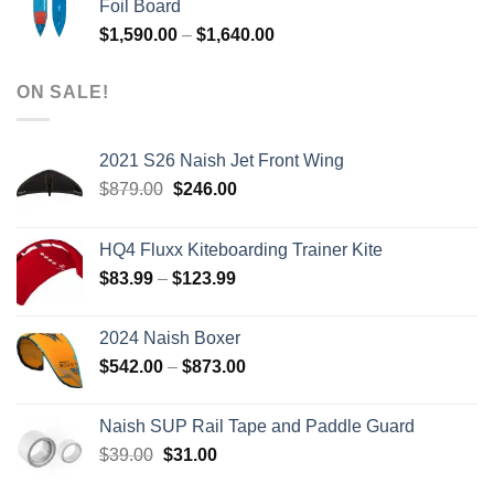
Foil Board
$979.00.
$399.00.
Price
$
1,590.00
–
$
1,640.00
range:
$1,590.00
ON SALE!
through
$1,640.00
2021 S26 Naish Jet Front Wing
Original
Current
$
879.00
$
246.00
price
price
was:
is:
HQ4 Fluxx Kiteboarding Trainer Kite
$879.00.
$246.00.
Price
$
83.99
–
$
123.99
range:
$83.99
2024 Naish Boxer
through
Price
$
542.00
–
$
873.00
$123.99
range:
$542.00
Naish SUP Rail Tape and Paddle Guard
through
Original
Current
$
39.00
$
31.00
$873.00
price
price