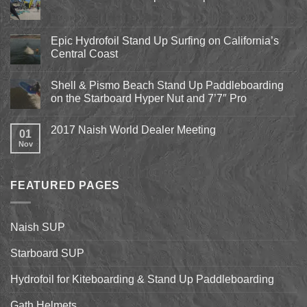
No
Comments
on
Pismo
Epic Hydrofoil Stand Up Surfing on California’s
Beach
Central Coast
Kite
Expo
No
2018
Comments
April
Shell & Pismo Beach Stand Up Paddleboarding
on
13th-
Epic
on the Starboard Hyper Nut and 7’7″ Pro
15th
Hydrofoil
Stand
No
Up
Comments
2017 Naish World Dealer Meeting
Surfing
on
01
on
Shell
Nov
No
California’s
&
Comments
Central
Pismo
on
Coast
Beach
2017
Stand
Naish
Up
FEATURED PAGES
World
Paddleboarding
Dealer
on
Meeting
the
Starboard
Naish SUP
Hyper
Nut
and
Starboard SUP
7’7″
Pro
Hydrofoil for Kiteboarding & Stand Up Paddleboarding
Gath Helmets