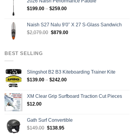
2026 Naish Performance Paddle
$2,499.00.
$2,399.00.
Price
$
199.00
–
$
259.00
range:
$199.00
Naish S27 Nalu 9'0" X 27 S-Glass Sandwich
through
Original
Current
$
2,079.00
$
879.00
$259.00
price
price
was:
is:
$2,079.00.
$879.00.
BEST SELLING
Slingshot B2 B3 Kiteboarding Trainer Kite
Price
$
139.00
–
$
242.00
range:
$139.00
XM Clear Grip Surfboard Traction Cut Pieces
through
$
12.00
$242.00
Gath Surf Convertible
Original
Current
$
149.00
$
138.95
price
price