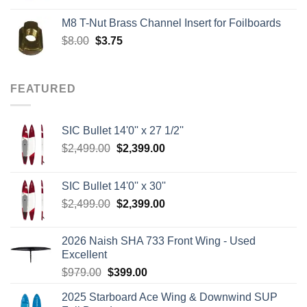
was:
is:
M8 T-Nut Brass Channel Insert for Foilboards
$149.00.
$138.95.
Original
Current
$
8.00
$
3.75
price
price
was:
is:
$8.00.
$3.75.
FEATURED
SIC Bullet 14'0'' x 27 1/2''
Original
Current
$
2,499.00
$
2,399.00
price
price
was:
is:
SIC Bullet 14'0'' x 30''
$2,499.00.
$2,399.00.
Original
Current
$
2,499.00
$
2,399.00
price
price
was:
is:
2026 Naish SHA 733 Front Wing - Used
$2,499.00.
$2,399.00.
Excellent
Original
Current
$
979.00
$
399.00
price
price
2025 Starboard Ace Wing & Downwind SUP
was:
is: