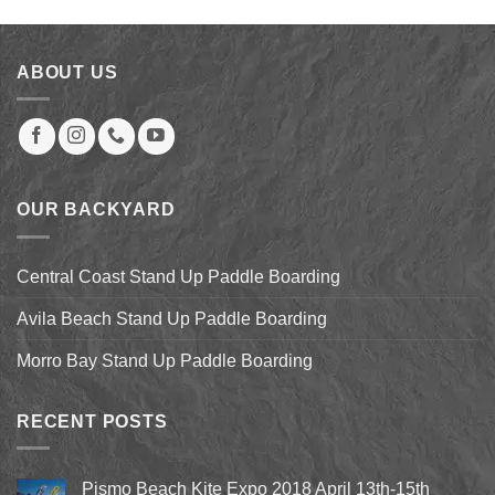
was:
is:
$39.00.
$31.00.
ABOUT US
OUR BACKYARD
Central Coast Stand Up Paddle Boarding
Avila Beach Stand Up Paddle Boarding
Morro Bay Stand Up Paddle Boarding
RECENT POSTS
Pismo Beach Kite Expo 2018 April 13th-15th