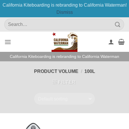
California Kiteboarding is rebranding to California Waterman!
Dismiss
Skip
Search
to
for:
content
California Kiteboarding is rebranding to California Waterman
PRODUCT VOLUME
/
100L
FILTER