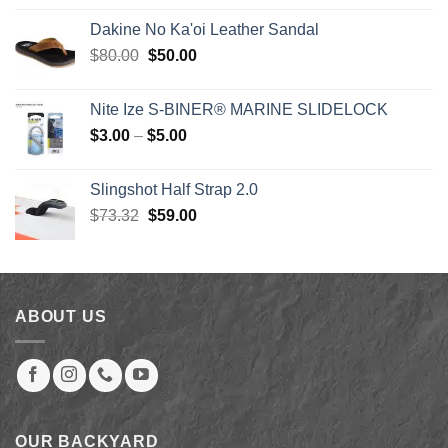
was:
is:
Dakine No Ka'oi Leather Sandal
$2,079.00.
$879.00.
Original
Current
$
80.00
$
50.00
price
price
was:
is:
Nite Ize S-BINER® MARINE SLIDELOCK
$80.00.
$50.00.
Price
$
3.00
–
$
5.00
range:
$3.00
Slingshot Half Strap 2.0
through
Original
Current
$
73.32
$
59.00
$5.00
price
price
was:
is:
$73.32.
$59.00.
ABOUT US
OUR BACKYARD