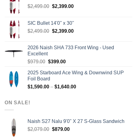
Original
Current
$
2,499.00
$
2,399.00
price
price
was:
is:
SIC Bullet 14'0'' x 30''
$2,499.00.
$2,399.00.
Original
Current
$
2,499.00
$
2,399.00
price
price
was:
is:
2026 Naish SHA 733 Front Wing - Used
$2,499.00.
$2,399.00.
Excellent
Original
Current
$
979.00
$
399.00
price
price
2025 Starboard Ace Wing & Downwind SUP
was:
is:
Foil Board
$979.00.
$399.00.
Price
$
1,590.00
–
$
1,640.00
range:
$1,590.00
ON SALE!
through
$1,640.00
Naish S27 Nalu 9'0" X 27 S-Glass Sandwich
Original
Current
$
2,079.00
$
879.00
price
price