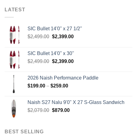
LATEST
SIC Bullet 14'0'' x 27 1/2''
Original
Current
$
2,499.00
$
2,399.00
price
price
was:
is:
SIC Bullet 14'0'' x 30''
$2,499.00.
$2,399.00.
Original
Current
$
2,499.00
$
2,399.00
price
price
was:
is:
2026 Naish Performance Paddle
$2,499.00.
$2,399.00.
Price
$
199.00
–
$
259.00
range:
$199.00
Naish S27 Nalu 9'0" X 27 S-Glass Sandwich
through
Original
Current
$
2,079.00
$
879.00
$259.00
price
price
was:
is:
$2,079.00.
$879.00.
BEST SELLING