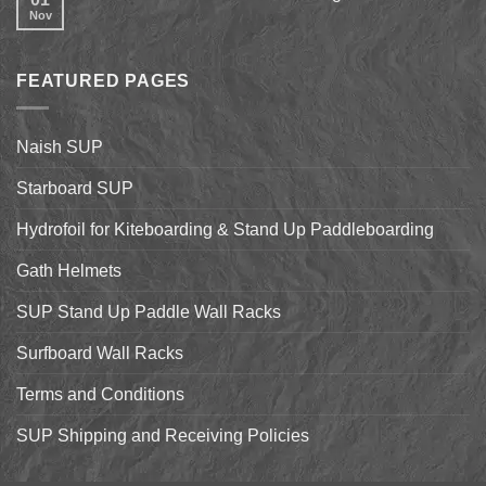
on
Shell
Nov
No
California’s
&
Comments
Central
Pismo
on
Coast
Beach
2017
Stand
Naish
Up
FEATURED PAGES
World
Paddleboarding
Dealer
on
Meeting
the
Starboard
Naish SUP
Hyper
Nut
and
Starboard SUP
7’7″
Pro
Hydrofoil for Kiteboarding & Stand Up Paddleboarding
Gath Helmets
SUP Stand Up Paddle Wall Racks
Surfboard Wall Racks
Terms and Conditions
SUP Shipping and Receiving Policies