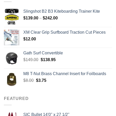
Slingshot B2 B3 Kiteboarding Trainer Kite
Price
$
139.00
–
$
242.00
range:
$139.00
XM Clear Grip Surfboard Traction Cut Pieces
through
$
12.00
$242.00
Gath Surf Convertible
Original
Current
$
149.00
$
138.95
price
price
was:
is:
M8 T-Nut Brass Channel Insert for Foilboards
$149.00.
$138.95.
Original
Current
$
8.00
$
3.75
price
price
was:
is:
$8.00.
$3.75.
FEATURED
SIC Bullet 14'0'' x 27 1/2''