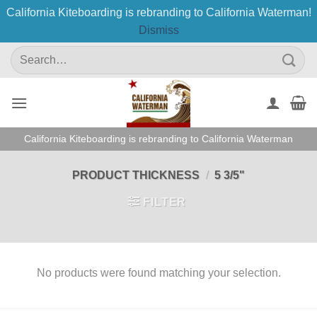
California Kiteboarding is rebranding to California Waterman!
Dismiss
Skip
Search
to
for:
content
California Kiteboarding is rebranding to California Waterman
PRODUCT THICKNESS
/
5 3/5"
FILTER
No products were found matching your selection.