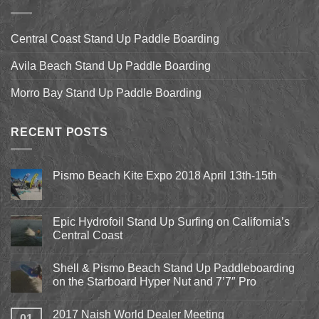
Central Coast Stand Up Paddle Boarding
Avila Beach Stand Up Paddle Boarding
Morro Bay Stand Up Paddle Boarding
RECENT POSTS
Pismo Beach Kite Expo 2018 April 13th-15th
No
Comments
on
Pismo
Epic Hydrofoil Stand Up Surfing on California’s
Beach
Central Coast
Kite
Expo
No
2018
Comments
April
Shell & Pismo Beach Stand Up Paddleboarding
on
13th-
Epic
on the Starboard Hyper Nut and 7’7″ Pro
15th
Hydrofoil
Stand
No
Up
Comments
2017 Naish World Dealer Meeting
Surfing
on
01