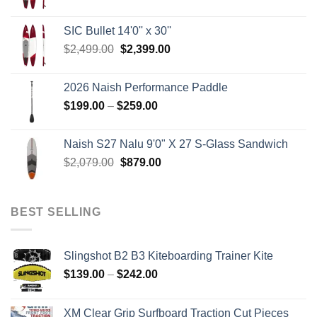
price
price
was:
is:
SIC Bullet 14'0'' x 30''
$2,499.00.
$2,399.00.
Original
Current
$
2,499.00
$
2,399.00
price
price
was:
is:
2026 Naish Performance Paddle
$2,499.00.
$2,399.00.
Price
$
199.00
–
$
259.00
range:
$199.00
Naish S27 Nalu 9'0" X 27 S-Glass Sandwich
through
Original
Current
$
2,079.00
$
879.00
$259.00
price
price
was:
is:
$2,079.00.
$879.00.
BEST SELLING
Slingshot B2 B3 Kiteboarding Trainer Kite
Price
$
139.00
–
$
242.00
range:
$139.00
XM Clear Grip Surfboard Traction Cut Pieces