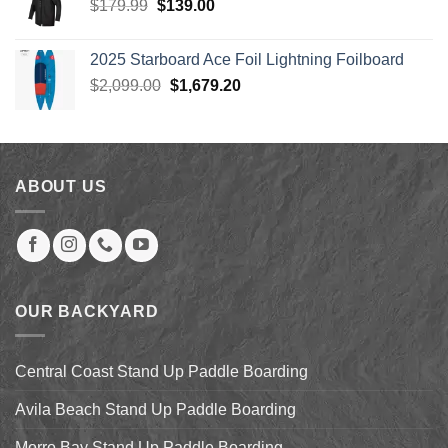
Original
Current
$
179.99
$
139.00
price
price
was:
is:
2025 Starboard Ace Foil Lightning Foilboard
$179.99.
$139.00.
Original
Current
$
2,099.00
$
1,679.20
price
price
was:
is:
$2,099.00.
$1,679.20.
ABOUT US
OUR BACKYARD
Central Coast Stand Up Paddle Boarding
Avila Beach Stand Up Paddle Boarding
Morro Bay Stand Up Paddle Boarding