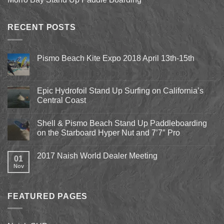
RECENT POSTS
Pismo Beach Kite Expo 2018 April 13th-15th
No
Comments
on
Pismo
Epic Hydrofoil Stand Up Surfing on California’s
Beach
Central Coast
Kite
Expo
No
2018
Comments
April
Shell & Pismo Beach Stand Up Paddleboarding
on
13th-
Epic
on the Starboard Hyper Nut and 7’7″ Pro
15th
Hydrofoil
Stand
No
Up
Comments
2017 Naish World Dealer Meeting
Surfing
on
01
on
Shell
Nov
No
California’s
&
Comments
Central
Pismo
on
Coast
Beach
2017
Stand
Naish
Up
FEATURED PAGES
World
Paddleboarding
Dealer
on
Meeting
the
Starboard