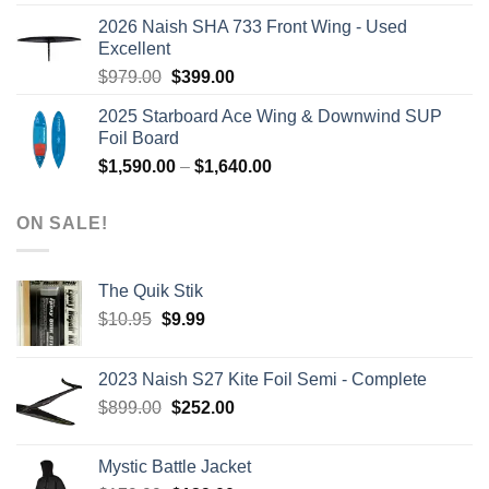
was:
is:
2026 Naish SHA 733 Front Wing - Used
$2,499.00.
$2,399.00.
Excellent
Original
Current
$
979.00
$
399.00
price
price
2025 Starboard Ace Wing & Downwind SUP
was:
is:
Foil Board
$979.00.
$399.00.
Price
$
1,590.00
–
$
1,640.00
range:
$1,590.00
ON SALE!
through
$1,640.00
The Quik Stik
Original
Current
$
10.95
$
9.99
price
price
was:
is:
2023 Naish S27 Kite Foil Semi - Complete
$10.95.
$9.99.
Original
Current
$
899.00
$
252.00
price
price
was:
is:
Mystic Battle Jacket
$899.00.
$252.00.