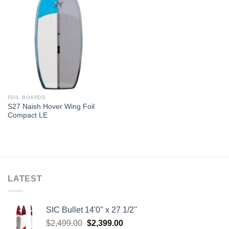
FOIL BOARDS
S27 Naish Hover Wing Foil
Compact LE
LATEST
SIC Bullet 14'0'' x 27 1/2''
Original
Current
$
2,499.00
$
2,399.00