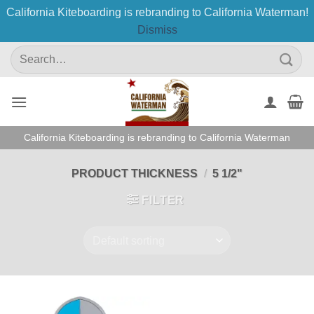
California Kiteboarding is rebranding to California Waterman!
Dismiss
Skip
Search
to
for:
content
California Kiteboarding is rebranding to California Waterman
PRODUCT THICKNESS
/
5 1/2"
FILTER