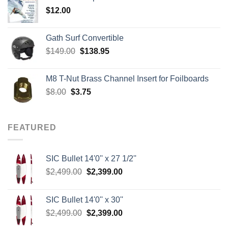
through
$
12.00
$242.00
Gath Surf Convertible
Original
Current
$
149.00
$
138.95
price
price
was:
is:
M8 T-Nut Brass Channel Insert for Foilboards
$149.00.
$138.95.
Original
Current
$
8.00
$
3.75
price
price
was:
is:
$8.00.
$3.75.
FEATURED
SIC Bullet 14'0'' x 27 1/2''
Original
Current
$
2,499.00
$
2,399.00
price
price
was:
is:
SIC Bullet 14'0'' x 30''
$2,499.00.
$2,399.00.
Original
Current
$
2,499.00
$
2,399.00
price
price