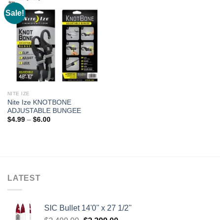
Sale!
NITE IZE
Nite Ize KNOTBONE
ADJUSTABLE BUNGEE
Price
$
4.99
–
$
6.00
range:
$4.99
through
$6.00
LATEST
SIC Bullet 14'0'' x 27 1/2''