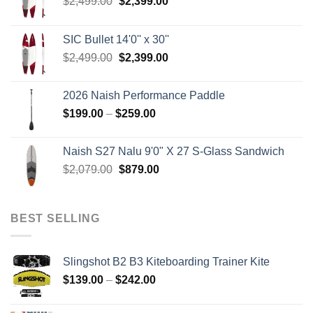
Original
Current
$
2,499.00
$
2,399.00
price
price
was:
is:
SIC Bullet 14'0'' x 30''
$2,499.00.
$2,399.00.
Original
Current
$
2,499.00
$
2,399.00
price
price
was:
is:
2026 Naish Performance Paddle
$2,499.00.
$2,399.00.
Price
$
199.00
–
$
259.00
range:
$199.00
Naish S27 Nalu 9'0" X 27 S-Glass Sandwich
through
Original
Current
$
2,079.00
$
879.00
$259.00
price
price
was:
is:
$2,079.00.
$879.00.
BEST SELLING
Slingshot B2 B3 Kiteboarding Trainer Kite
Price
$
139.00
–
$
242.00
range:
$139.00