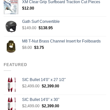
XM Clear Grip Surfboard Traction Cut Pieces
through
$
12.00
$242.00
Gath Surf Convertible
Original
Current
$
149.00
$
138.95
price
price
was:
is:
M8 T-Nut Brass Channel Insert for Foilboards
$149.00.
$138.95.
Original
Current
$
8.00
$
3.75
price
price
was:
is:
$8.00.
$3.75.
FEATURED
SIC Bullet 14'0'' x 27 1/2''
Original
Current
$
2,499.00
$
2,399.00
price
price
was:
is:
SIC Bullet 14'0'' x 30''
$2,499.00.
$2,399.00.
Original
Current
$
2,499.00
$
2,399.00