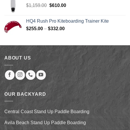
$219.00.
$199.00.
Original
Current
$
1,159.00
$
610.00
price
price
was:
is:
HQ4 Rush Pro Kiteboarding Trainer Kite
$1,159.00.
$610.00.
Price
$
255.00
–
$
332.00
range:
$255.00
through
$332.00
ABOUT US
OUR BACKYARD
Central Coast Stand Up Paddle Boarding
Avila Beach Stand Up Paddle Boarding