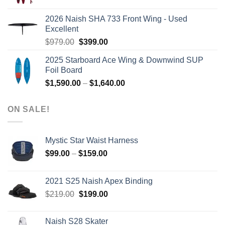
price
price
was:
is:
2026 Naish SHA 733 Front Wing - Used
$2,499.00.
$2,399.00.
Excellent
Original
Current
$
979.00
$
399.00
price
price
2025 Starboard Ace Wing & Downwind SUP
was:
is:
Foil Board
$979.00.
$399.00.
Price
$
1,590.00
–
$
1,640.00
range:
$1,590.00
ON SALE!
through
$1,640.00
Mystic Star Waist Harness
Price
$
99.00
–
$
159.00
range:
$99.00
2021 S25 Naish Apex Binding
through
Original
Current
$
219.00
$
199.00
$159.00
price
price
was:
is:
Naish S28 Skater