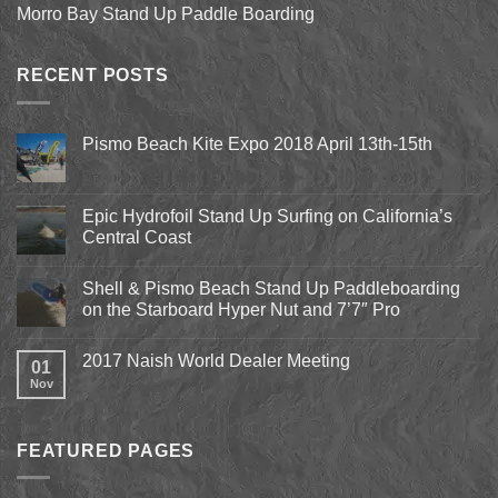
Morro Bay Stand Up Paddle Boarding
RECENT POSTS
Pismo Beach Kite Expo 2018 April 13th-15th
No
Comments
on
Pismo
Epic Hydrofoil Stand Up Surfing on California’s
Beach
Central Coast
Kite
Expo
No
2018
Comments
April
Shell & Pismo Beach Stand Up Paddleboarding
on
13th-
Epic
on the Starboard Hyper Nut and 7’7″ Pro
15th
Hydrofoil
Stand
No
Up
Comments
2017 Naish World Dealer Meeting
Surfing
on
01
on
Shell
Nov
No
California’s
&
Comments
Central
Pismo
on
Coast
Beach
2017
Stand
Naish
Up
FEATURED PAGES
World
Paddleboarding
Dealer
on
Meeting
the