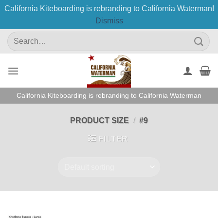
California Kiteboarding is rebranding to California Waterman!
Dismiss
Skip
Search
to
for:
content
California Kiteboarding is rebranding to California Waterman
PRODUCT SIZE
/
#9
FILTER