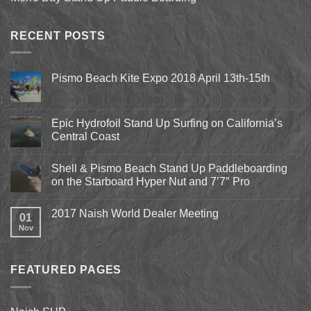
RECENT POSTS
Pismo Beach Kite Expo 2018 April 13th-15th
No
Comments
on
Pismo
Epic Hydrofoil Stand Up Surfing on California’s
Beach
Central Coast
Kite
Expo
No
2018
Comments
April
Shell & Pismo Beach Stand Up Paddleboarding
on
13th-
Epic
on the Starboard Hyper Nut and 7’7″ Pro
15th
Hydrofoil
Stand
No
Up
Comments
2017 Naish World Dealer Meeting
Surfing
on
01
on
Shell
Nov
No
California’s
&
Comments
Central
Pismo
on
Coast
Beach
2017
Stand
Naish
Up
FEATURED PAGES
World
Paddleboarding
Dealer
on
Meeting
the
Starboard