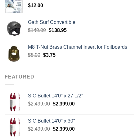
$
12.00
$242.00
Gath Surf Convertible
Original
Current
$
149.00
$
138.95
price
price
was:
is:
M8 T-Nut Brass Channel Insert for Foilboards
$149.00.
$138.95.
Original
Current
$
8.00
$
3.75
price
price
was:
is:
$8.00.
$3.75.
FEATURED
SIC Bullet 14'0'' x 27 1/2''
Original
Current
$
2,499.00
$
2,399.00
price
price
was:
is:
SIC Bullet 14'0'' x 30''
$2,499.00.
$2,399.00.
Original
Current
$
2,499.00
$
2,399.00
price
price