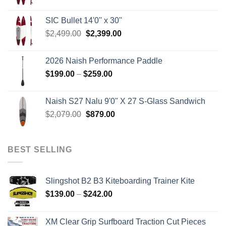
price
price
was:
is:
SIC Bullet 14'0'' x 30''
$2,499.00.
$2,399.00.
Original
Current
$
2,499.00
$
2,399.00
price
price
was:
is:
2026 Naish Performance Paddle
$2,499.00.
$2,399.00.
Price
$
199.00
–
$
259.00
range:
$199.00
Naish S27 Nalu 9'0" X 27 S-Glass Sandwich
through
Original
Current
$
2,079.00
$
879.00
$259.00
price
price
was:
is:
$2,079.00.
$879.00.
BEST SELLING
Slingshot B2 B3 Kiteboarding Trainer Kite
Price
$
139.00
–
$
242.00
range:
$139.00
XM Clear Grip Surfboard Traction Cut Pieces
through