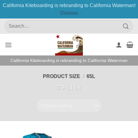
California Kiteboarding is rebranding to California Waterman!
Dismiss
Skip
Search
to
for:
content
California Kiteboarding is rebranding to California Waterman
PRODUCT SIZE
/
65L
FILTER