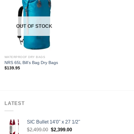
OUT OF STOCK
WATERPROOF DRY BAGS
NRS 65L Bill’s Bag Dry Bags
$
139.95
LATEST
SIC Bullet 14'0'' x 27 1/2''
Original
Current
$
2,499.00
$
2,399.00