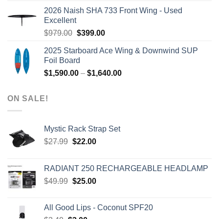
was:
is:
2026 Naish SHA 733 Front Wing - Used
$2,499.00.
$2,399.00.
Excellent
Original
Current
$
979.00
$
399.00
price
price
2025 Starboard Ace Wing & Downwind SUP
was:
is:
Foil Board
$979.00.
$399.00.
Price
$
1,590.00
–
$
1,640.00
range:
$1,590.00
ON SALE!
through
$1,640.00
Mystic Rack Strap Set
Original
Current
$
27.99
$
22.00
price
price
was:
is:
RADIANT 250 RECHARGEABLE HEADLAMP
$27.99.
$22.00.
Original
Current
$
49.99
$
25.00
price
price
was:
is:
All Good Lips - Coconut SPF20
$49.99.
$25.00.