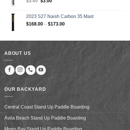
Original
Current
$
3.49
$
3.00
price
price
was:
is:
2023 S27 Naish Carbon 35 Mast
$3.49.
$3.00.
Price
$
168.00
–
$
173.00
range:
$168.00
through
$173.00
ABOUT US
OUR BACKYARD
Central Coast Stand Up Paddle Boarding
Avila Beach Stand Up Paddle Boarding
Morro Bay Stand Up Paddle Boarding