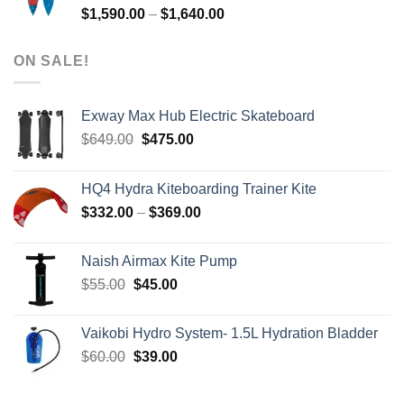
Price
$
1,590.00
–
$
1,640.00
range:
$1,590.00
ON SALE!
through
$1,640.00
Exway Max Hub Electric Skateboard
Original
Current
$
649.00
$
475.00
price
price
was:
is:
HQ4 Hydra Kiteboarding Trainer Kite
$649.00.
$475.00.
Price
$
332.00
–
$
369.00
range:
$332.00
Naish Airmax Kite Pump
through
Original
Current
$
55.00
$
45.00
$369.00
price
price
was:
is:
Vaikobi Hydro System- 1.5L Hydration Bladder
$55.00.
$45.00.
Original
Current
$
60.00
$
39.00
price
price
was:
is: