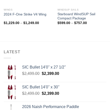
WINGS
WINDSUP SAILS
Starboard WindSUP Sail
2024 F-One Strike V4 Wing
Compact Package
Price
Price
$
1,229.00
–
$
1,249.00
$
599.00
–
$
757.00
range:
range:
$1,229.00
$599.00
through
through
$1,249.00
$757.00
LATEST
SIC Bullet 14'0'' x 27 1/2''
Original
Current
$
2,499.00
$
2,399.00
price
price
was:
is:
SIC Bullet 14'0'' x 30''
$2,499.00.
$2,399.00.
Original
Current
$
2,499.00
$
2,399.00
price
price
was:
is:
2026 Naish Performance Paddle
$2,499.00.
$2,399.00.