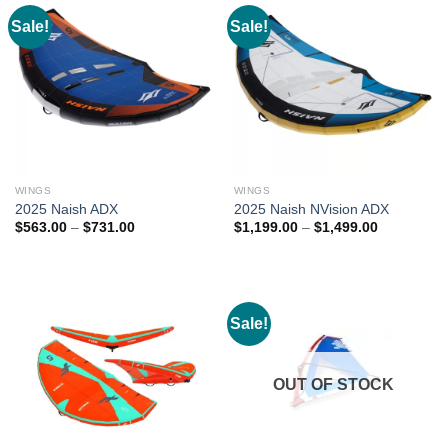
Sale!
Sale!
WINGS
WINGS
2025 Naish ADX
2025 Naish NVision ADX
Price
Price
$
563.00
–
$
731.00
$
1,199.00
–
$
1,499.00
range:
range:
$563.00
$1,199.00
through
through
$731.00
$1,499.00
Sale!
OUT OF STOCK