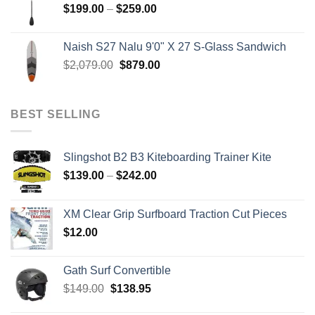
Price
$
199.00
–
$
259.00
range:
$199.00
Naish S27 Nalu 9'0" X 27 S-Glass Sandwich
through
Original
Current
$
2,079.00
$
879.00
$259.00
price
price
was:
is:
$2,079.00.
$879.00.
BEST SELLING
Slingshot B2 B3 Kiteboarding Trainer Kite
Price
$
139.00
–
$
242.00
range:
$139.00
XM Clear Grip Surfboard Traction Cut Pieces
through
$
12.00
$242.00
Gath Surf Convertible
Original
Current
$
149.00
$
138.95
price
price