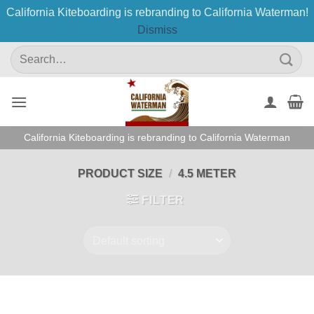
California Kiteboarding is rebranding to California Waterman!
Dismiss
Skip
Search
to
for:
content
California Kiteboarding is rebranding to California Waterman
PRODUCT SIZE
/
4.5 METER
FILTER