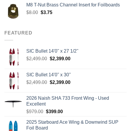
was:
is:
M8 T-Nut Brass Channel Insert for Foilboards
$149.00.
$138.95.
Original
Current
$
8.00
$
3.75
price
price
was:
is:
$8.00.
$3.75.
FEATURED
SIC Bullet 14'0'' x 27 1/2''
Original
Current
$
2,499.00
$
2,399.00
price
price
was:
is:
SIC Bullet 14'0'' x 30''
$2,499.00.
$2,399.00.
Original
Current
$
2,499.00
$
2,399.00
price
price
was:
is:
2026 Naish SHA 733 Front Wing - Used
$2,499.00.
$2,399.00.
Excellent
Original
Current
$
979.00
$
399.00
price
price
2025 Starboard Ace Wing & Downwind SUP
was:
is:
Foil Board
$979.00.
$399.00.