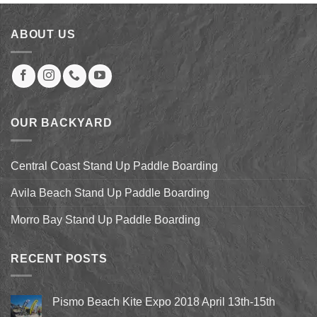
$60.00.
$39.00.
ABOUT US
OUR BACKYARD
Central Coast Stand Up Paddle Boarding
Avila Beach Stand Up Paddle Boarding
Morro Bay Stand Up Paddle Boarding
RECENT POSTS
Pismo Beach Kite Expo 2018 April 13th-15th
No