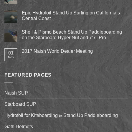
Comments
on
Pismo
Epic Hydrofoil Stand Up Surfing on California’s
Beach
Central Coast
Kite
Expo
No
2018
Comments
April
Shell & Pismo Beach Stand Up Paddleboarding
on
13th-
Epic
on the Starboard Hyper Nut and 7’7″ Pro
15th
Hydrofoil
Stand
No
Up
Comments
2017 Naish World Dealer Meeting
Surfing
on
01
on
Shell
Nov
No
California’s
&
Comments
Central
Pismo
on
Coast
Beach
2017
Stand
Naish
Up
FEATURED PAGES
World
Paddleboarding
Dealer
on
Meeting
the
Starboard
Naish SUP
Hyper
Nut
and
Starboard SUP
7’7″
Pro
Hydrofoil for Kiteboarding & Stand Up Paddleboarding
Gath Helmets