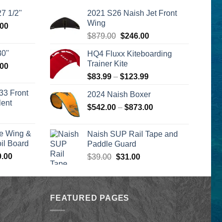
7 1/2''
2021 S26 Naish Jet Front
Wing
l
Current
.00
Original
Current
price
$
879.00
$
246.00
price
price
is:
0''
HQ4 Fluxx Kiteboarding
was:
is:
00.
$2,399.00.
Trainer Kite
l
Current
.00
$879.00.
$246.00.
price
Price
$
83.99
–
$
123.99
is:
range:
33 Front
2024 Naish Boxer
00.
$2,399.00.
$83.99
lent
Price
$
542.00
–
$
873.00
through
urrent
range:
$123.99
rice
$542.00
e Wing &
Naish SUP Rail Tape and
s:
through
l Board
Paddle Guard
399.00.
$873.00
Price
0.00
Original
Current
$
39.00
$
31.00
range:
price
price
$1,590.00
was:
is:
through
$39.00.
$31.00.
$1,640.00
FEATURED PAGES