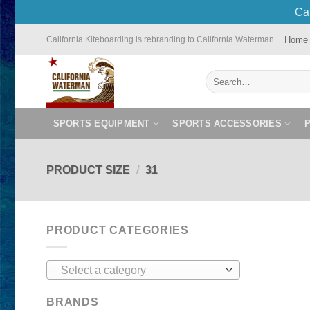
Cal
Skip
Home
California Kiteboarding is rebranding to California Waterman
to
content
Search
for:
SPORTS EQUIPMENT
SPORTS ACCESSORIES
PRODUCT SIZE
/
31
PRODUCT CATEGORIES
Select a category
BRANDS