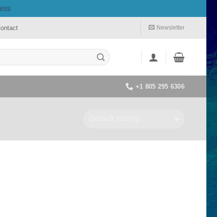
iss
ontact
Newsletter
+1 805 295 6306