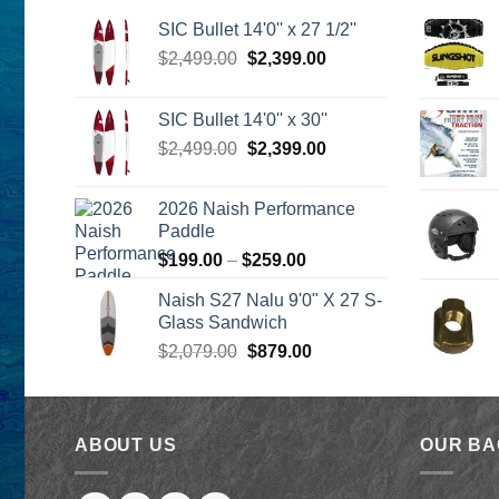
SIC Bullet 14'0'' x 27 1/2''
Original
Current
$
2,499.00
$
2,399.00
price
price
was:
is:
SIC Bullet 14'0'' x 30''
$2,499.00.
$2,399.00.
Original
Current
$
2,499.00
$
2,399.00
price
price
was:
is:
2026 Naish Performance
$2,499.00.
$2,399.00.
Paddle
Price
$
199.00
–
$
259.00
range:
Naish S27 Nalu 9'0" X 27 S-
$199.00
Glass Sandwich
through
Original
Current
$
2,079.00
$
879.00
$259.00
price
price
was:
is:
$2,079.00.
$879.00.
ABOUT US
OUR B