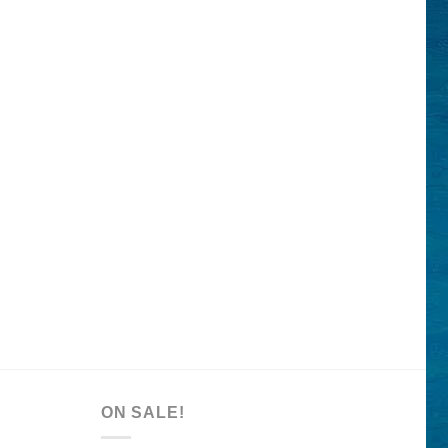
ON SALE!